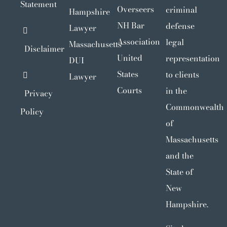
Statement
Overseers
criminal
Hampshire
NH Bar
defense
Lawyer
Association
legal
Massachusetts
Disclaimer
United
representation
DUI
States
to clients
Lawyer
Courts
in the
Privacy
Commonwealth
Policy
of
Massachusetts
and the
State of
New
Hampshire.