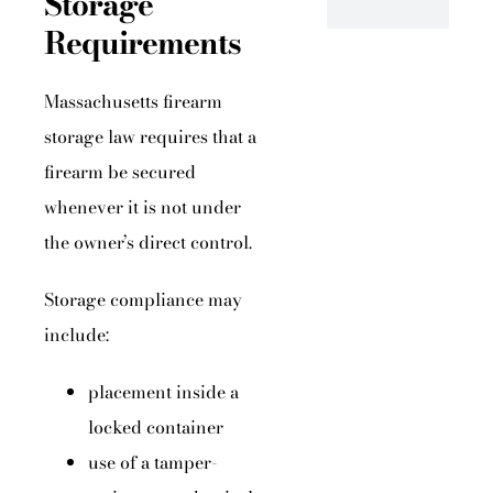
Storage
Requirements
Massachusetts firearm
storage law requires that a
firearm be secured
whenever it is not under
the owner’s direct control.
Storage compliance may
include:
placement inside a
locked container
use of a tamper-