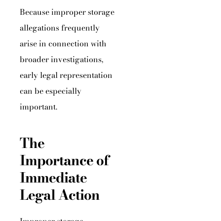
Because improper storage
allegations frequently
arise in connection with
broader investigations,
early legal representation
can be especially
important.
The
Importance of
Immediate
Legal Action