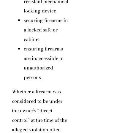
resistant mechanical
locking device
securing firearms in
a locked safe or
cabinet
ensuring firearms
are inaccessible to
unauthorized
persons
Whether a firearm was
considered to be under
the owner’s “direct
control” at the time of the
alleged violation often