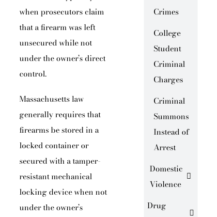
when prosecutors claim
Crimes
that a firearm was left
College
unsecured while not
Student
under the owner’s direct
Criminal
control.
Charges
Massachusetts law
Criminal
generally requires that
Summons
firearms be stored in a
Instead of
locked container or
Arrest
secured with a tamper-
Domestic
resistant mechanical
Violence
locking device when not
Drug
under the owner’s