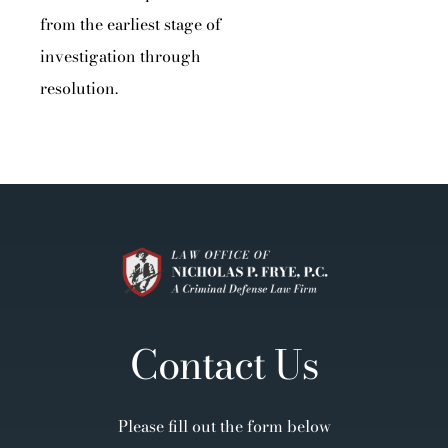
from the earliest stage of
investigation through
resolution.
Contact Us
Please fill out the form below