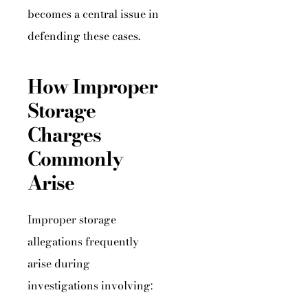
becomes a central issue in
defending these cases.
How Improper
Storage
Charges
Commonly
Arise
Improper storage
allegations frequently
arise during
investigations involving: