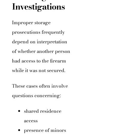
Investigations
Improper storage
prosecutions frequently
depend on interpretation
of whether another person
had access to the firearm
while it was not secured.
These cases often involve
questions concerning:
shared residence
access
presence of minors