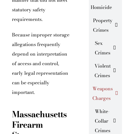
manner that did not meet
Homicide
statutory safety
requirements.
Property
Crimes
Because improper storage
Sex
allegations frequently
Crimes
depend on interpretation
of access and control,
Violent
early legal representation
Crimes
can be especially
Weapons
important.
Charges
Massachusetts
White-
Collar
Firearm
Crimes