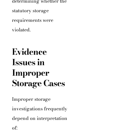
determining whether the
statutory storage
requirements were
violated.
Evidence
Issues in
Improper
Storage Cases
Improper storage
investigations frequently
depend on interpretation
of: