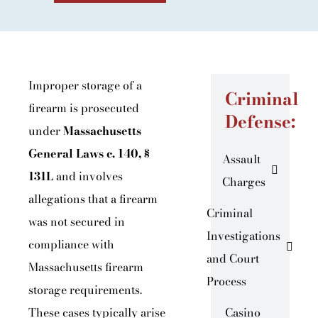
Improper storage of a
Criminal
firearm is prosecuted
Defense:
under
Massachusetts
General Laws c. 140, §
Assault
131L
and involves
Charges
allegations that a firearm
Criminal
was not secured in
Investigations
compliance with
and Court
Massachusetts firearm
Process
storage requirements.
These cases typically arise
Casino