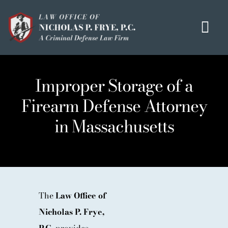
Skip
to
Tog
content
Navi
HOME
Improper Storage of a
OUR MISSION
Firearm Defense Attorney
MEET THE TEAM
in Massachusetts
OUI / DUI
CRIMINAL DEFENSE
HOMICIDE / MURDER LIST
CLIENT TESTIMONIALS
The
Law Office of
Nicholas P. Frye,
IN THE PRESS