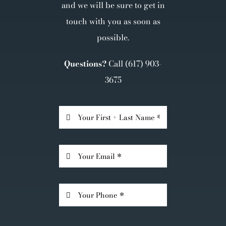
and we will be sure to get in
touch with you as soon as
possible.
Questions?
Call
(617) 903-
3675