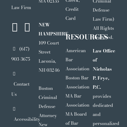
Check,
MA 02135
Criminal
Law Firm
Credit
Defense
Card
Law Firm)
NEW
All Rights
HAMPSHIRE
RESOURCES
Reserved.
109 Court
(617)
American
Law Office
Street
903-3675
Bar
of
Laconia,
Association
Nicholas
NH 03246
Boston Bar
P. Frye,
Contact
Association
P.C.
Boston
Us
MA Bar
provides
Criminal
Association
dedicated
Defense
MA Board
and
Attorney
Accessibility
of Bar
personalized
New