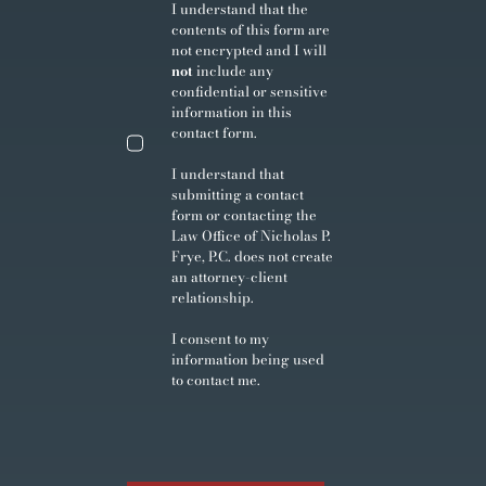
I understand that the
contents of this form are
not encrypted and I will
not
include any
confidential or sensitive
information in this
contact form.
I understand that
submitting a contact
form or contacting the
Law Office of Nicholas P.
Frye, P.C. does not create
an attorney-client
relationship.
I consent to my
information being used
to contact me.