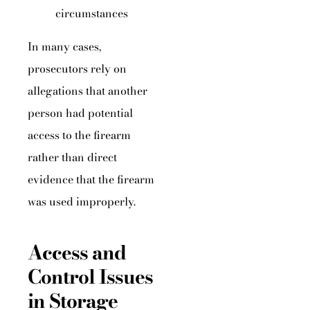
circumstances
In many cases,
prosecutors rely on
allegations that another
person had potential
access to the firearm
rather than direct
evidence that the firearm
was used improperly.
Access and
Control Issues
in Storage