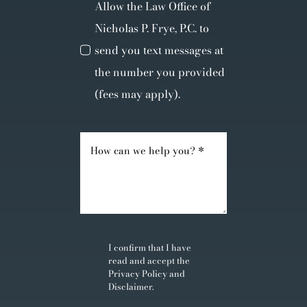
Allow the Law Office of
Nicholas P. Frye, P.C. to
send you text messages at
the number you provided
(fees may apply).
I confirm that I have
read and accept the
Privacy Policy
and
Disclaimer
.