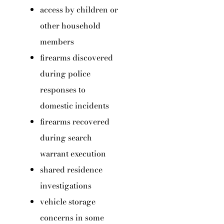
access by children or
other household
members
firearms discovered
during police
responses to
domestic incidents
firearms recovered
during search
warrant execution
shared residence
investigations
vehicle storage
concerns in some