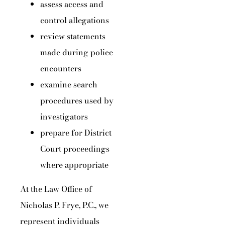
assess access and
control allegations
review statements
made during police
encounters
examine search
procedures used by
investigators
prepare for District
Court proceedings
where appropriate
At the Law Office of
Nicholas P. Frye, P.C., we
represent individuals