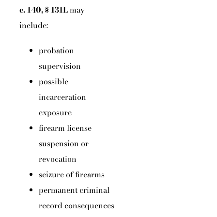
c. 140, § 131L
may
include:
probation
supervision
possible
incarceration
exposure
firearm license
suspension or
revocation
seizure of firearms
permanent criminal
record consequences