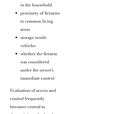
in the household
proximity of firearms
to common living
areas
storage inside
vehicles
whether the firearm
was considered
under the owner’s
immediate control
Evaluation of access and
control frequently
becomes central to