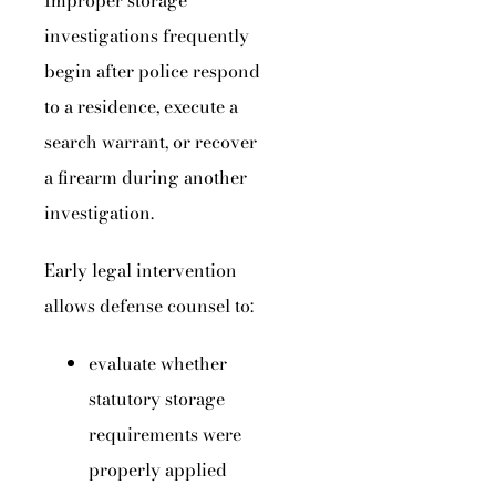
Improper storage
investigations frequently
begin after police respond
to a residence, execute a
search warrant, or recover
a firearm during another
investigation.
Early legal intervention
allows defense counsel to:
evaluate whether
statutory storage
requirements were
properly applied