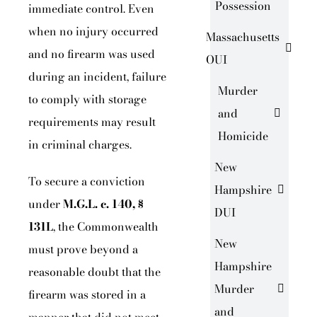
Possession
immediate control. Even
when no injury occurred
Massachusetts
and no firearm was used
OUI
during an incident, failure
Murder
to comply with storage
and
requirements may result
Homicide
in criminal charges.
New
To secure a conviction
Hampshire
under
M.G.L. c. 140, §
DUI
131L
, the Commonwealth
New
must prove beyond a
Hampshire
reasonable doubt that the
Murder
firearm was stored in a
and