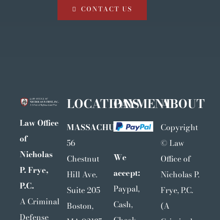
CONTACT US
LOCATIONS
PAYMENT
ABOUT
Law Office
MASSACHUSETTS
Copyright
of
56
©
Law
Nicholas
We
Chestnut
Office of
P. Frye,
accept:
Hill Ave.
Nicholas P.
P.C.
Paypal,
Suite 205
Frye, P.C.
A Criminal
Cash,
Boston,
(A
Defense