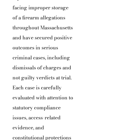
facing improper storage
of a firearm allegations
throughout Massachusetts
and have secured positive
outcomes in serious
criminal cases, including
dismissals of charges and
not guilty verdicts at trial.
Each case is carefully
evaluated with attention to
statutory compliance
issues, access-related
evidence, and
constitutional protections