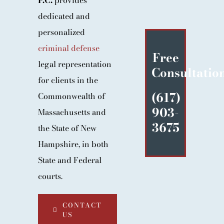
P.C.
provides
BLOG
dedicated and
CONTACT
personalized
criminal defense
Free
legal representation
Consultatio
for clients in the
(617)
Commonwealth of
903-
Massachusetts and
3675
the State of New
Hampshire, in both
State and Federal
courts.
CONTACT
US