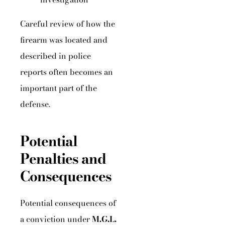
Careful review of how the
firearm was located and
described in police
reports often becomes an
important part of the
defense.
Potential
Penalties and
Consequences
Potential consequences of
a conviction under
M.G.L.