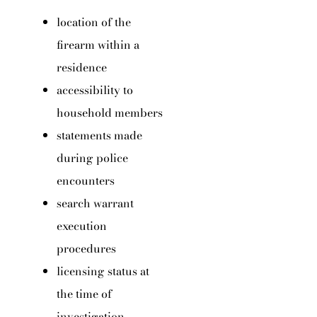
location of the
firearm within a
residence
accessibility to
household members
statements made
during police
encounters
search warrant
execution
procedures
licensing status at
the time of
investigation