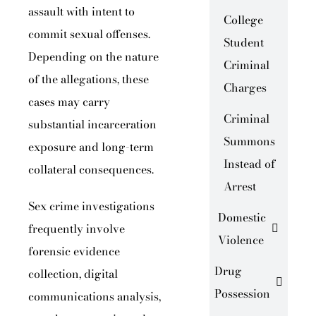
assault with intent to
College
commit sexual offenses.
Student
Depending on the nature
Criminal
of the allegations, these
Charges
cases may carry
Criminal
substantial incarceration
Summons
exposure and long-term
Instead of
collateral consequences.
Arrest
Sex crime investigations
Domestic
frequently involve
Violence
forensic evidence
Drug
collection, digital
Possession
communications analysis,