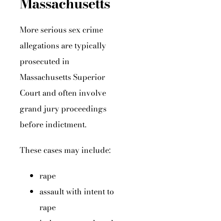
Massachusetts
More serious sex crime
allegations are typically
prosecuted in
Massachusetts Superior
Court and often involve
grand jury proceedings
before indictment.
These cases may include:
rape
assault with intent to
rape