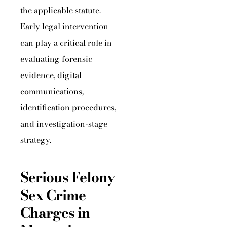
the applicable statute.
Early legal intervention
can play a critical role in
evaluating forensic
evidence, digital
communications,
identification procedures,
and investigation-stage
strategy.
Serious Felony
Sex Crime
Charges in