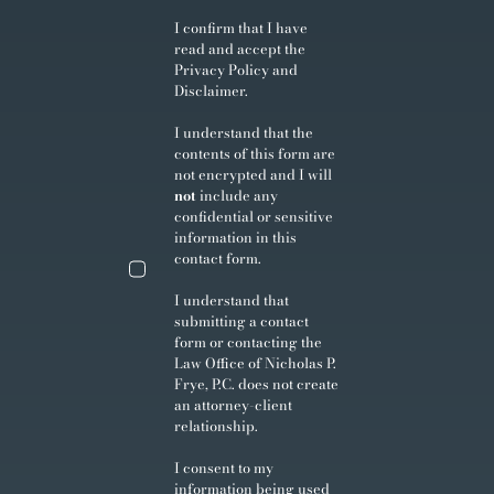
I confirm that I have
read and accept the
Privacy Policy
and
Disclaimer
.
I understand that the
contents of this form are
not encrypted and I will
not
include any
confidential or sensitive
information in this
contact form.
I understand that
submitting a contact
form or contacting the
Law Office of Nicholas P.
Frye, P.C. does not create
an attorney-client
relationship.
I consent to my
information being used