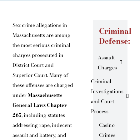
Sex crime allegations in
Criminal
Massachusetts are among
Defense:
the most serious criminal
charges prosecuted in
Assault
District Court and
Charges
Superior Court. Many of
Criminal
these offenses are charged
Investigations
under
Massachusetts
and Court
General Laws Chapter
Process
265
, including statutes
addressing rape, indecent
Casino
assault and battery, and
Crimes