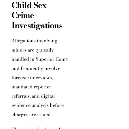
Child Sex
Crime
Investigations
Allegations involving
minors are typically
handled in Superior Court
and frequently involve
forensic interviews,
mandated reporter
referrals, and digital
evidence analysis before
charges are issued.