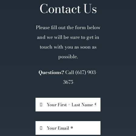
Contact Us
Please fill out the form below
and we will be sure to get in
touch with you as soon as
possible.
Questions?
Call
(617) 903-
3675