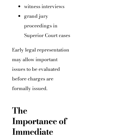
witness interviews
grand jury
proceedings in
Superior Court cases
Early legal representation
may allow important
issues to be evaluated
before charges are
formally issued.
The
Importance of
Immediate