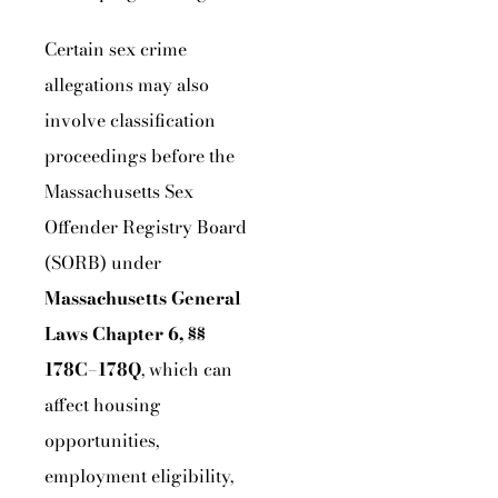
Certain sex crime
allegations may also
involve classification
proceedings before the
Massachusetts Sex
Offender Registry Board
(SORB) under
Massachusetts General
Laws Chapter 6, §§
178C–178Q
, which can
affect housing
opportunities,
employment eligibility,