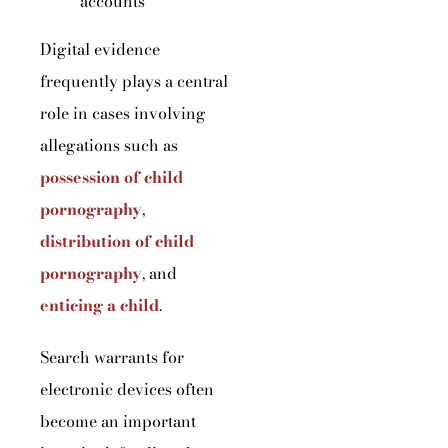
accounts
Digital evidence
frequently plays a central
role in cases involving
allegations such as
possession of child
pornography
,
distribution of child
pornography
, and
enticing a child
.
Search warrants for
electronic devices often
become an important