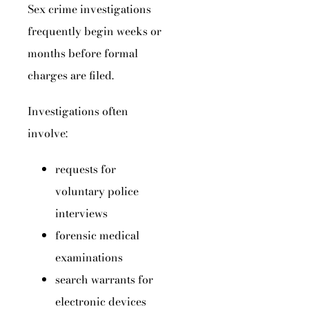
Sex crime investigations
frequently begin weeks or
months before formal
charges are filed.
Investigations often
involve:
requests for
voluntary police
interviews
forensic medical
examinations
search warrants for
electronic devices