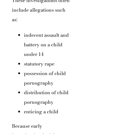
These investigations often
include allegations such
as:
indecent assault and
battery on a child
under 14
statutory rape
possession of child
pornography
distribution of child
pornography
enticing a child
Because early