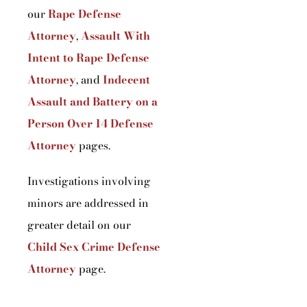
our
Rape Defense
Attorney
,
Assault With
Intent to Rape Defense
Attorney
, and
Indecent
Assault and Battery on a
Person Over 14 Defense
Attorney
pages.
Investigations involving
minors are addressed in
greater detail on our
Child Sex Crime Defense
Attorney
page.