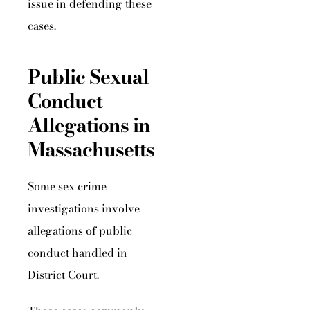
issue in defending these
cases.
Public Sexual
Conduct
Allegations in
Massachusetts
Some sex crime
investigations involve
allegations of public
conduct handled in
District Court.