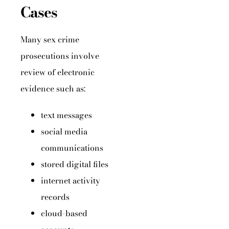
Cases
Many sex crime
prosecutions involve
review of electronic
evidence such as:
text messages
social media
communications
stored digital files
internet activity
records
cloud-based