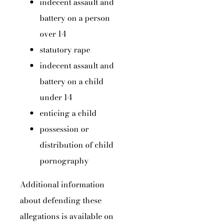
indecent assault and
battery on a person
over 14
statutory rape
indecent assault and
battery on a child
under 14
enticing a child
possession or
distribution of child
pornography
Additional information
about defending these
allegations is available on