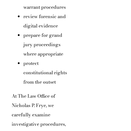
warrant procedures
review forensic and
digital evidence
prepare for grand
jury proceedings
where appropriate
protect
constitutional rights
from the outset
At The Law Office of
Nicholas P. Frye, we
carefully examine
investigative procedures,