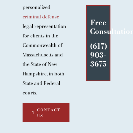
BLOG
personalized
criminal defense
CONTACT
Free
legal representation
Consultatio
for clients in the
(617)
Commonwealth of
903-
Massachusetts and
3675
the State of New
Hampshire, in both
State and Federal
courts.
CONTACT
US