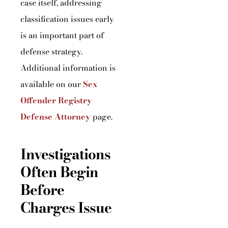
case itself, addressing
classification issues early
is an important part of
defense strategy.
Additional information is
available on our
Sex
Offender Registry
Defense Attorney
page.
Investigations
Often Begin
Before
Charges Issue