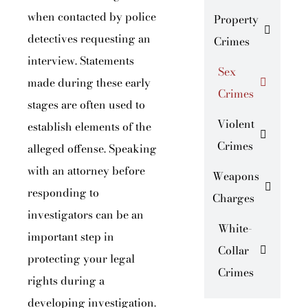
when contacted by police
Property
detectives requesting an
Crimes
interview. Statements
Sex
made during these early
Crimes
stages are often used to
Violent
establish elements of the
Crimes
alleged offense. Speaking
with an attorney before
Weapons
responding to
Charges
investigators can be an
White-
important step in
Collar
protecting your legal
Crimes
rights during a
developing investigation.