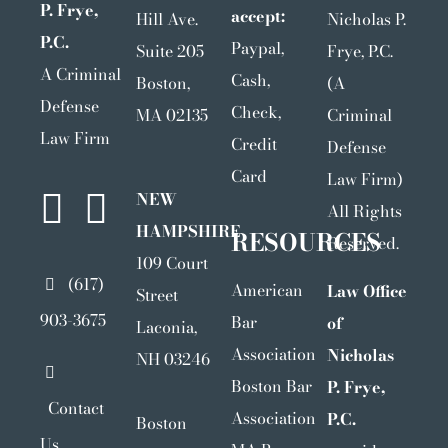
P. Frye,
accept:
Hill Ave.
Nicholas P.
P.C.
Paypal,
Suite 205
Frye, P.C.
A Criminal
Cash,
Boston,
(A
Defense
Check,
MA 02135
Criminal
Law Firm
Credit
Defense
Card
Law Firm)
NEW
All Rights
HAMPSHIRE
RESOURCES
Reserved.
109 Court
(617)
American
Law Office
Street
903-3675
Bar
of
Laconia,
Association
Nicholas
NH 03246
Boston Bar
P. Frye,
Contact
Association
P.C.
Boston
Us