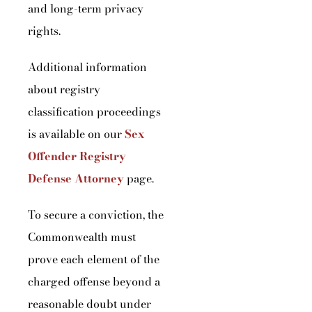
and long-term privacy
rights.
Additional information
about registry
classification proceedings
is available on our
Sex
Offender Registry
Defense Attorney
page.
To secure a conviction, the
Commonwealth must
prove each element of the
charged offense beyond a
reasonable doubt under