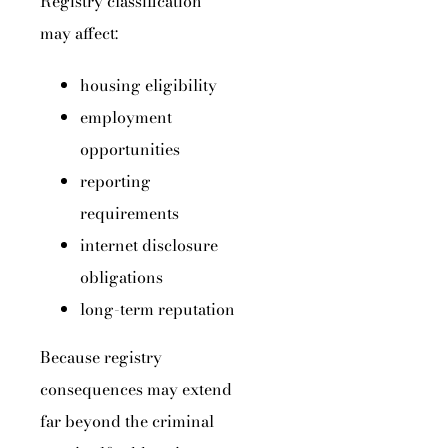
Registry classification
may affect:
housing eligibility
employment
opportunities
reporting
requirements
internet disclosure
obligations
long-term reputation
Because registry
consequences may extend
far beyond the criminal