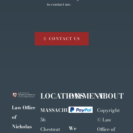
to contact me.
CONTACT US
LOCATIONS
PAYMENT
ABOUT
Law Office
MASSACHUSETTS
Copyright
of
56
©
Law
Nicholas
We
Chestnut
Office of