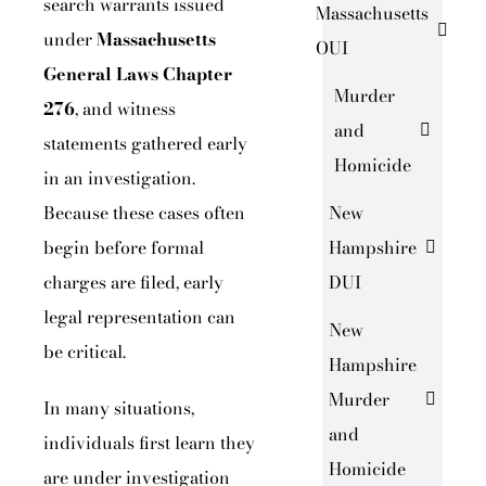
search warrants issued
Massachusetts
under
Massachusetts
OUI
General Laws Chapter
Murder
276
, and witness
and
statements gathered early
Homicide
in an investigation.
Because these cases often
New
begin before formal
Hampshire
charges are filed, early
DUI
legal representation can
New
be critical.
Hampshire
Murder
In many situations,
and
individuals first learn they
Homicide
are under investigation