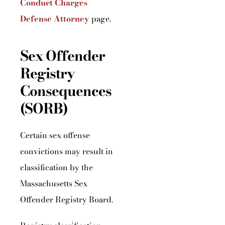
Conduct Charges
Defense Attorney
page.
Sex Offender
Registry
Consequences
(SORB)
Certain sex offense
convictions may result in
classification by the
Massachusetts Sex
Offender Registry Board.