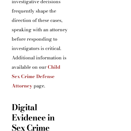
investigative decisions
frequently shape the
direction of these cases,
speaking with an attorney
before responding to
investigators is critical.
Additional information is
available on our
Child
Sex Crime Defense
Attorney
page.
Digital
Evidence in
Sex Crime