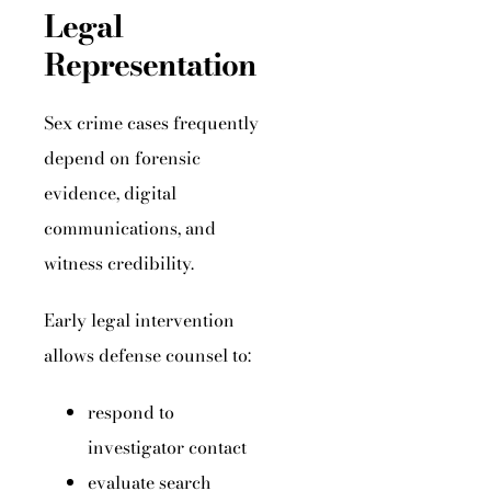
Legal
Representation
Sex crime cases frequently
depend on forensic
evidence, digital
communications, and
witness credibility.
Early legal intervention
allows defense counsel to:
respond to
investigator contact
evaluate search