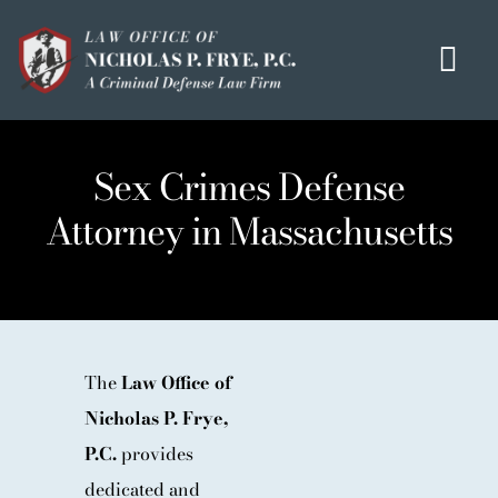
Skip
to
Tog
content
Navi
HOME
Sex Crimes Defense
OUR MISSION
Attorney in Massachusetts
MEET THE TEAM
OUI / DUI
CRIMINAL DEFENSE
HOMICIDE / MURDER LIST
The
Law Office of
Nicholas P. Frye,
CLIENT TESTIMONIALS
P.C.
provides
IN THE PRESS
dedicated and