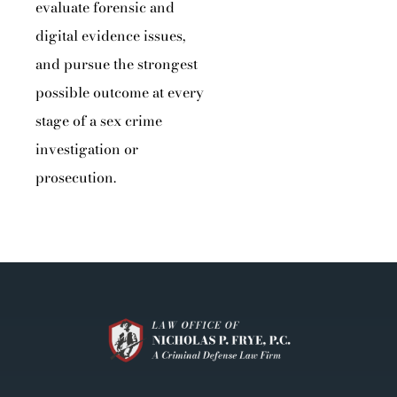
evaluate forensic and
digital evidence issues,
and pursue the strongest
possible outcome at every
stage of a sex crime
investigation or
prosecution.