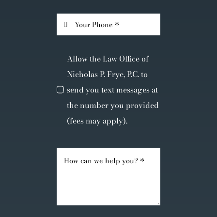
Allow the Law Office of
Nicholas P. Frye, P.C. to
send you text messages at
the number you provided
(fees may apply).