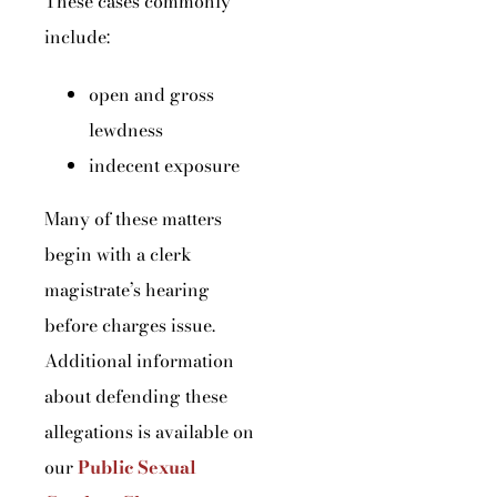
These cases commonly
include:
open and gross
lewdness
indecent exposure
Many of these matters
begin with a clerk
magistrate’s hearing
before charges issue.
Additional information
about defending these
allegations is available on
our
Public Sexual