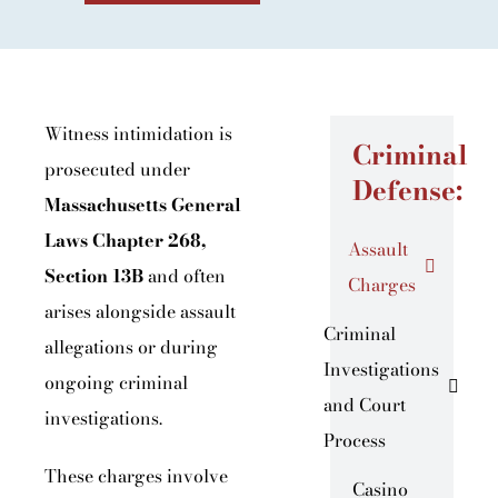
Witness intimidation is
Criminal
prosecuted under
Defense:
Massachusetts General
Laws Chapter 268,
Assault
Section 13B
and often
Charges
arises alongside assault
Criminal
allegations or during
Investigations
ongoing criminal
and Court
investigations.
Process
These charges involve
Casino