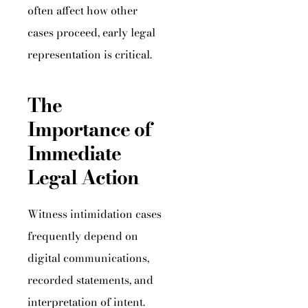
often affect how other
cases proceed, early legal
representation is critical.
The
Importance of
Immediate
Legal Action
Witness intimidation cases
frequently depend on
digital communications,
recorded statements, and
interpretation of intent.