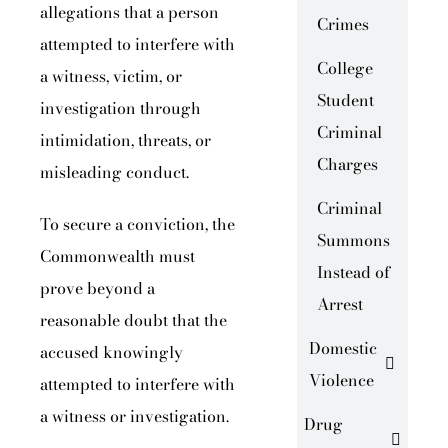
allegations that a person
Crimes
attempted to interfere with
College
a witness, victim, or
Student
investigation through
Criminal
intimidation, threats, or
Charges
misleading conduct.
Criminal
To secure a conviction, the
Summons
Commonwealth must
Instead of
prove beyond a
Arrest
reasonable doubt that the
Domestic
accused knowingly
Violence
attempted to interfere with
a witness or investigation.
Drug