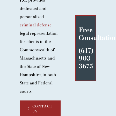
P.C.
provides
BLOG
dedicated and
CONTACT
personalized
criminal defense
Free
legal representation
Consultatio
for clients in the
(617)
Commonwealth of
903-
Massachusetts and
3675
the State of New
Hampshire, in both
State and Federal
courts.
CONTACT
US