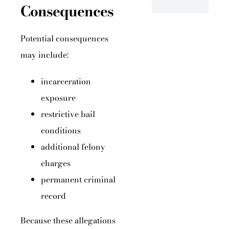
Consequences
Potential consequences
may include:
incarceration
exposure
restrictive bail
conditions
additional felony
charges
permanent criminal
record
Because these allegations