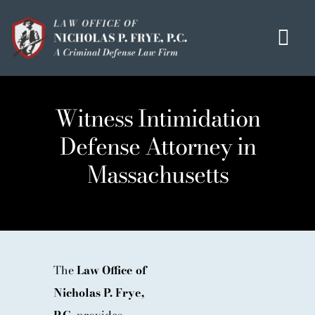
Skip
to
Tog
content
Navi
HOME
Witness Intimidation
OUR MISSION
Defense Attorney in
MEET THE TEAM
Massachusetts
OUI / DUI
CRIMINAL DEFENSE
HOMICIDE / MURDER LIST
CLIENT TESTIMONIALS
The
Law Office of
Nicholas P. Frye,
IN THE PRESS