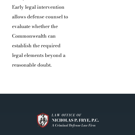
Early legal intervention
allows defense counsel to
evaluate whether the
Commonwealth can
establish the required
legal elements beyond a
reasonable doubt.