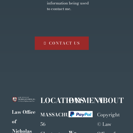
information being used
to contact me.
CONTACT US
LOCATIONS
PAYMENT
ABOUT
Law Office
MASSACHUSETTS
Copyright
of
56
©
Law
Nicholas
We