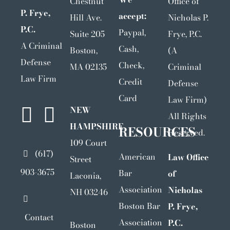
Chestnut
Office of
P. Frye,
accept:
Hill Ave.
Nicholas P.
P.C.
Paypal,
Suite 205
Frye, P.C.
A Criminal
Cash,
Boston,
(A
Defense
Check,
MA 02135
Criminal
Law Firm
Credit
Defense
Card
Law Firm)
NEW
All Rights
HAMPSHIRE
RESOURCES
Reserved.
109 Court
(617)
American
Law Office
Street
903-3675
Bar
of
Laconia,
Association
Nicholas
NH 03246
Boston Bar
P. Frye,
Contact
Association
P.C.
Boston