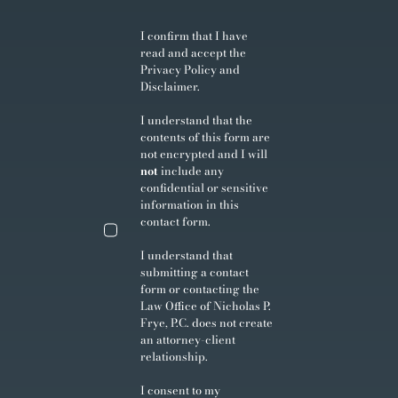
I confirm that I have
read and accept the
Privacy Policy
and
Disclaimer
.
I understand that the
contents of this form are
not encrypted and I will
not
include any
confidential or sensitive
information in this
contact form.
I understand that
submitting a contact
form or contacting the
Law Office of Nicholas P.
Frye, P.C. does not create
an attorney-client
relationship.
I consent to my