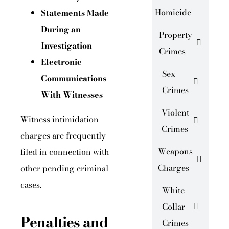
Homicide
Statements Made
During an
Property
Investigation
Crimes
Electronic
Sex
Communications
Crimes
With Witnesses
Violent
Witness intimidation
Crimes
charges are frequently
Weapons
filed in connection with
Charges
other pending criminal
cases.
White-
Collar
Penalties and
Crimes