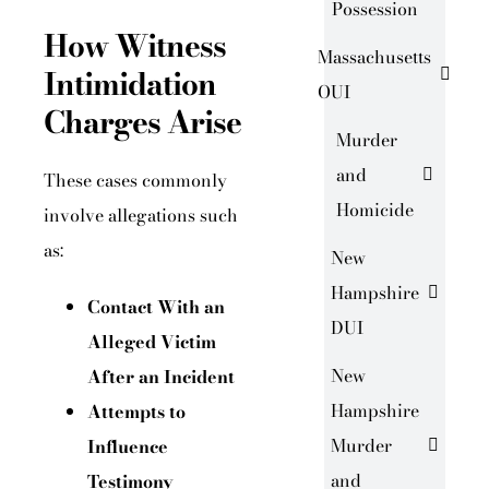
Possession
How Witness
Massachusetts
Intimidation
OUI
Charges Arise
Murder
and
These cases commonly
Homicide
involve allegations such
as:
New
Hampshire
Contact With an
DUI
Alleged Victim
New
After an Incident
Hampshire
Attempts to
Murder
Influence
and
Testimony