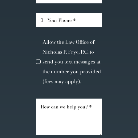
Allow the Law Office of
Nicholas P. Frye, P.C. to
send you text messages at
the number you provided
(fees may apply).