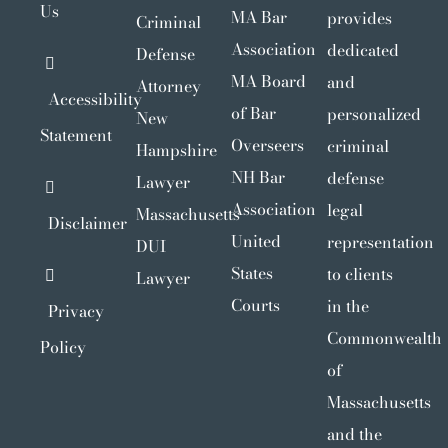
Us
MA Bar
provides
Criminal
Association
dedicated
Defense
MA Board
and
Attorney
Accessibility
of Bar
personalized
New
Statement
Overseers
criminal
Hampshire
NH Bar
defense
Lawyer
Association
legal
Massachusetts
Disclaimer
United
representation
DUI
States
to clients
Lawyer
Courts
in the
Privacy
Commonwealth
Policy
of
Massachusetts
and the