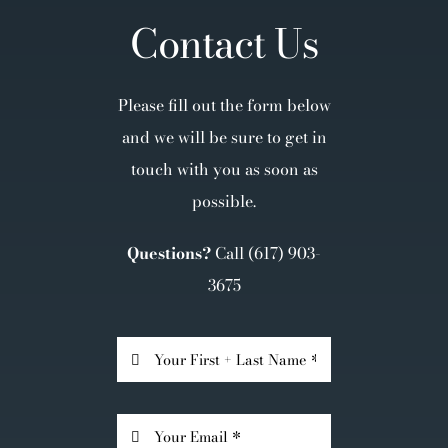
Contact Us
Please fill out the form below
and we will be sure to get in
touch with you as soon as
possible.
Questions?
Call
(617) 903-
3675