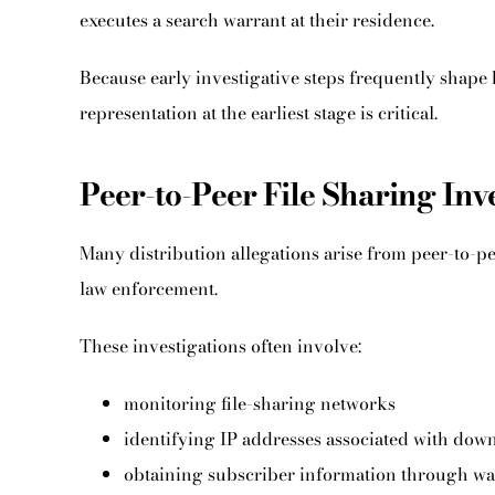
executes a search warrant at their residence.
Because early investigative steps frequently shape 
representation at the earliest stage is critical.
Peer-to-Peer File Sharing Inv
Many distribution allegations arise from peer-to-p
law enforcement.
These investigations often involve:
monitoring file-sharing networks
identifying IP addresses associated with dow
obtaining subscriber information through wa