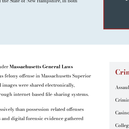
the State of New Hampshire, in both
under
Massachusetts General Laws
Cri
ous felony offense in Massachusetts Superior
l images were shared electronically,
Assaul
rough internet-based file-sharing systems.
Crimin
ssively than possession-related offenses
Casin
 and digital forensic evidence gathered
Colleg