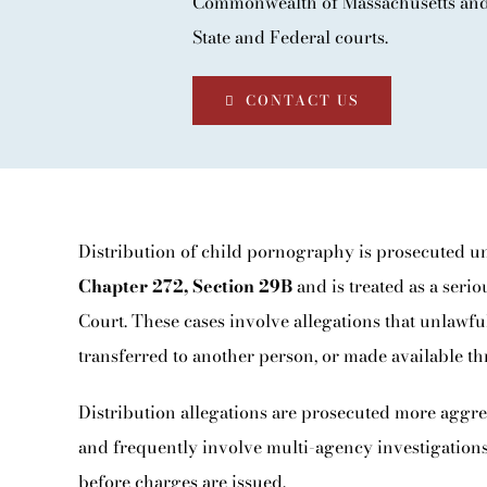
Commonwealth of Massachusetts and 
BLOG
State and Federal courts.
CONTACT
CONTACT US
Distribution of child pornography is prosecuted 
Chapter 272, Section 29B
and is treated as a seri
Court. These cases involve allegations that unlawfu
transferred to another person, or made available th
Distribution allegations are prosecuted more aggre
and frequently involve multi-agency investigations
before charges are issued.