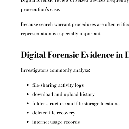
Digital forensic review of seized devices frequentl
prosecution’s case.
Because search warrant procedures are often critica
representation is especially important.
Digital Forensic Evidence in 
Investigators commonly analyze:
file-sharing activity logs
download and upload history
folder structure and file storage locations
deleted file recovery
internet usage records