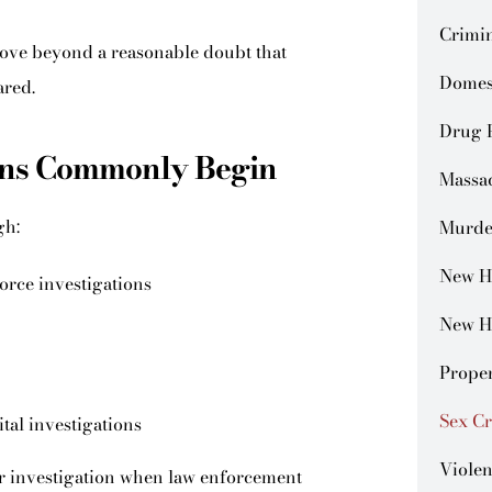
Crimin
ove beyond a reasonable doubt that
Domes
ared.
Drug 
ions Commonly Begin
Massa
gh:
Murde
New H
orce investigations
New H
Prope
Sex C
ital investigations
Violen
der investigation when law enforcement