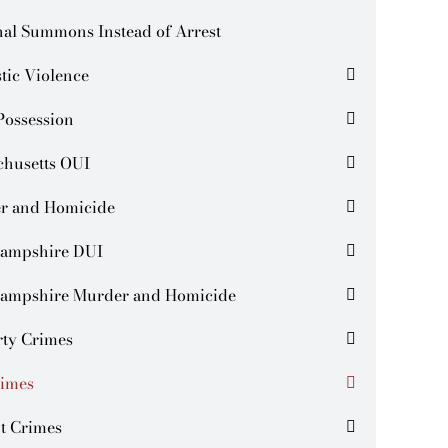
al Summons Instead of Arrest
tic Violence
Possession
chusetts OUI
r and Homicide
ampshire DUI
ampshire Murder and Homicide
rty Crimes
rimes
t Crimes