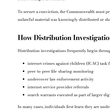
To secure a conviction, the Commonwealth must pr
unlawful material was knowingly distributed or sh
How Distribution Investigat
Distribution investigations frequently begin throu
internet crimes against children (ICAC) task f
peer-to-peer file-sharing monitoring
undercover law enforcement activity
internet service provider referrals
search warrants executed as part of larger dig
In many cases, individuals first learn they are un