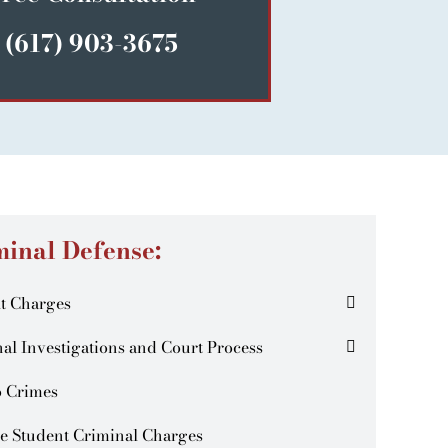
(617) 903-3675
minal Defense:
t Charges
al Investigations and Court Process
o Crimes
e Student Criminal Charges