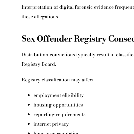
Interpretation of digital forensic evidence frequen
these allegations.
Sex Offender Registry Cons
Distribution convictions typically result in classif
Registry Board.
Registry classification may affect:
employment eligibility
housing opportunities
reporting requirements
internet privacy
long-term reputation