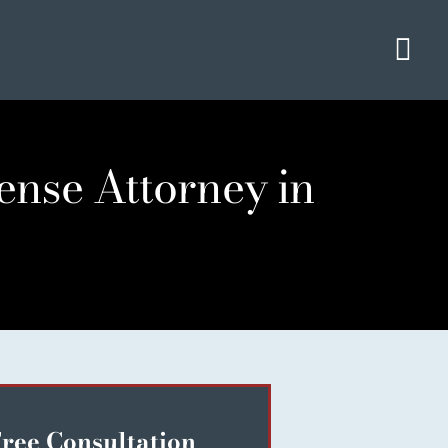
Tog
Navi
ense Attorney in
ree Consultation