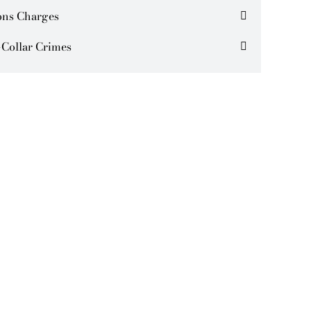
ns Charges
Collar Crimes