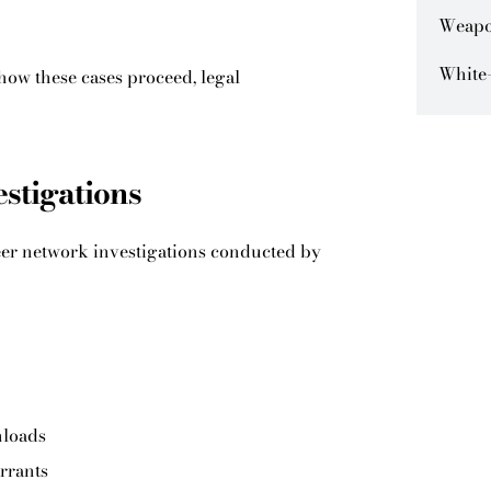
Weapo
White-
how these cases proceed, legal
estigations
eer network investigations conducted by
nloads
rrants