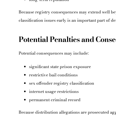
Because registry consequences may extend well beyo
classification issues early is an important part of de
Potential Penalties and Cons
Potential consequences may include:
significant state prison exposure
restrictive bail conditions
sex offender registry classification
internet usage restrictions
permanent criminal record
Because distribution allegations are prosecuted agg