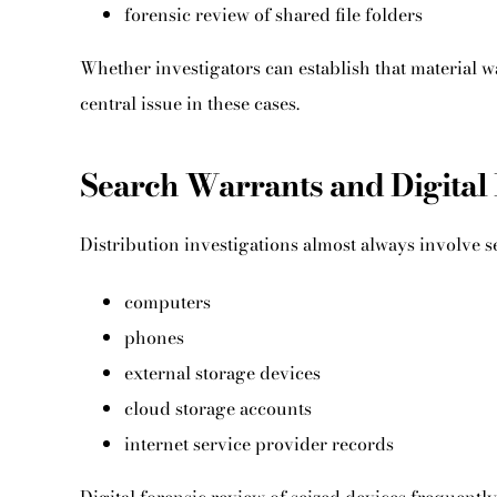
forensic review of shared file folders
Whether investigators can establish that material
central issue in these cases.
Search Warrants and Digital 
Distribution investigations almost always involve s
computers
phones
external storage devices
cloud storage accounts
internet service provider records