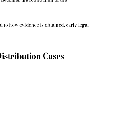
y becomes the foundation of the
l to how evidence is obtained, early legal
Distribution Cases