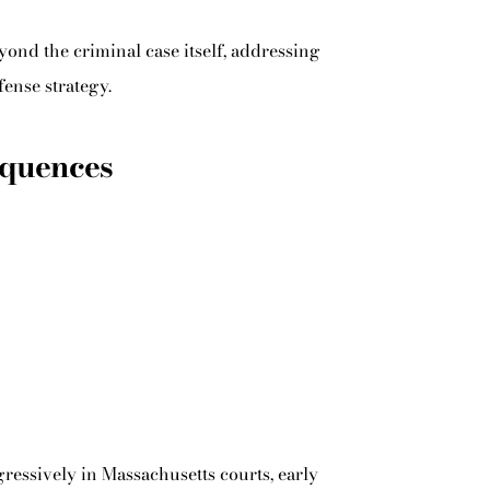
nd the criminal case itself, addressing
fense strategy.
equences
ressively in Massachusetts courts, early