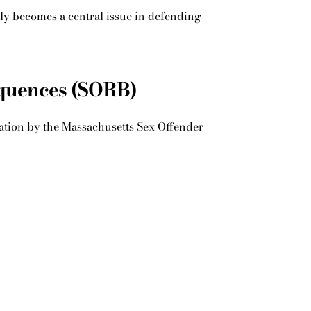
tly becomes a central issue in defending
equences (SORB)
ication by the Massachusetts Sex Offender