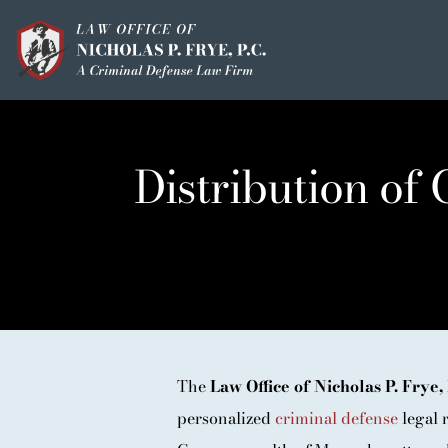
Skip
to
content
HOME
OUR MISSION
Distribution of
MEET THE TEAM
OUI / DUI
CRIMINAL DEFEN
HOMICIDE / MURD
CLIENT TESTIMO
The
Law Office of Nicholas P. Frye, 
personalized
criminal defense
legal r
IN THE PRESS