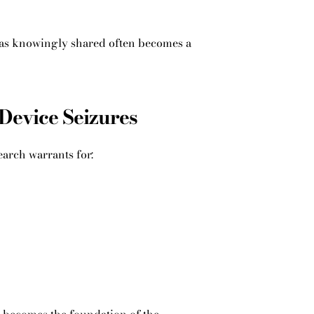
 was knowingly shared often becomes a
Device Seizures
earch warrants for: