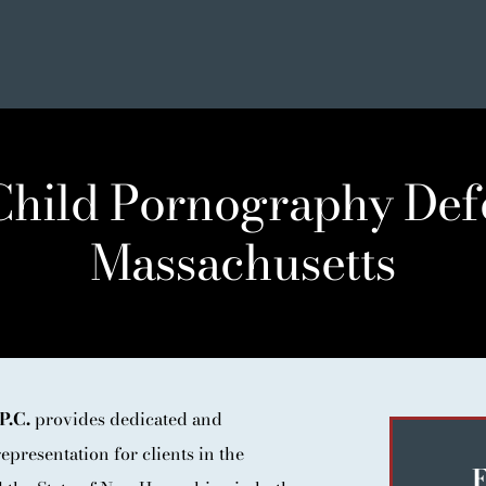
 Child Pornography Def
Massachusetts
SE
ER LIST
NIALS
P.C.
provides dedicated and
epresentation for clients in the
F