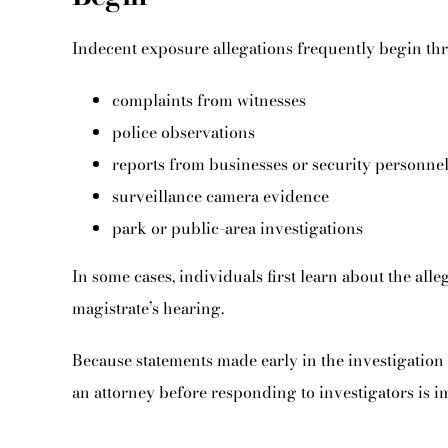
Indecent exposure allegations frequently begin th
complaints from witnesses
police observations
reports from businesses or security personne
surveillance camera evidence
park or public-area investigations
In some cases, individuals first learn about the all
magistrate’s hearing.
Because statements made early in the investigation 
an attorney before responding to investigators is i