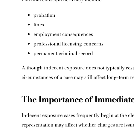
probation
fines
employment consequences
professional licensing concerns
permanent criminal record
Although indecent exposure does not typically result
circumstances of a case may still affect long-term
The Importance of Immediate
Indecent exposure cases frequently begin at the cle
representation may affect whether charges are issued