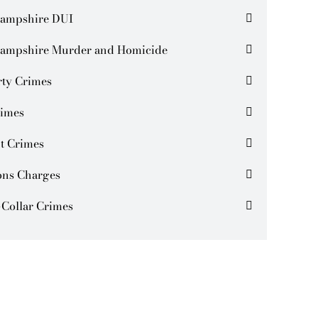
ampshire DUI
ampshire Murder and Homicide
rty Crimes
rimes
t Crimes
ns Charges
Collar Crimes