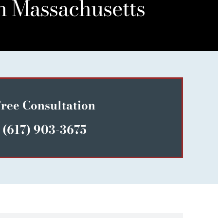
n Massachusetts
ree Consultation
(617) 903-3675