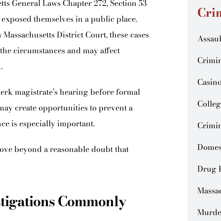
ts General Laws Chapter 272, Section 53
Cri
y exposed themselves in a public place.
Massachusetts District Court, these cases
Assaul
 the circumstances and may affect
Crimin
.
Casin
erk magistrate’s hearing before formal
Colleg
 may create opportunities to prevent a
ce is especially important.
Crimin
Domes
ove beyond a reasonable doubt that
Drug 
Massa
stigations Commonly
Murde