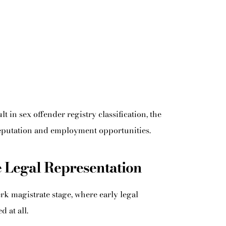
 in sex offender registry classification, the
 reputation and employment opportunities.
 Legal Representation
rk magistrate stage, where early legal
 at all.