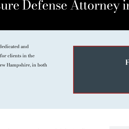
ure Defense Attorney i
dedicated and
for clients in the
F
ew Hampshire, in both