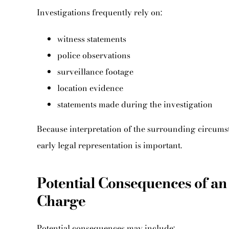
Investigations frequently rely on:
witness statements
police observations
surveillance footage
location evidence
statements made during the investigation
Because interpretation of the surrounding circumst
early legal representation is important.
Potential Consequences of an
Charge
Potential consequences may include: