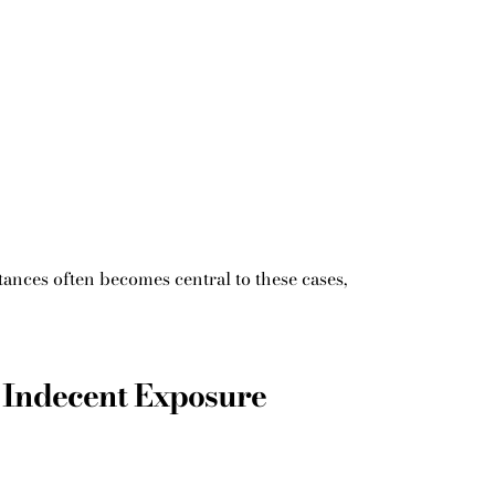
ances often becomes central to these cases,
 Indecent Exposure