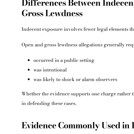
Differences Between Indecen
Gross Lewdness
Indecent exposure involves fewer legal elements t
Open and gross lewdness allegations generally requ
occurred in a public setting
was intentional
was likely to shock or alarm observers
Whether the evidence supports one charge rather th
in defending these cases.
Evidence Commonly Used in 