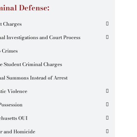
minal Defense:
t Charges
al Investigations and Court Process
o Crimes
e Student Criminal Charges
al Summons Instead of Arrest
tic Violence
Possession
chusetts OUI
r and Homicide