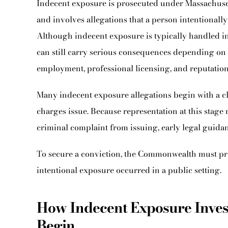
Indecent exposure is prosecuted under Massachuset
and involves allegations that a person intentionall
Although indecent exposure is typically handled in 
can still carry serious consequences depending on
employment, professional licensing, and reputation
Many indecent exposure allegations begin with a cl
charges issue. Because representation at this stage
criminal complaint from issuing, early legal guidan
To secure a conviction, the Commonwealth must pr
intentional exposure occurred in a public setting.
How Indecent Exposure Inve
Begin