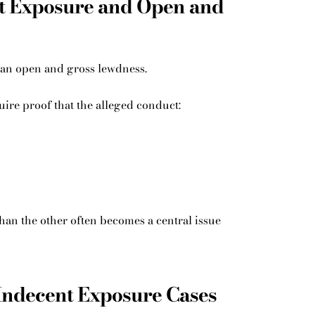
t Exposure and Open and
han open and gross lewdness.
ire proof that the alleged conduct:
an the other often becomes a central issue
Indecent Exposure Cases