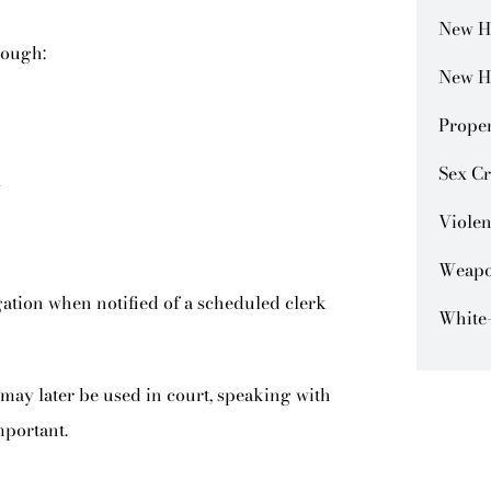
New H
rough:
New H
Prope
Sex C
l
Violen
Weapo
egation when notified of a scheduled clerk
White-
may later be used in court, speaking with
mportant.