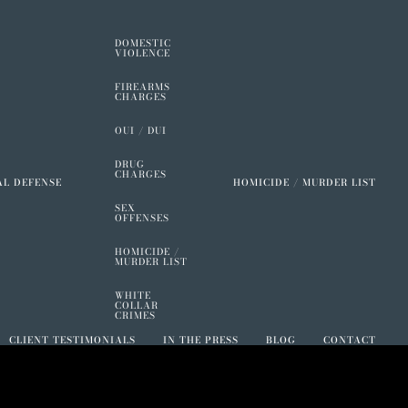
DOMESTIC
VIOLENCE
FIREARMS
CHARGES
OUI / DUI
DRUG
CHARGES
AL DEFENSE
HOMICIDE / MURDER LIST
SEX
OFFENSES
HOMICIDE /
MURDER LIST
WHITE
COLLAR
CRIMES
CLIENT TESTIMONIALS
IN THE PRESS
BLOG
CONTACT