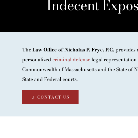
Indecent Expos
The
Law Office of Nicholas P. Frye, P.C.
provides 
personalized
criminal defense
legal representation 
Commonwealth of Massachusetts and the State of N
State and Federal courts.
CONTACT US