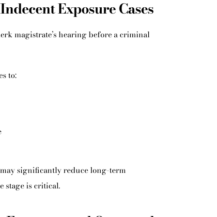
 Indecent Exposure Cases
erk magistrate’s hearing before a criminal
s to:
e
 may significantly reduce long-term
stage is critical.