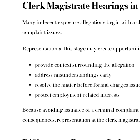
Clerk Magistrate Hearings in
Many indecent exposure allegations begin with a cl
complaint issues.
Representation at this stage may create opportunitie
provide context surrounding the allegation
address misunderstandings early
resolve the matter before formal charges issu
protect employment-related interests
Because avoiding issuance of a criminal complaint
consequences, representation at the clerk magistrate 