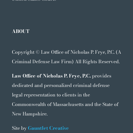
ABOUT
Copyright ©
Law Office of Nicholas P. Frye, P.C. (A
Criminal Defense Law Firm) All Rights Reserved.
Law Office of Nicholas P. Frye, P.C.
provides
dedicated and personalized criminal defense
legal representation to clients in the
Commonwealth of Massachusetts and the State of
New Hampshire.
Site by
Gauntlet Creative