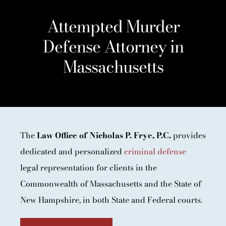
Attempted Murder
Defense Attorney in
Massachusetts
The
Law Office of Nicholas P. Frye, P.C.
provides
dedicated and personalized
criminal defense
legal representation for clients in the
Commonwealth of Massachusetts and the State of
New Hampshire, in both State and Federal courts.