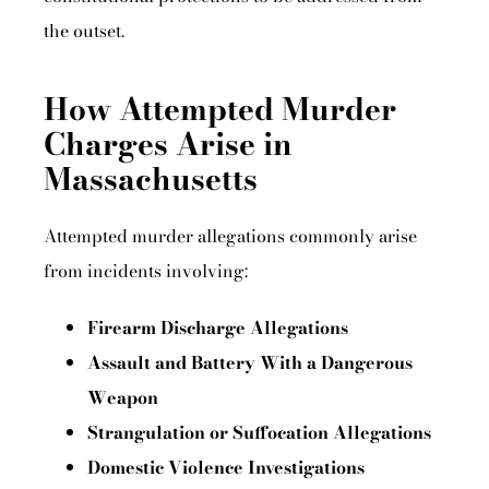
the outset.
How Attempted Murder
Charges Arise in
Massachusetts
Attempted murder allegations commonly arise
from incidents involving:
Firearm Discharge Allegations
Assault and Battery With a Dangerous
Weapon
Strangulation or Suffocation Allegations
Domestic Violence Investigations