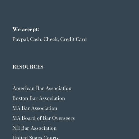
We accept:
Paypal, Cash, Check, Credit Card
RESOURCES
American Bar Association
Boston Bar Association
MA Bar Association
MA Board of Bar Overseers
NH Bar Association
United States Courts