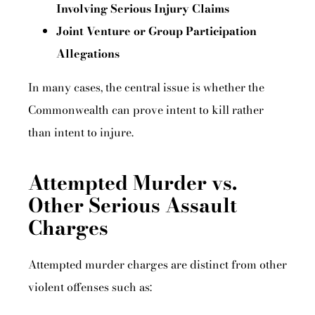
Involving Serious Injury Claims
Joint Venture or Group Participation
Allegations
In many cases, the central issue is whether the
Commonwealth can prove intent to kill rather
than intent to injure.
Attempted Murder vs.
Other Serious Assault
Charges
Attempted murder charges are distinct from other
violent offenses such as: