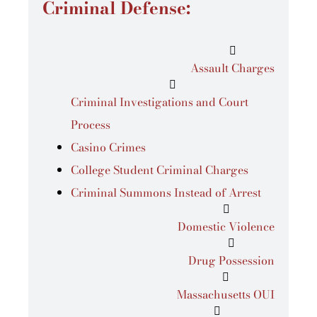
Criminal Defense:
Assault Charges
Criminal Investigations and Court
Process
Casino Crimes
College Student Criminal Charges
Criminal Summons Instead of Arrest
Domestic Violence
Drug Possession
Massachusetts OUI