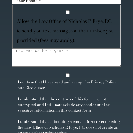
Allow the Law Office of Nicholas P. Frye, P.C.
to send you text messages at the number you
provided (fees may apply).
I confirm that I have read and accept the
Privacy Policy
and
Disclaimer
.
I understand that the contents of this form are not
encrypted and I will
not
include any confidential or
sensitive information in this contact form.
I understand that submitting a contact form or contacting
the Law Office of Nicholas P. Frye, P.C. does not create an
attorney-client relationship.