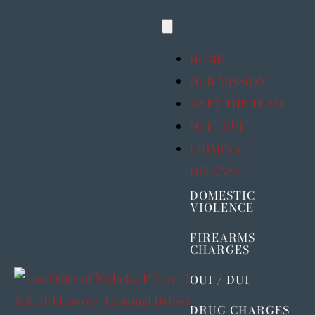
Skip
Toggle
to
Navigation
content
HOME
OUR MISSION
MEET THE TEAM
OUI / DUI
CRIMINAL
DEFENSE
DOMESTIC
VIOLENCE
FIREARMS
CHARGES
OUI / DUI
DRUG CHARGES