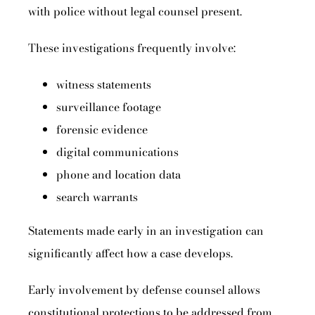
with police without legal counsel present.
These investigations frequently involve:
witness statements
surveillance footage
forensic evidence
digital communications
phone and location data
search warrants
Statements made early in an investigation can
significantly affect how a case develops.
Early involvement by defense counsel allows
constitutional protections to be addressed from