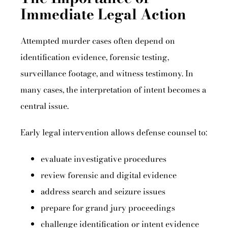
Immediate Legal Action
Attempted murder cases often depend on
identification evidence, forensic testing,
surveillance footage, and witness testimony. In
many cases, the interpretation of intent becomes a
central issue.
Early legal intervention allows defense counsel to:
evaluate investigative procedures
review forensic and digital evidence
address search and seizure issues
prepare for grand jury proceedings
challenge identification or intent evidence