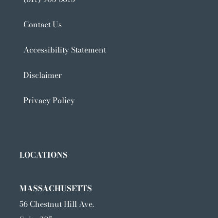
Contact Us
Accessibility Statement
Disclaimer
Privacy Policy
LOCATIONS
MASSACHUSETTS
56 Chestnut Hill Ave.