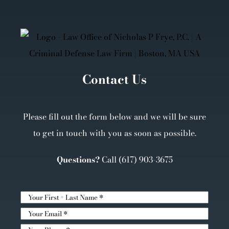
Contact Us
Please fill out the form below and we will be sure
to get in touch with you as soon as possible.
Questions?
Call
(617) 903-3675