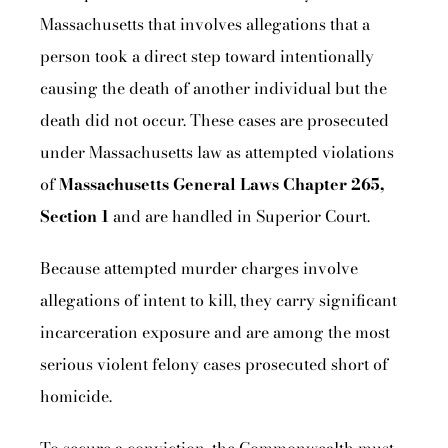
Massachusetts that involves allegations that a
person took a direct step toward intentionally
causing the death of another individual but the
death did not occur. These cases are prosecuted
under Massachusetts law as attempted violations
of
Massachusetts General Laws Chapter 265,
Section 1
and are handled in Superior Court.
Because attempted murder charges involve
allegations of intent to kill, they carry significant
incarceration exposure and are among the most
serious violent felony cases prosecuted short of
homicide.