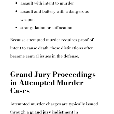
assault with intent to murder
assault and battery with a dangerous
weapon
strangulation or suffocation
Because attempted murder requires proof of
intent to cause death, these distinctions often
become central issues in the defense.
Grand Jury Proceedings
in Attempted Murder
Cases
Attempted murder charges are typically issued
through a
grand jury indictment
in