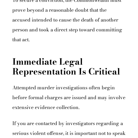
To secure a conviction, the Commonwealth must
prove beyond a reasonable doubt that the
accused intended to cause the death of another
person and took a direct step toward committing
that act.
Immediate Legal
Representation Is Critical
Attempted murder investigations often begin
before formal charges are issued and may involve
extensive evidence collection.
If you are contacted by investigators regarding a
serious violent offense, it is important not to speak