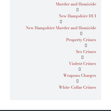
Murder and Homicide
New Hampshire DUI
New Hampshire Murder and Homicide
Property Crimes
Sex Crimes
Violent Crimes
Weapons Charges
White-Collar Crimes