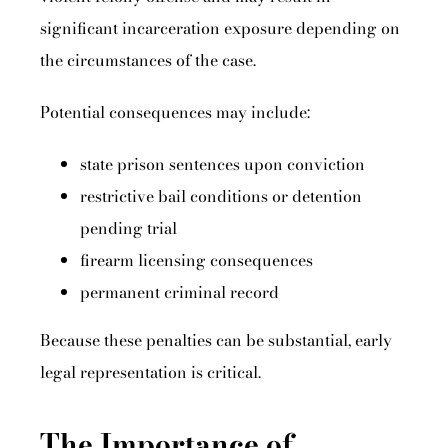
significant incarceration exposure depending on
the circumstances of the case.
Potential consequences may include:
state prison sentences upon conviction
restrictive bail conditions or detention
pending trial
firearm licensing consequences
permanent criminal record
Because these penalties can be substantial, early
legal representation is critical.
The Importance of