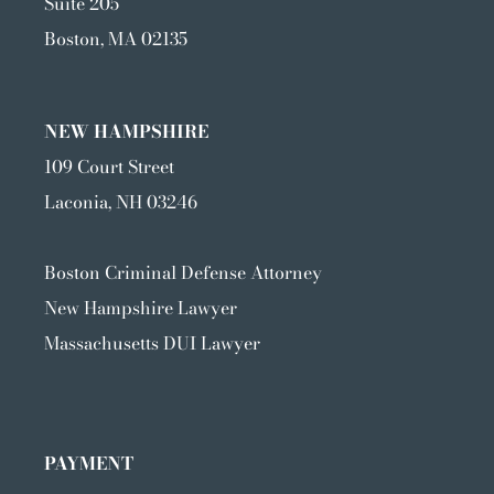
Suite 205
Boston, MA 02135
NEW HAMPSHIRE
109 Court Street
Laconia, NH 03246
Boston Criminal Defense Attorney
New Hampshire Lawyer
Massachusetts DUI Lawyer
PAYMENT