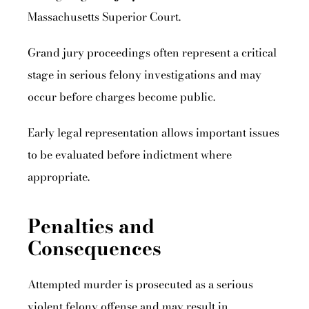
Massachusetts Superior Court.
Grand jury proceedings often represent a critical
stage in serious felony investigations and may
occur before charges become public.
Early legal representation allows important issues
to be evaluated before indictment where
appropriate.
Penalties and
Consequences
Attempted murder is prosecuted as a serious
violent felony offense and may result in