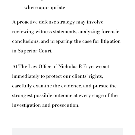
where appropriate
A proactive defense strategy may involve
reviewing witness statements, analyzing forensic
conclusions, and preparing the case for litigation
in Superior Court.
At The Law Office of Nicholas P. Frye, we act
immediately to protect our clients’ rights,
carefully examine the evidence, and pursue the
strongest possible outcome at every stage of the
investigation and prosecution.