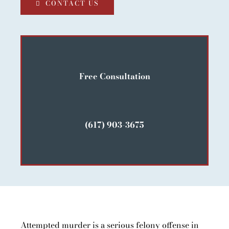
CONTACT US
Free Consultation
(617) 903-3675
Attempted murder is a serious felony offense in