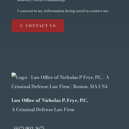
I consent to my information being used to contact me.
CONTACT US
Law Office of Nicholas P. Frye, P.C.
A Criminal Defense Law Firm
(617) 903-3675