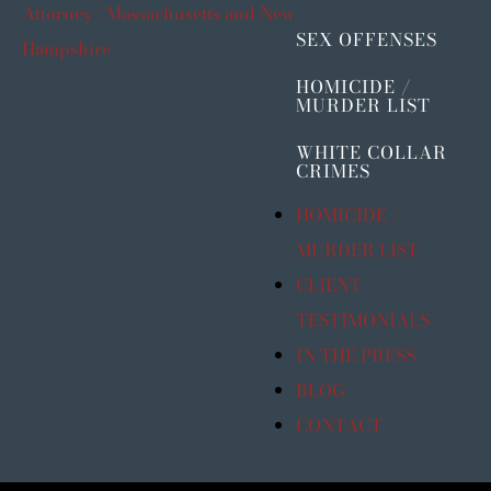
SEX OFFENSES
HOMICIDE /
MURDER LIST
WHITE COLLAR
CRIMES
HOMICIDE /
MURDER LIST
CLIENT
TESTIMONIALS
IN THE PRESS
BLOG
CONTACT