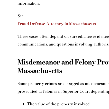
information.
See:
Fraud Defense Attorney in Massachusetts
These cases often depend on surveillance evidence, 
communications, and questions involving authorizat
Misdemeanor and Felony Prop
Massachusetts
Some property crimes are charged as misdemeanors 
prosecuted as felonies in Superior Court dependin
The value of the property involved