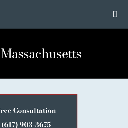
Tog
Navi
 Massachusetts
ree Consultation
(617) 903-3675