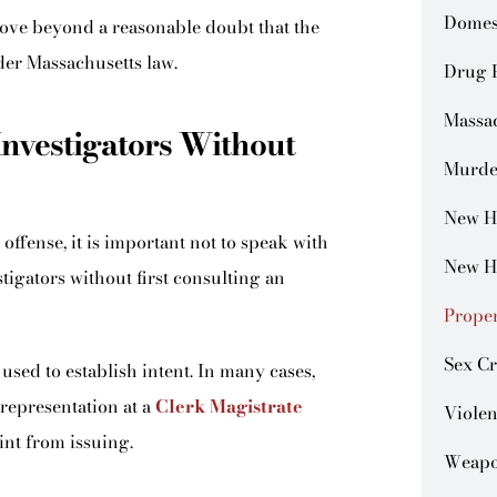
Domes
ove beyond a reasonable doubt that the
der Massachusetts law.
Drug 
Massa
Investigators Without
Murde
New H
offense, it is important not to speak with
New H
stigators without first consulting an
Prope
Sex C
used to establish intent. In many cases,
representation at a
Clerk Magistrate
Violen
nt from issuing.
Weapo