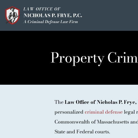
Skip
to
content
HOME
OUR MISSION
Property Crim
MEET THE TEAM
OUI / DUI
CRIMINAL DEFEN
The
Law Office of Nicholas P. Frye, 
HOMICIDE / MURD
personalized
criminal defense
legal r
CLIENT TESTIMO
Commonwealth of Massachusetts and 
IN THE PRESS
State and Federal courts.