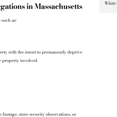
White-
ations in Massachusetts
 such as:
erty with the intent to permanently deprive
e property involved.
e footage, store security observations, or