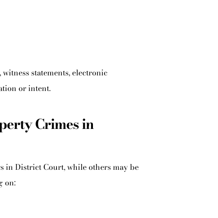
witness statements, electronic
ion or intent.
erty Crimes in
in District Court, while others may be
g on: