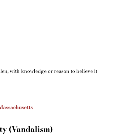
olen, with knowledge or reason to believe it
Massachusetts
ty (Vandalism)