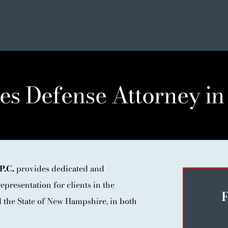
es Defense Attorney in
SE
P.C.
provides dedicated and
ER LIST
epresentation for clients in the
NIALS
F
the State of New Hampshire, in both