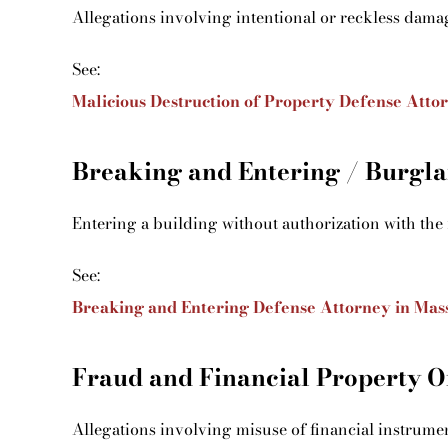
Allegations involving intentional or reckless dama
See:
Malicious Destruction of Property Defense Atto
Breaking and Entering / Burgla
Entering a building without authorization with the 
See:
Breaking and Entering Defense Attorney in Mas
Fraud and Financial Property O
Allegations involving misuse of financial instrumen