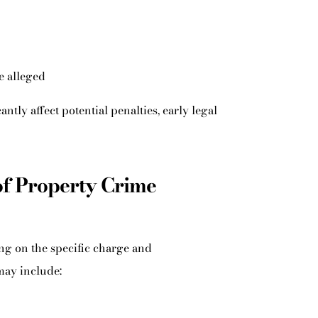
e alleged
antly affect potential penalties, early legal
of Property Crime
ng on the specific charge and
may include: