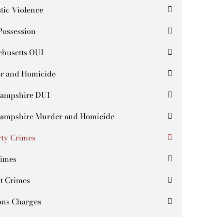
tic Violence
Possession
chusetts OUI
r and Homicide
ampshire DUI
ampshire Murder and Homicide
rty Crimes
rimes
t Crimes
ns Charges