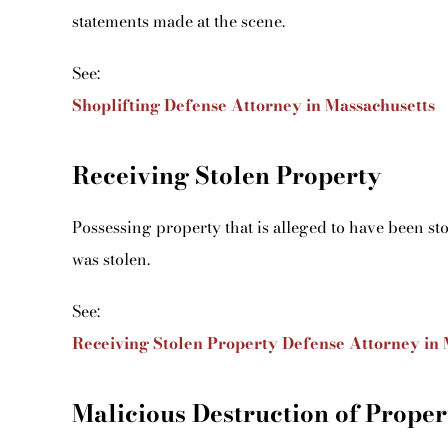
statements made at the scene.
See:
Shoplifting Defense Attorney in Massachusetts
Receiving Stolen Property
Possessing property that is alleged to have been st
was stolen.
See:
Receiving Stolen Property Defense Attorney in 
Malicious Destruction of Proper