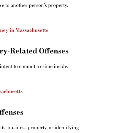
ge to another person’s property.
rney in Massachusetts
ry-Related Offenses
intent to commit a crime inside.
sachusetts
ffenses
ts, business property, or identifying