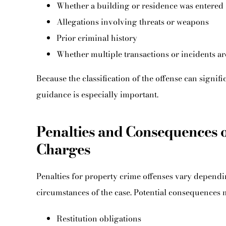
Whether a building or residence was entered
Allegations involving threats or weapons
Prior criminal history
Whether multiple transactions or incidents ar
Because the classification of the offense can signific
guidance is especially important.
Penalties and Consequences 
Charges
Penalties for property crime offenses vary dependi
circumstances of the case. Potential consequences 
Restitution obligations