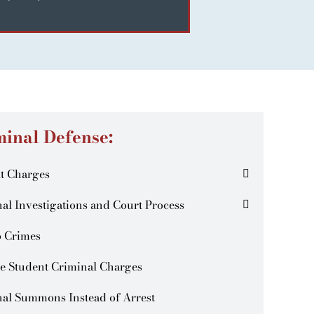
minal Defense:
t Charges
al Investigations and Court Process
o Crimes
e Student Criminal Charges
al Summons Instead of Arrest