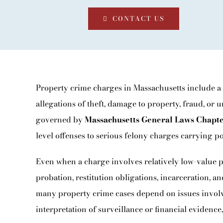
BLOG
CONTACT US
CONTACT
Property crime charges in Massachusetts include a
allegations of theft, damage to property, fraud, or 
governed by
Massachusetts General Laws Chapt
level offenses to serious felony charges carrying po
Even when a charge involves relatively low-value pr
probation, restitution obligations, incarceration, 
many property crime cases depend on issues involvin
interpretation of surveillance or financial evidence,