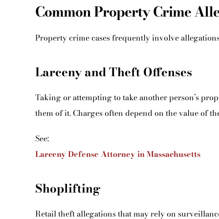
Common Property Crime Alleg
Property crime cases frequently involve allegations
Larceny and Theft Offenses
Taking or attempting to take another person’s prop
them of it. Charges often depend on the value of th
See:
Larceny Defense Attorney in Massachusetts
Shoplifting
Retail theft allegations that may rely on surveillanc