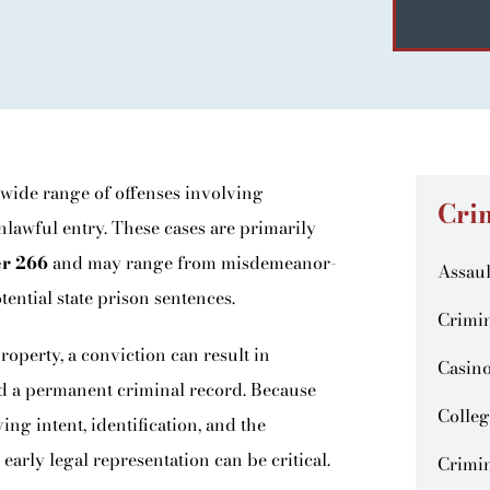
 wide range of offenses involving
Cri
unlawful entry. These cases are primarily
er 266
and may range from misdemeanor-
Assaul
tential state prison sentences.
Crimin
operty, a conviction can result in
Casin
and a permanent criminal record. Because
Colleg
g intent, identification, and the
 early legal representation can be critical.
Crimin