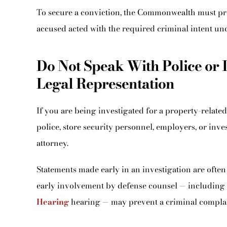
To secure a conviction, the Commonwealth must pr
accused acted with the required criminal intent un
Do Not Speak With Police or 
Legal Representation
If you are being investigated for a property-related 
police, store security personnel, employers, or inve
attorney.
Statements made early in an investigation are often 
early involvement by defense counsel — including 
Hearing
hearing — may prevent a criminal complai