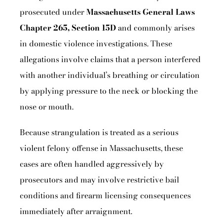
prosecuted under
Massachusetts General Laws
Chapter 265, Section 15D
and commonly arises
in domestic violence investigations. These
allegations involve claims that a person interfered
with another individual’s breathing or circulation
by applying pressure to the neck or blocking the
nose or mouth.
Because strangulation is treated as a serious
violent felony offense in Massachusetts, these
cases are often handled aggressively by
prosecutors and may involve restrictive bail
conditions and firearm licensing consequences
immediately after arraignment.