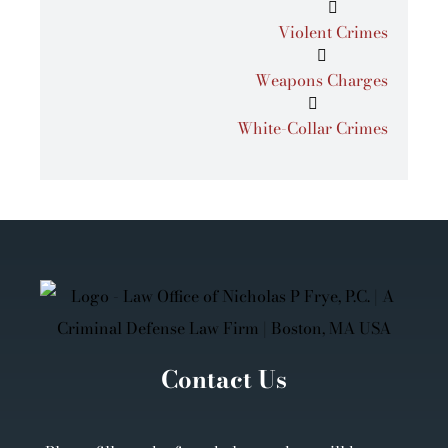
Violent Crimes
Weapons Charges
White-Collar Crimes
Contact Us