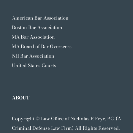
American Bar Association
Boston Bar Association
MA Bar Association
MA Board of Bar Overseers
NH Bar Association
United States Courts
ABOUT
Copyright ©
Law Office of Nicholas P. Frye, P.C. (A
Criminal Defense Law Firm) All Rights Reserved.