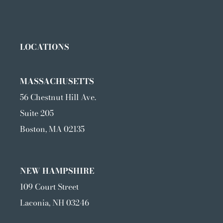
LOCATIONS
MASSACHUSETTS
56 Chestnut Hill Ave.
Suite 205
Boston, MA 02135
NEW HAMPSHIRE
109 Court Street
Laconia, NH 03246