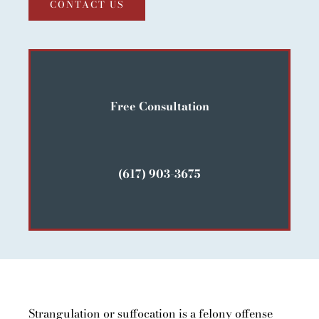
CONTACT US
Free Consultation
(617) 903-3675
Strangulation or suffocation is a felony offense