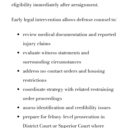
eligibility immediately after arraignment.
Early legal intervention allows defense counsel to:
review medical documentation and reported
injury claims
evaluate witness statements and
surrounding circumstances
address no-contact orders and housing
restrictions
coordinate strategy with related restraining
order proceedings
assess identification and credibility issues
prepare for felony-level prosecution in
District Court or Superior Court where