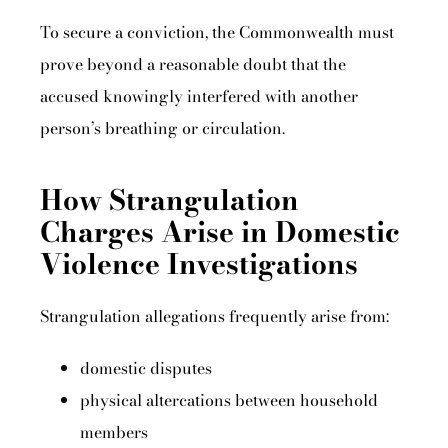
To secure a conviction, the Commonwealth must
prove beyond a reasonable doubt that the
accused knowingly interfered with another
person’s breathing or circulation.
How Strangulation
Charges Arise in Domestic
Violence Investigations
Strangulation allegations frequently arise from:
domestic disputes
physical altercations between household
members