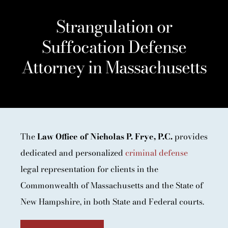
Strangulation or
Suffocation Defense
Attorney in Massachusetts
The
Law Office of Nicholas P. Frye, P.C.
provides
dedicated and personalized
criminal defense
legal representation for clients in the
Commonwealth of Massachusetts and the State of
New Hampshire, in both State and Federal courts.