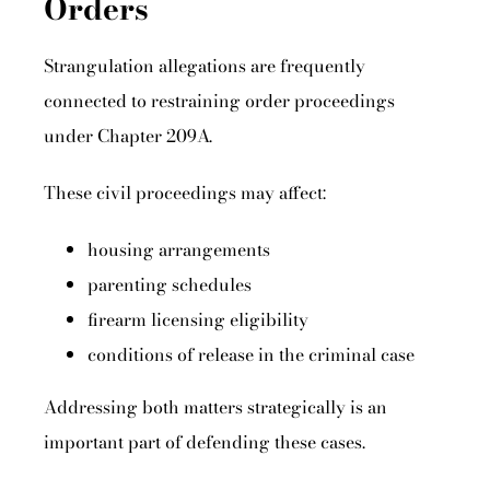
Orders
Strangulation allegations are frequently
connected to restraining order proceedings
under Chapter 209A.
These civil proceedings may affect:
housing arrangements
parenting schedules
firearm licensing eligibility
conditions of release in the criminal case
Addressing both matters strategically is an
important part of defending these cases.