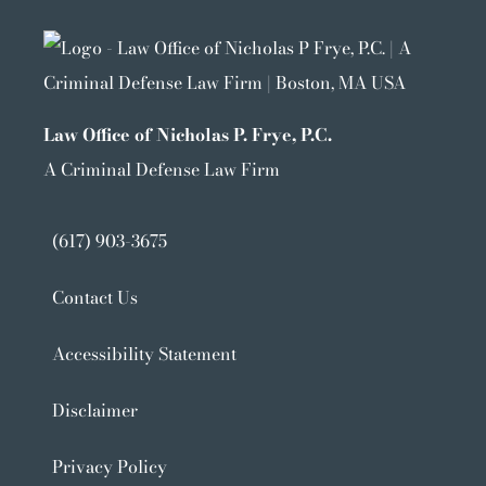
Law Office of Nicholas P. Frye, P.C.
A Criminal Defense Law Firm
(617) 903-3675
Contact Us
Accessibility Statement
Disclaimer
Privacy Policy