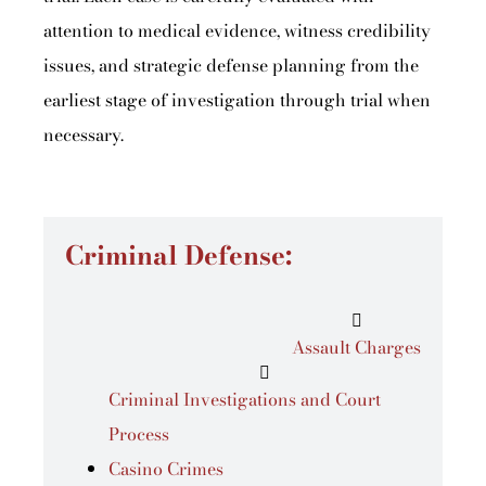
attention to medical evidence, witness credibility
issues, and strategic defense planning from the
earliest stage of investigation through trial when
necessary.
Criminal Defense:
Assault Charges
Criminal Investigations and Court
Process
Casino Crimes