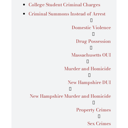
College Student Criminal Charges
Criminal Summons Instead of Arrest
Domestic Violence
Drug Possession
Massachusetts OUI
Murder and Homicide
New Hampshire DUI
New Hampshire Murder and Homicide
Property Crimes
Sex Crimes