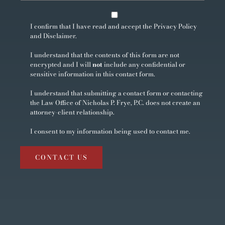
I confirm that I have read and accept the
Privacy Policy
and
Disclaimer
.
I understand that the contents of this form are not
encrypted and I will
not
include any confidential or
sensitive information in this contact form.
I understand that submitting a contact form or contacting
the Law Office of Nicholas P. Frye, P.C. does not create an
attorney-client relationship.
I consent to my information being used to contact me.
CONTACT US