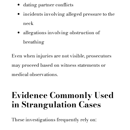
dating partner conflicts
incidents involving alleged pressure to the
neck
allegations involving obstruction of
breathing
Even when injuries are not visible, prosecutors
may proceed based on witness statements or
medical observations.
Evidence Commonly Used
in Strangulation Cases
These investigations frequently rely on: