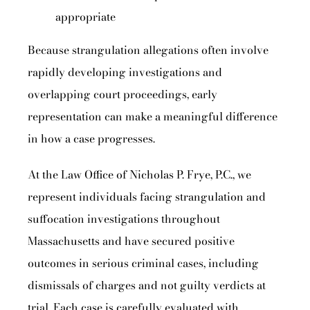
appropriate
Because strangulation allegations often involve
rapidly developing investigations and
overlapping court proceedings, early
representation can make a meaningful difference
in how a case progresses.
At the Law Office of Nicholas P. Frye, P.C., we
represent individuals facing strangulation and
suffocation investigations throughout
Massachusetts and have secured positive
outcomes in serious criminal cases, including
dismissals of charges and not guilty verdicts at
trial. Each case is carefully evaluated with