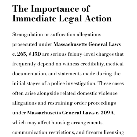
The Importance of
Immediate Legal Action
Strangulation or suffocation allegations
prosecuted under
Massachusetts General Laws
c. 265, § 15D
are serious felony-level charges that
frequently depend on witness credibility, medical
documentation, and statements made during the
initial stages of a police investigation. These cases
often arise alongside related domestic violence
allegations and restraining order proceedings
under
Massachusetts General Laws c. 209A
,
which may affect housing arrangements,
communication restrictions, and firearm licensing