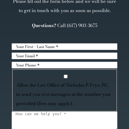
Please fill out the form below and we will be sure
to get in touch with you as soon as possible.
Questions?
Call
(617) 903-3675
Allow the Law Office of Nicholas P. Frye, P.C.
to send you text messages at the number you
provided (fees may apply).