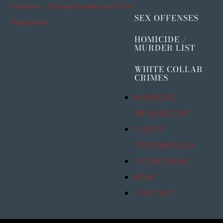
SEX OFFENSES
HOMICIDE /
MURDER LIST
WHITE COLLAR
CRIMES
HOMICIDE /
MURDER LIST
CLIENT
TESTIMONIALS
IN THE PRESS
BLOG
CONTACT