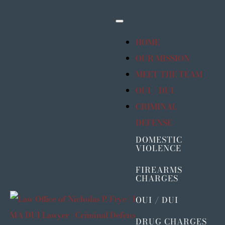
Skip
to
Toggle
Navigation
content
HOME
OUR MISSION
MEET THE TEAM
OUI / DUI
CRIMINAL
DEFENSE
DOMESTIC
VIOLENCE
FIREARMS
CHARGES
OUI / DUI
DRUG CHARGES