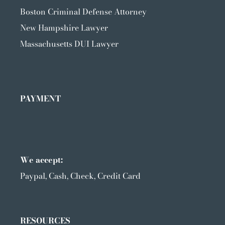
Boston Criminal Defense Attorney
New Hampshire Lawyer
Massachusetts DUI Lawyer
PAYMENT
We accept:
Paypal, Cash, Check, Credit Card
RESOURCES