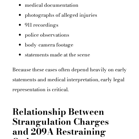
medical documentation
photographs of alleged injuries
911 recordings
police observations
body-camera footage
statements made at the scene
Because these cases often depend heavily on early
statements and medical interpretation, early legal
representation is critical.
Relationship Between
Strangulation Charges
and 209A Restraining