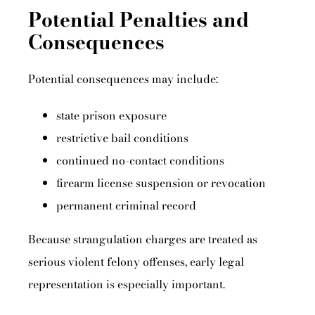
Potential Penalties and
Consequences
Potential consequences may include:
state prison exposure
restrictive bail conditions
continued no-contact conditions
firearm license suspension or revocation
permanent criminal record
Because strangulation charges are treated as
serious violent felony offenses, early legal
representation is especially important.