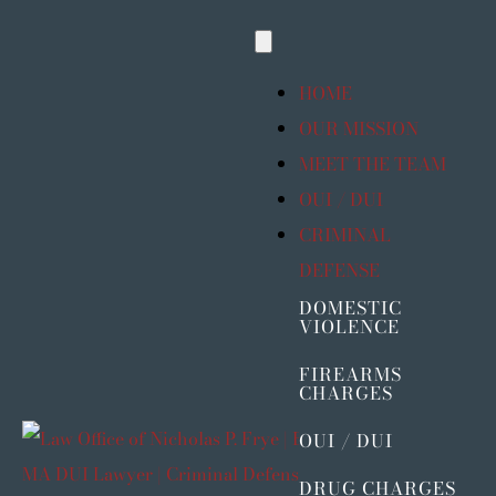
Skip
Toggle
to
Navigation
content
HOME
OUR MISSION
MEET THE TEAM
OUI / DUI
CRIMINAL
DEFENSE
DOMESTIC
VIOLENCE
FIREARMS
CHARGES
OUI / DUI
DRUG CHARGES