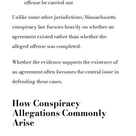
offense be carried out
Unlike some other jurisdictions, Massachusetts
conspiracy law focuses heavily on whether an
agreement existed rather than whether the
alleged offense was completed.
Whether the evidence supports the existence of
an agreement often becomes the central issue in
defending these cases.
How Conspiracy
Allegations Commonly
Arise