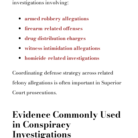
investigations involving:
armed robbery allegations
firearm-related offenses
drug distribution charges
witness intimidation allegations
homicide-related investigations
Coordinating defense strategy across related
felony allegations is often important in Superior
Court prosecutions.
Evidence Commonly Used
in Conspiracy
Investigations