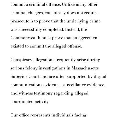
commit a criminal offense. Unlike many other
criminal charges, conspiracy does not require
prosecutors to prove that the underlying crime
was successfully completed. Instead, the
Commonwealth must prove that an agreement
existed to commit the alleged offense.
Conspiracy allegations frequently arise during
serious felony investigations in Massachusetts
Superior Court and are often supported by digital
communications evidence, surveillance evidence,
and witness testimony regarding alleged
coordinated activity.
Our office represents individuals facing