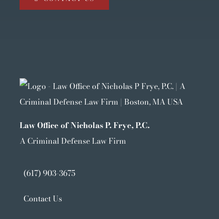
Law Office of Nicholas P. Frye, P.C.
A Criminal Defense Law Firm
(617) 903-3675
Contact Us