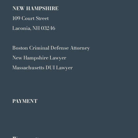
NEW HAMPSHIRE
109 Court Street
Laconia, NH 03246
Boston Criminal Defense Attorney
New Hampshire Lawyer
Massachusetts DUI Lawyer
PAYMENT