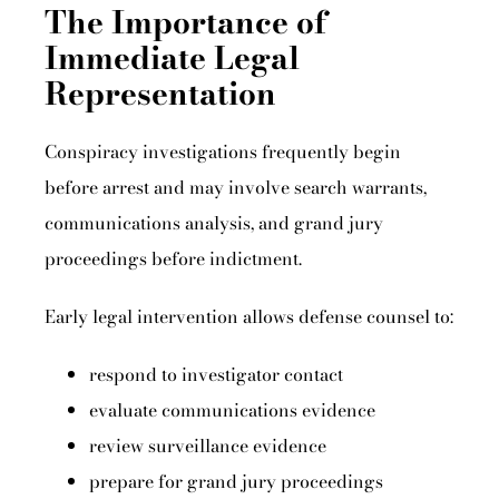
The Importance of
Immediate Legal
Representation
Conspiracy investigations frequently begin
before arrest and may involve search warrants,
communications analysis, and grand jury
proceedings before indictment.
Early legal intervention allows defense counsel to:
respond to investigator contact
evaluate communications evidence
review surveillance evidence
prepare for grand jury proceedings