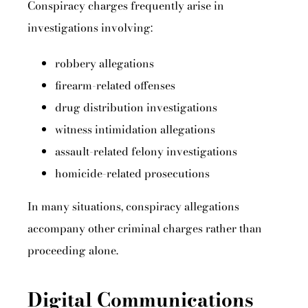
Conspiracy charges frequently arise in
investigations involving:
robbery allegations
firearm-related offenses
drug distribution investigations
witness intimidation allegations
assault-related felony investigations
homicide-related prosecutions
In many situations, conspiracy allegations
accompany other criminal charges rather than
proceeding alone.
Digital Communications