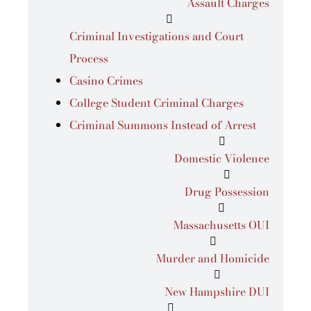
Assault Charges
Criminal Investigations and Court
Process
Casino Crimes
College Student Criminal Charges
Criminal Summons Instead of Arrest
Domestic Violence
Drug Possession
Massachusetts OUI
Murder and Homicide
New Hampshire DUI