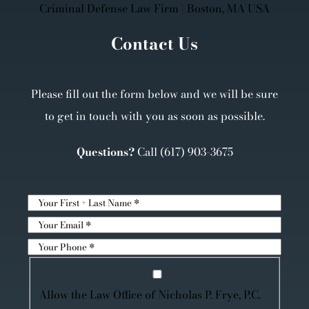
Contact Us
Please fill out the form below and we will be sure
to get in touch with you as soon as possible.
Questions?
Call
(617) 903-3675
Allow the Law Office of Nicholas P. Frye, P.C.