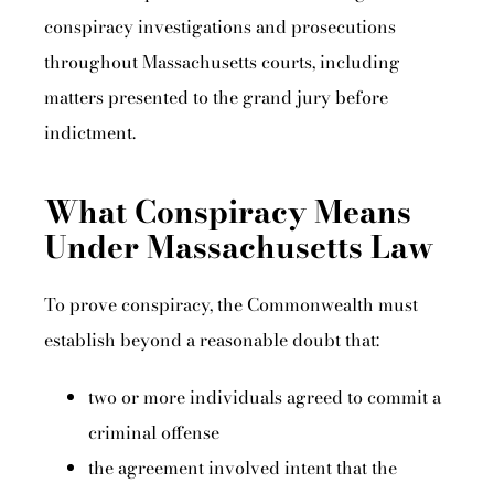
conspiracy investigations and prosecutions
throughout Massachusetts courts, including
matters presented to the grand jury before
indictment.
What Conspiracy Means
Under Massachusetts Law
To prove conspiracy, the Commonwealth must
establish beyond a reasonable doubt that:
two or more individuals agreed to commit a
criminal offense
the agreement involved intent that the