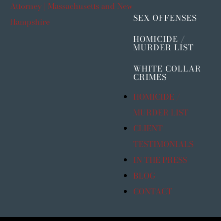
SEX OFFENSES
HOMICIDE /
MURDER LIST
WHITE COLLAR
CRIMES
HOMICIDE /
MURDER LIST
CLIENT
TESTIMONIALS
IN THE PRESS
BLOG
CONTACT