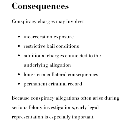
Consequences
Conspiracy charges may involve:
incarceration exposure
restrictive bail conditions
additional charges connected to the
underlying allegation
long-term collateral consequences
permanent criminal record
Because conspiracy allegations often arise during
serious felony investigations, early legal
representation is especially important.