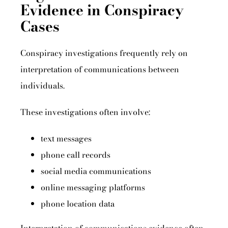
Evidence in Conspiracy
Cases
Conspiracy investigations frequently rely on
interpretation of communications between
individuals.
These investigations often involve:
text messages
phone call records
social media communications
online messaging platforms
phone location data