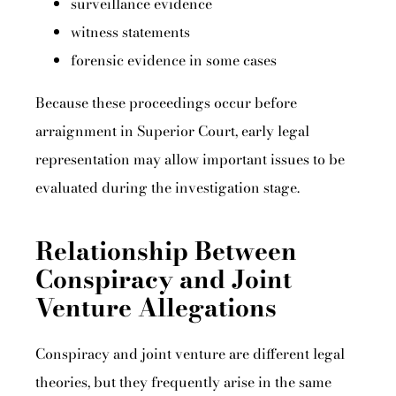
surveillance evidence
witness statements
forensic evidence in some cases
Because these proceedings occur before
arraignment in Superior Court, early legal
representation may allow important issues to be
evaluated during the investigation stage.
Relationship Between
Conspiracy and Joint
Venture Allegations
Conspiracy and joint venture are different legal
theories, but they frequently arise in the same