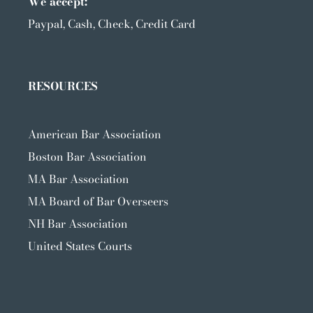
We accept:
Paypal, Cash, Check, Credit Card
RESOURCES
American Bar Association
Boston Bar Association
MA Bar Association
MA Board of Bar Overseers
NH Bar Association
United States Courts