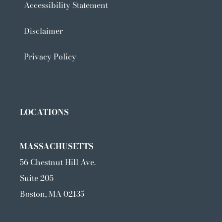
Accessibility Statement
Disclaimer
Privacy Policy
LOCATIONS
MASSACHUSETTS
56 Chestnut Hill Ave.
Suite 205
Boston, MA 02135