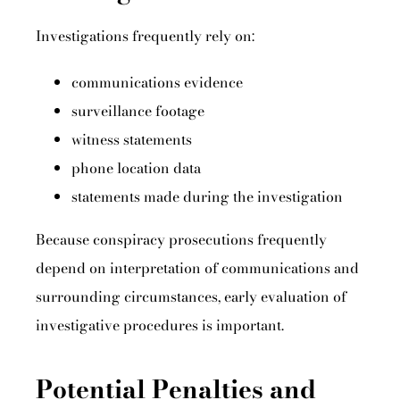
Investigations frequently rely on:
communications evidence
surveillance footage
witness statements
phone location data
statements made during the investigation
Because conspiracy prosecutions frequently
depend on interpretation of communications and
surrounding circumstances, early evaluation of
investigative procedures is important.
Potential Penalties and