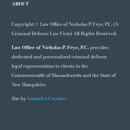
ABOUT
Copyright ©
Law Office of Nicholas P. Frye, P.C. (A
Criminal Defense Law Firm) All Rights Reserved.
Law Office of Nicholas P. Frye, P.C.
provides
dedicated and personalized criminal defense
legal representation to clients in the
Commonwealth of Massachusetts and the State of
New Hampshire.
Site by
Gauntlet Creative