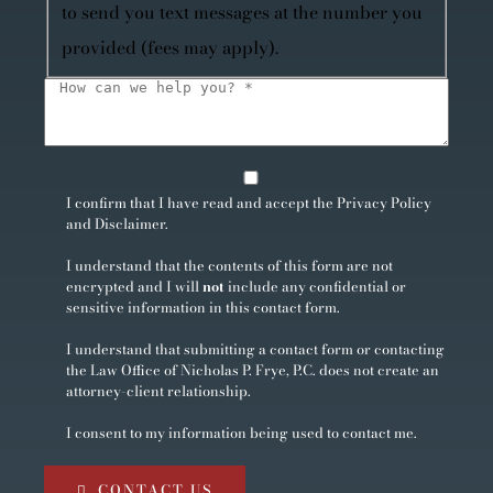
to send you text messages at the number you
provided (fees may apply).
I confirm that I have read and accept the
Privacy Policy
and
Disclaimer
.
I understand that the contents of this form are not
encrypted and I will
not
include any confidential or
sensitive information in this contact form.
I understand that submitting a contact form or contacting
the Law Office of Nicholas P. Frye, P.C. does not create an
attorney-client relationship.
I consent to my information being used to contact me.
CONTACT US