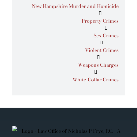
New Hampshire Murder and Homicide
Property Crimes
Sex Crimes
Violent Crimes
Weapons Charges
White-Collar Crimes