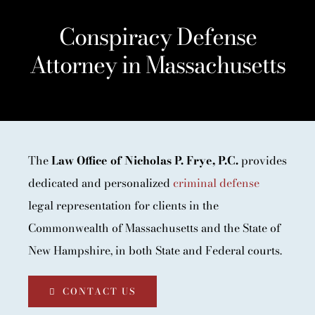
Conspiracy Defense
Attorney in Massachusetts
The
Law Office of Nicholas P. Frye, P.C.
provides
dedicated and personalized
criminal defense
legal representation for clients in the
Commonwealth of Massachusetts and the State of
New Hampshire, in both State and Federal courts.
CONTACT US