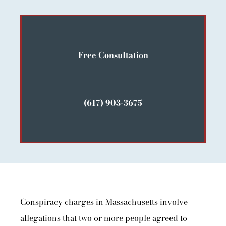
Free Consultation
(617) 903-3675
Conspiracy charges in Massachusetts involve
allegations that two or more people agreed to