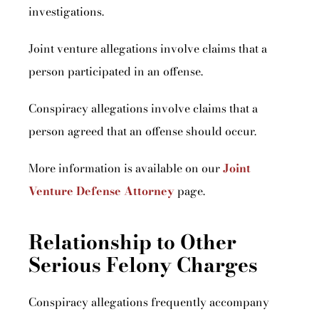
investigations.
Joint venture allegations involve claims that a
person participated in an offense.
Conspiracy allegations involve claims that a
person agreed that an offense should occur.
More information is available on our
Joint
Venture Defense Attorney
page.
Relationship to Other
Serious Felony Charges
Conspiracy allegations frequently accompany