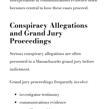
Interpretation of communications evidence often
becomes central to how these cases proceed.
Conspiracy Allegations
and Grand Jury
Proceedings
Serious conspiracy allegations are often
presented to a Massachusetts grand jury before
indictment.
Grand jury proceedings frequently involve:
investigator testimony
communications evidence