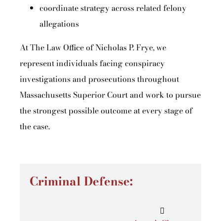
coordinate strategy across related felony
allegations
At The Law Office of Nicholas P. Frye, we
represent individuals facing conspiracy
investigations and prosecutions throughout
Massachusetts Superior Court and work to pursue
the strongest possible outcome at every stage of
the case.
Criminal Defense: