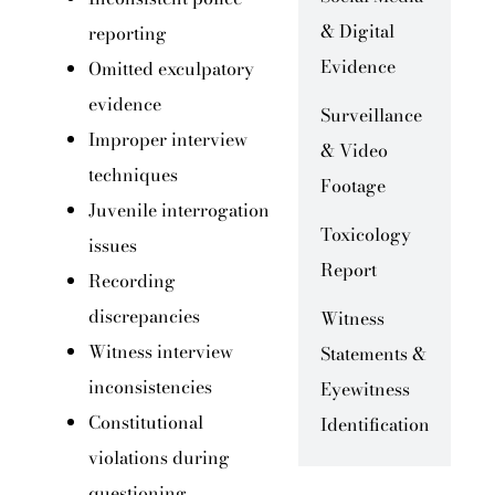
& Digital
reporting
Evidence
Omitted exculpatory
evidence
Surveillance
Improper interview
& Video
techniques
Footage
Juvenile interrogation
Toxicology
issues
Report
Recording
discrepancies
Witness
Witness interview
Statements &
inconsistencies
Eyewitness
Constitutional
Identification
violations during
questioning