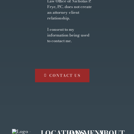
Law Office of Nicholas P.
Frye, P.C. does not create
an attorney-client
relationship.
I consent to my
information being used
to contact me.
CONTACT US
LOCATIONS
PAYMENT
ABOUT