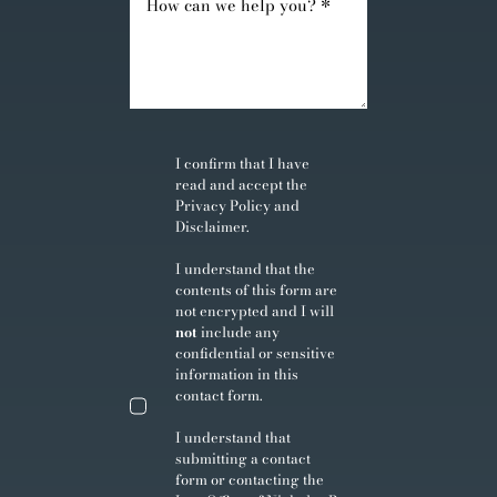
I confirm that I have
read and accept the
Privacy Policy
and
Disclaimer
.
I understand that the
contents of this form are
not encrypted and I will
not
include any
confidential or sensitive
information in this
contact form.
I understand that
submitting a contact
form or contacting the