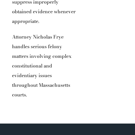
suppress improperly
obtained evidence whenever
appropriate.
Attorney Nicholas Frye
handles serious felony
matters involving complex
constitutional and
evidentiary issues
throughout Massachusetts
courts.