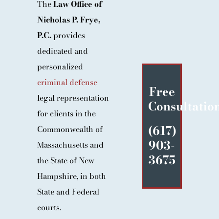
The
Law Office of
BLOG
Nicholas P. Frye,
CONTACT
P.C.
provides
dedicated and
personalized
criminal defense
Free
legal representation
Consultatio
for clients in the
(617)
Commonwealth of
903-
Massachusetts and
3675
the State of New
Hampshire, in both
State and Federal
courts.