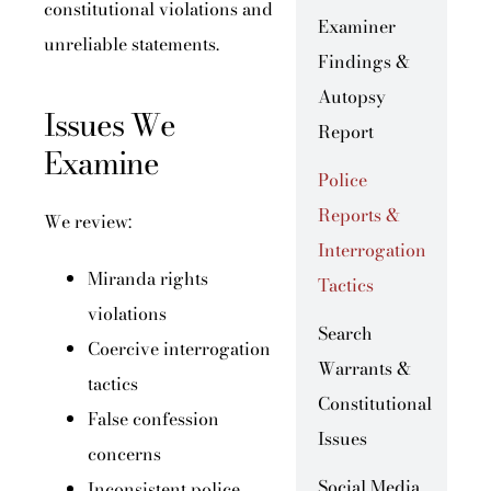
constitutional violations and
Examiner
unreliable statements.
Findings &
Autopsy
Issues We
Report
Examine
Police
Reports &
We review:
Interrogation
Miranda rights
Tactics
violations
Search
Coercive interrogation
Warrants &
tactics
Constitutional
False confession
Issues
concerns
Social Media
Inconsistent police