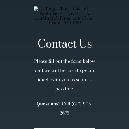
Contact Us
Please fill out the form below
and we will be sure to get in
touch with you as soon as
possible.
Questions?
Call
(617) 903-
3675