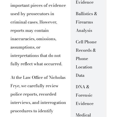
Evidence
important pieces of evidence
used by prosecutors in
Ballistics &
criminal cases. However,
Firearms
reports may contain
Analysis
inaccuracies, omissions,
Cell Phone
assumptions, or
Records &
interpretations that do not
Phone
fully reflect what occurred.
Location
Data
At the Law Office of Nicholas
Frye, we carefully review
DNA &
police reports, recorded
Forensic
interviews, and interrogation
Evidence
procedures to identify
Medical