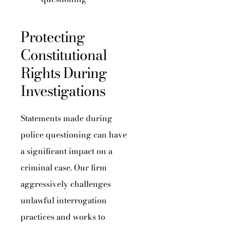
Protecting
Constitutional
Rights During
Investigations
Statements made during
police questioning can have
a significant impact on a
criminal case. Our firm
aggressively challenges
unlawful interrogation
practices and works to