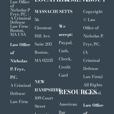
MASSACHUSETTS
Copyright
56
©
Law
We
Chestnut
Office of
accept:
Hill Ave.
Nicholas P.
Paypal,
Suite 205
Frye, P.C.
Law Office
Cash,
Boston,
(A
of
Check,
MA 02135
Criminal
Nicholas
Credit
Defense
P. Frye,
Card
Law Firm)
P.C.
NEW
All Rights
A Criminal
HAMPSHIRE
RESOURCES
Reserved.
Defense
109 Court
Law Firm
American
Law Office
Street
Bar
of