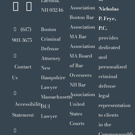
Laconia,
Association
Nicholas
NH 03246
Boston Bar
P. Frye,
Association
P.C.
(617)
Boston
MA Bar
provides
Criminal
903-3675
Association
dedicated
Defense
MA Board
and
Attorney
of Bar
Contact
personalized
New
Overseers
criminal
Us
Hampshire
NH Bar
defense
Lawyer
Association
legal
Massachusetts
Accessibility
United
representation
DUI
States
Statement
to clients
Lawyer
Courts
in the
Commonwealth