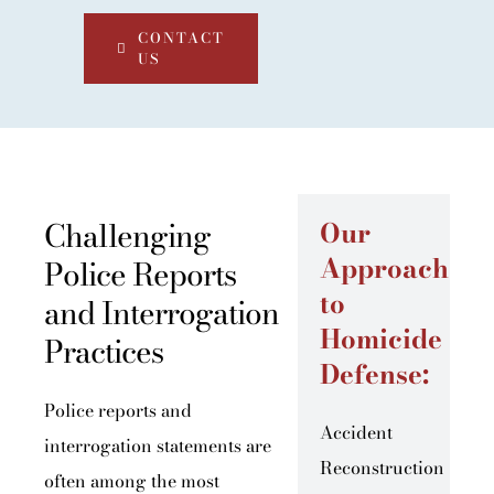
CONTACT
US
Challenging
Our
Approach
Police Reports
to
and Interrogation
Homicide
Practices
Defense:
Police reports and
Accident
interrogation statements are
Reconstruction
often among the most