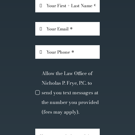
Allow the Law Office of
Nicholas P. Frye, P.C. to
send you text messages at
the number you provided
(fees may apply).