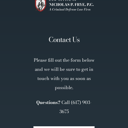
Contact Us
Please fill out the form below
and we will be sure to get in
touch with you as soon as
possible.
Questions?
Call
(617) 903-
3675