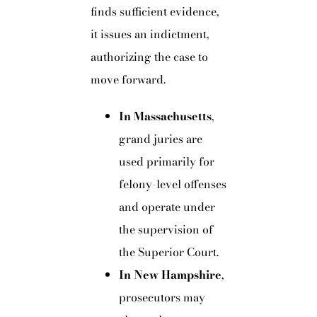
finds sufficient evidence,
it issues an indictment,
authorizing the case to
move forward.
In Massachusetts
,
grand juries are
used primarily for
felony-level offenses
and operate under
the supervision of
the Superior Court.
In New Hampshire
,
prosecutors may