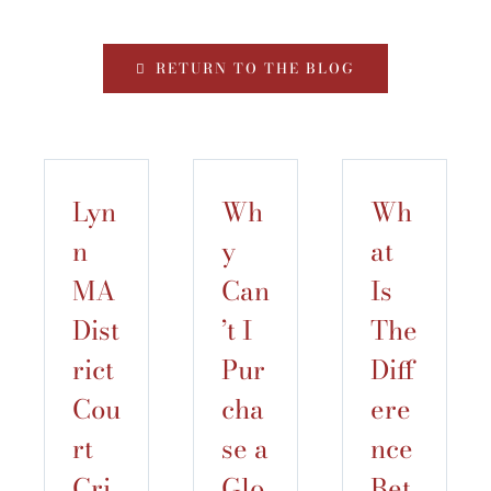
RETURN TO THE BLOG
Lyn
Wh
Wh
n
y
at
MA
Can
Is
Dist
’t I
The
rict
Pur
Diff
Cou
cha
ere
rt
se a
nce
Cri
Glo
Bet