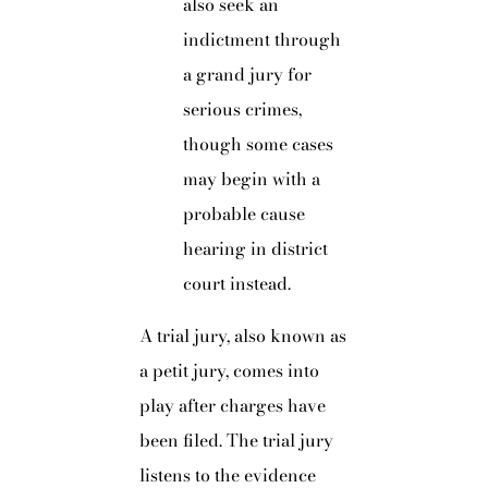
also seek an
indictment through
a grand jury for
serious crimes,
though some cases
may begin with a
probable cause
hearing in district
court instead.
A trial jury, also known as
a petit jury, comes into
play after charges have
been filed. The trial jury
listens to the evidence