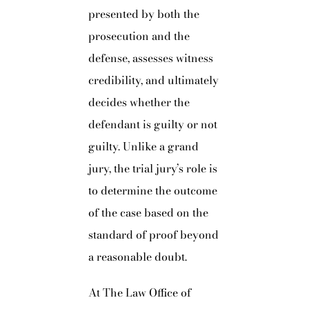
presented by both the
prosecution and the
defense, assesses witness
credibility, and ultimately
decides whether the
defendant is guilty or not
guilty. Unlike a grand
jury, the trial jury’s role is
to determine the outcome
of the case based on the
standard of proof beyond
a reasonable doubt.
At The Law Office of