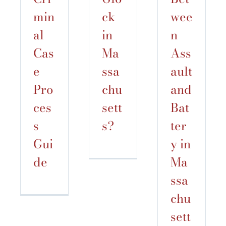
min
ck
wee
al
in
n
Cas
Ma
Ass
e
ssa
ault
Pro
chu
and
ces
sett
Bat
s
s?
ter
Gui
y in
de
Ma
ssa
chu
sett