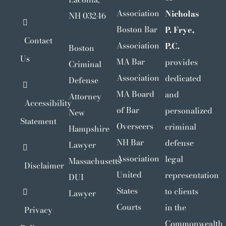
Association
Nicholas
NH 03246
Boston Bar
P. Frye,
Contact
Association
P.C.
Boston
Us
MA Bar
provides
Criminal
Association
dedicated
Defense
MA Board
and
Attorney
Accessibility
of Bar
personalized
New
Statement
Overseers
criminal
Hampshire
NH Bar
defense
Lawyer
Association
legal
Massachusetts
Disclaimer
United
representation
DUI
States
to clients
Lawyer
Courts
in the
Privacy
Commonwealth