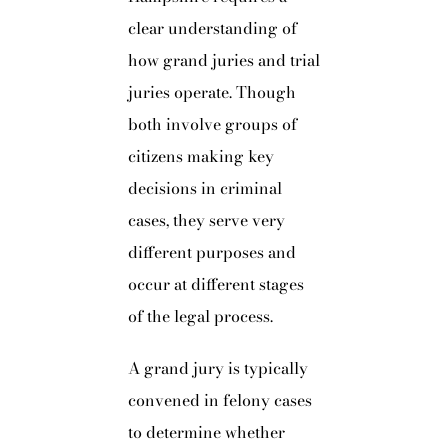
clear understanding of
how grand juries and trial
juries operate. Though
both involve groups of
citizens making key
decisions in criminal
cases, they serve very
different purposes and
occur at different stages
of the legal process.
A grand jury is typically
convened in felony cases
to determine whether