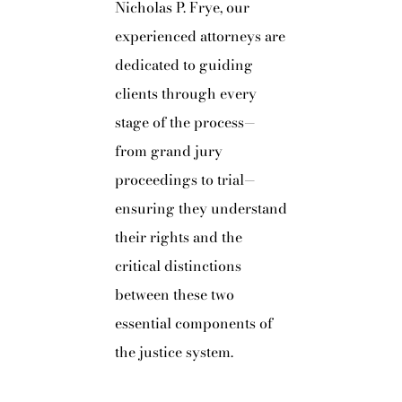
Nicholas P. Frye, our
experienced attorneys are
dedicated to guiding
clients through every
stage of the process—
from grand jury
proceedings to trial—
ensuring they understand
their rights and the
critical distinctions
between these two
essential components of
the justice system.