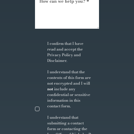
I confirm that I have
read and accept the
Privacy Policy
and
Disclaimer
.
I understand that the
contents of this form are
not encrypted and I will
not
include any
confidential or sensitive
information in this
contact form.
I understand that
submitting a contact
form or contacting the