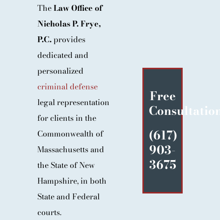
The
Law Office of
BLOG
Nicholas P. Frye,
CONTACT
P.C.
provides
dedicated and
personalized
criminal defense
Free
legal representation
Consultatio
for clients in the
(617)
Commonwealth of
903-
Massachusetts and
3675
the State of New
Hampshire, in both
State and Federal
courts.