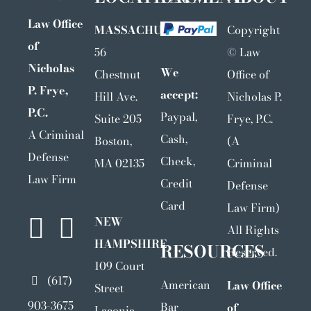
Law Office
MASSACHUSETTS
Copyright
of
56
©
Law
Nicholas
We
Chestnut
Office of
P. Frye,
accept:
Hill Ave.
Nicholas P.
P.C.
Paypal,
Suite 205
Frye, P.C.
A Criminal
Cash,
Boston,
(A
Defense
Check,
MA 02135
Criminal
Law Firm
Credit
Defense
Card
Law Firm)
NEW
All Rights
HAMPSHIRE
RESOURCES
Reserved.
109 Court
(617)
American
Law Office
Street
903-3675
Bar
of
Laconia,