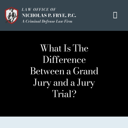
Skip
to
Tog
content
Navi
HOME
What Is The
OUR MISSION
Difference
MEET THE TEAM
Between a Grand
OUI / DUI
Jury and a Jury
CRIMINAL DEFENSE
Trial?
HOMICIDE / MURDER LIST
CLIENT TESTIMONIALS
IN THE PRESS