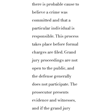
there is probable cause to
believe a crime was
committed and that a
particular individual is
responsible. This process
takes place before formal
charges are filed. Grand
jury proceedings are not
open to the public, and
the defense generally
does not participate. The
prosecutor presents
evidence and witnesses,
and if the grand jury