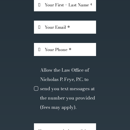
Allow the Law Office of
Nicholas P. Frye, P.C. to
send you text messages at
the number you provided
(fees may apply).