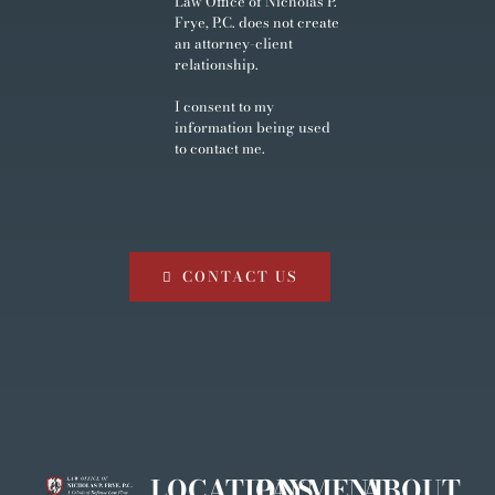
Law Office of Nicholas P.
Frye, P.C. does not create
an attorney-client
relationship.
I consent to my
information being used
to contact me.
CONTACT US
LOCATIONS
PAYMENT
ABOUT