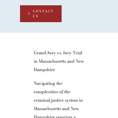
CONTACT
US
Grand Jury vs. Jury Trial
in Massachusetts and New
Hampshire
Navigating the
complexities of the
criminal justice system in
Massachusetts and New
Hampshire requires a