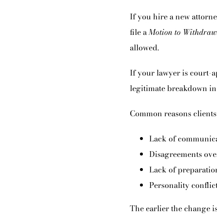
If you hire a new attorney
file a
Motion to Withdraw
allowed.
If your lawyer is court-a
legitimate breakdown in
Common reasons clients 
Lack of communica
Disagreements over
Lack of preparation
Personality conflict
The earlier the change i