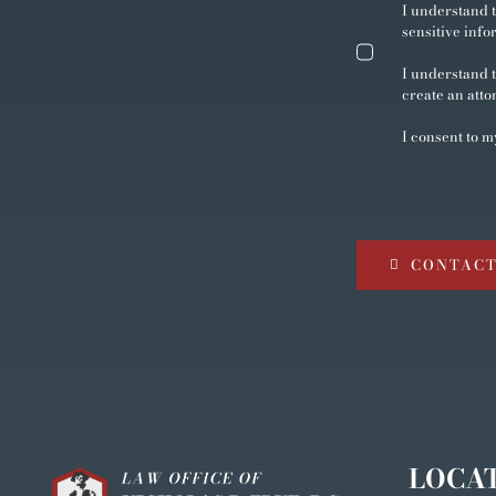
I understand t
sensitive info
I understand t
create an atto
I consent to m
CONTACT
LOCA