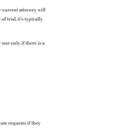
 current attorney will
f trial, it’s typically
one only if there is a
ute requests if they