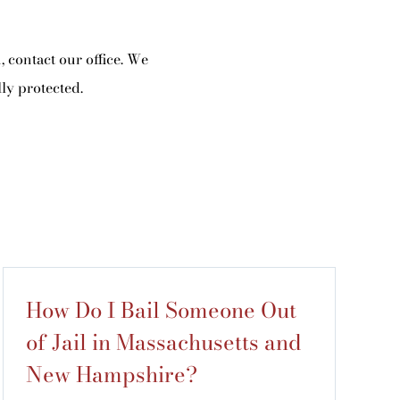
 contact our office. We
ly protected.
How Do I Bail Someone Out
of Jail in Massachusetts and
New Hampshire?