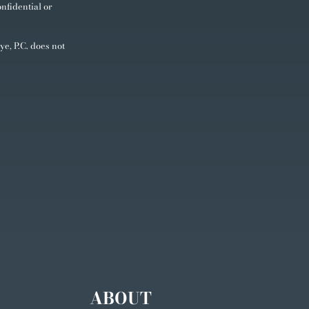
nfidential or
ye, P.C. does not
ABOUT