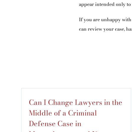
appear intended only to d
If you are unhappy with 
can review your case, ha
Can I Change Lawyers in the
Middle of a Criminal
Defense Case in