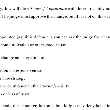
, they will file a
Notice of Appearance
with the court, and your
. The judge must approve the change, but if it’s not on the eve o
ppointed (a public defender), you can ask the judge for a new 
 communication or other good cause.
change attorneys include:
tion or responsiveness
 case strategy
 or confidence in the attorney’s ability
s or loss of trust
s made, the smoother the transition. Judges may deny last-min