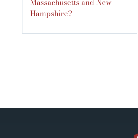
Massachusetts and New
Hampshire?