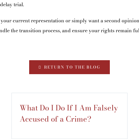
elay trial.
your current representation or simply want a second opinion,
ndle the transition process, and ensure your rights remain ful
RETURN TO THE BLOG
What Do I Do If I Am Falsely
Accused of a Crime?