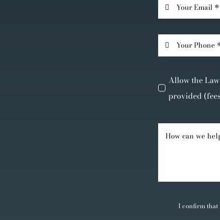
Allow the Law 
provided (fee
I confirm that