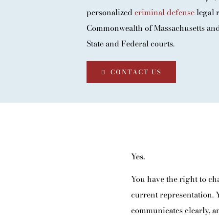
BLOG
personalized
criminal defense
legal r
Commonwealth of Massachusetts and 
CONTACT
State and Federal courts.
CONTACT US
Yes.
You have the right to ch
current representation. 
communicates clearly, an