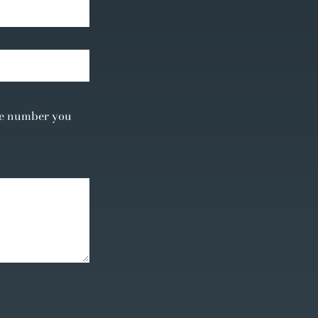
the number you