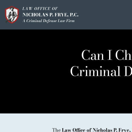
Skip
to
content
HOME
OUR MISSION
Can I Ch
MEET THE TEAM
Criminal D
OUI / DUI
CRIMINAL DEFEN
HOMICIDE / MURD
CLIENT TESTIMO
IN THE PRESS
The
Law Office of Nicholas P. Frye, 