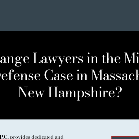
ange Lawyers in the Mi
efense Case in Massac
New Hampshire?
SE
ER LIST
NIALS
P.C.
provides dedicated and