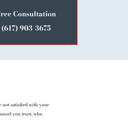
ree Consultation
(617) 903-3675
 not satisfied with your
ounsel you trust, who