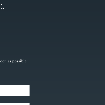
soon as possible.