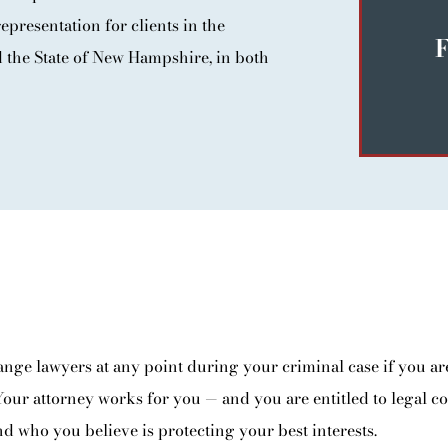
epresentation for clients in the
F
the State of New Hampshire, in both
ange lawyers at any point during your criminal case if you are
Your attorney works for you — and you are entitled to legal c
d who you believe is protecting your best interests.