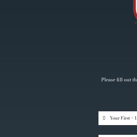
Please fill out 