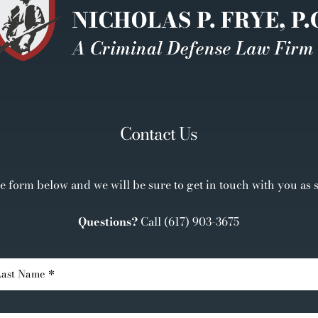
Contact Us
the form below and we will be sure to get in touch with you as 
Questions?
Call
(617) 903-3675