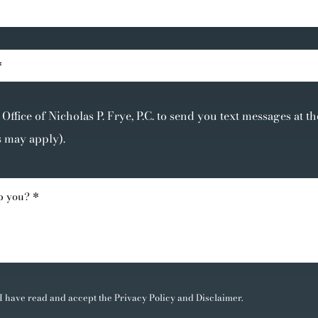
Office of Nicholas P. Frye, P.C. to send you text messages at 
s may apply).
 I have read and accept the
Privacy Policy
and
Disclaimer
.