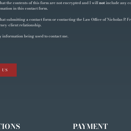
hat the contents of this form are not encrypted and I will
not
include any co
rmation in this contact form.
hat submitting a contact form or contacting the Law Office of Nicholas P. Fr
rney-client relationship.
y information being used to contact me.
 US
TIONS
PAYMENT