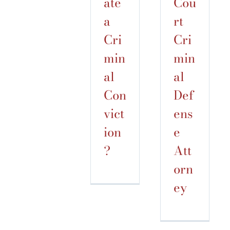
ate
Cou
a
rt
Cri
Cri
min
min
al
al
Con
Def
vict
ens
ion
e
?
Att
orn
ey