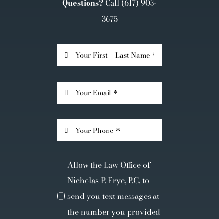
Questions?
Call
(617) 903-
3675
Allow the Law Office of
Nicholas P. Frye, P.C. to
send you text messages at
the number you provided