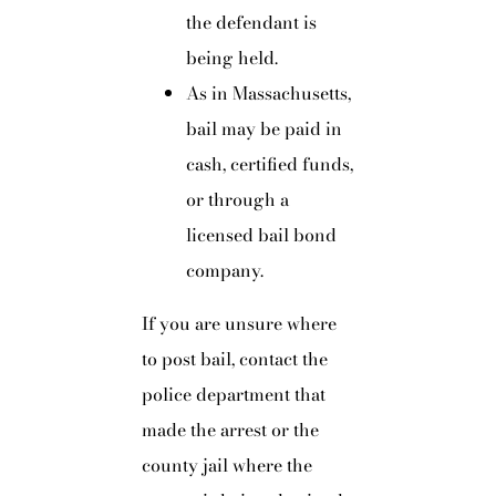
the defendant is
being held.
As in Massachusetts,
bail may be paid in
cash, certified funds,
or through a
licensed bail bond
company.
If you are unsure where
to post bail, contact the
police department that
made the arrest or the
county jail where the