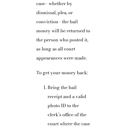
case—whether by
dismissal, plea, or
conviction—the bail
money will be returned to
the person who posted it,
as long as all court
appearances were made.
To get your money back:
Bring the bail
receipt and a valid
photo ID to the
clerk’s office of the
court where the case