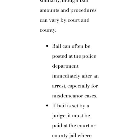
similarly, though bail
amounts and procedures
can vary by court and
county.
Bail can often be
posted at the police
department
immediately after an
arrest, especially for
misdemeanor cases.
If bail is set by a
judge, it must be
paid at the court or
county jail where