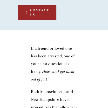
CONTACT
US
If a friend or loved one
has been arrested, one of
your first questions is
likely:
How can I get them
out of jail?
Both Massachusetts and
New Hampshire have
procedures that allow you