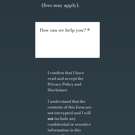
(fees may apply).
I confirm that I have
read and accept the
Privacy Policy
and
Disclaimer
.
I understand that the
contents of this form are
not encrypted and I will
not
include any
confidential or sensitive
information in this