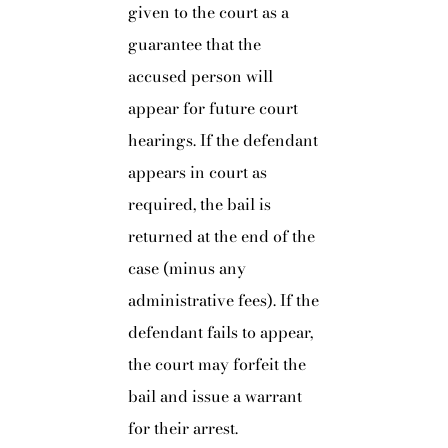
given to the court as a
guarantee that the
accused person will
appear for future court
hearings. If the defendant
appears in court as
required, the bail is
returned at the end of the
case (minus any
administrative fees). If the
defendant fails to appear,
the court may forfeit the
bail and issue a warrant
for their arrest.