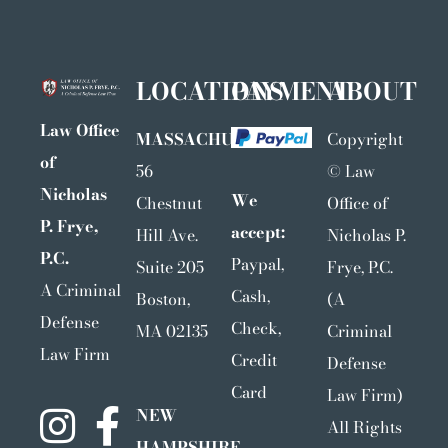
LOCATIONS
PAYMENT
ABOUT
Law Office
MASSACHUSETTS
Copyright
of
56
©
Law
Nicholas
We
Chestnut
Office of
P. Frye,
accept:
Hill Ave.
Nicholas P.
P.C.
Paypal,
Suite 205
Frye, P.C.
A Criminal
Cash,
Boston,
(A
Defense
Check,
MA 02135
Criminal
Law Firm
Credit
Defense
Card
Law Firm)
NEW
All Rights
HAMPSHIRE