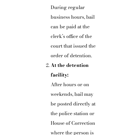
During regular
business hours, bail
can be paid at the
clerk’s office of the
court that issued the
order of detention.
At the detention
facility:
After hours or on
weekends, bail may
be posted directly at
the police station or
House of Correction
where the person is