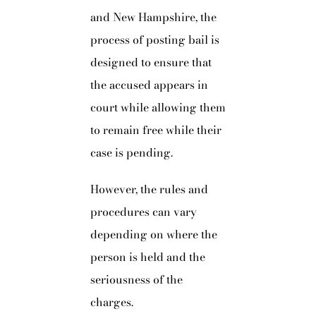
and New Hampshire, the
process of posting bail is
designed to ensure that
the accused appears in
court while allowing them
to remain free while their
case is pending.
However, the rules and
procedures can vary
depending on where the
person is held and the
seriousness of the
charges.