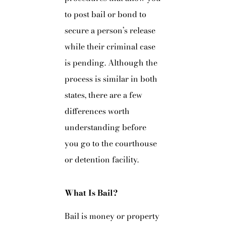
to post bail or bond to
secure a person’s release
while their criminal case
is pending. Although the
process is similar in both
states, there are a few
differences worth
understanding before
you go to the courthouse
or detention facility.
What Is Bail?
Bail is money or property