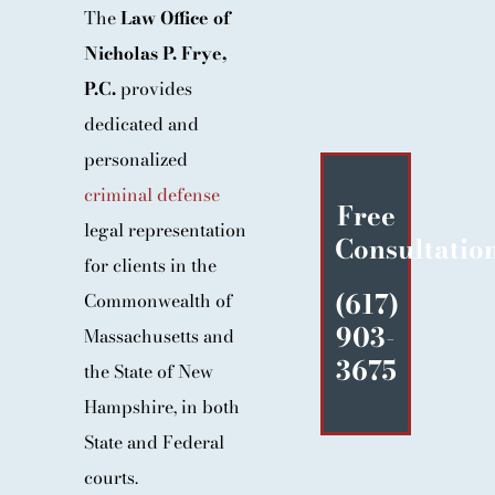
The
Law Office of
BLOG
Nicholas P. Frye,
CONTACT
P.C.
provides
dedicated and
personalized
criminal defense
Free
legal representation
Consultatio
for clients in the
(617)
Commonwealth of
903-
Massachusetts and
3675
the State of New
Hampshire, in both
State and Federal
courts.