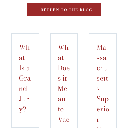
RETURN TO THE BLOG
Wh
Wh
Ma
at
at
ssa
Is a
Doe
chu
Gra
s it
sett
nd
Me
s
Jur
an
Sup
y?
to
erio
Vac
r