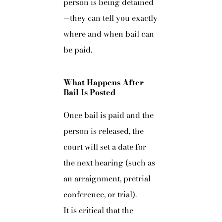
person is being detained
—they can tell you exactly
where and when bail can
be paid.
What Happens After
Bail Is Posted
Once bail is paid and the
person is released, the
court will set a date for
the next hearing (such as
an arraignment, pretrial
conference, or trial).
It is critical that the