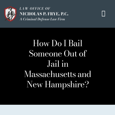
Skip
to
Tog
content
Navi
HOME
How Do I Bail
OUR MISSION
Someone Out of
MEET THE TEAM
Jail in
OUI / DUI
Massachusetts and
CRIMINAL DEFENSE
New Hampshire?
HOMICIDE / MURDER LIST
CLIENT TESTIMONIALS
IN THE PRESS