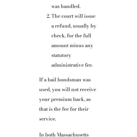
was handled.
The court will issue
a refund, usually by
check, for the full
amount minus any
statutory
administrative fee.
If a bail bondsman was
used, you will not receive
your premium back, as
that is the fee for their
service.
In both Massachusetts