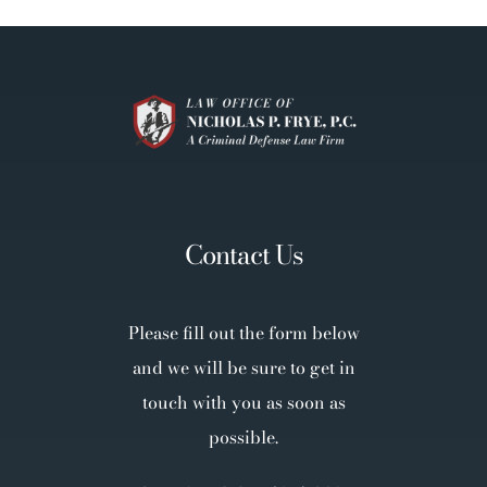
Contact Us
Please fill out the form below
and we will be sure to get in
touch with you as soon as
possible.