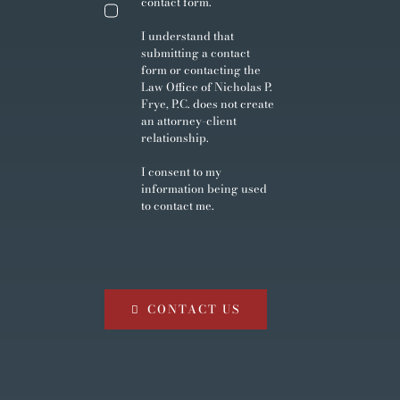
contact form.
I understand that
submitting a contact
form or contacting the
Law Office of Nicholas P.
Frye, P.C. does not create
an attorney-client
relationship.
I consent to my
information being used
to contact me.
CONTACT US