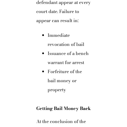
defendant appear at every
court date. Failure to
appear can result in:
Immediate
revocation of bail
Issuance of a bench
warrant for arrest
Forfeiture of the
bail money or
property
Getting Bail Money Back
At the conclusion of the