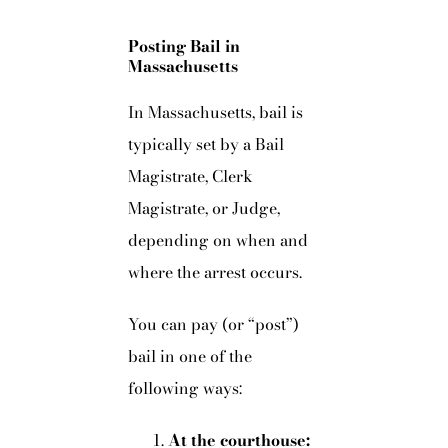
Posting Bail in
Massachusetts
In Massachusetts, bail is
typically set by a Bail
Magistrate, Clerk
Magistrate, or Judge,
depending on when and
where the arrest occurs.
You can pay (or “post”)
bail in one of the
following ways:
At the courthouse: