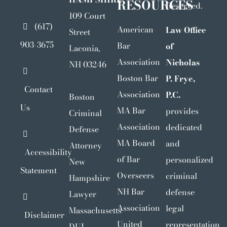
RESOURCES
Reserved.
109 Court
(617)
American
Law Office
Street
903-3675
Bar
of
Laconia,
Association
Nicholas
NH 03246
Boston Bar
P. Frye,
Contact
Association
P.C.
Boston
Us
MA Bar
provides
Criminal
Association
dedicated
Defense
MA Board
and
Attorney
Accessibility
of Bar
personalized
New
Statement
Overseers
criminal
Hampshire
NH Bar
defense
Lawyer
Association
legal
Massachusetts
Disclaimer
United
representation
DUI