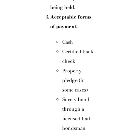
being held.
Acceptable forms
of payment:
Cash
Certified bank
check
Property
pledge (in
some cases)
Surety bond
through a
licensed bail
bondsman