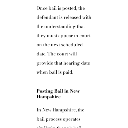
Once bail is posted, the
defendant is released with
the understanding that
they must appear in court
on the next scheduled
date. The court will
provide that hearing date
when bail is paid.
Posting Bail in New
Hampshire
In New Hampshire, the
bail process operates