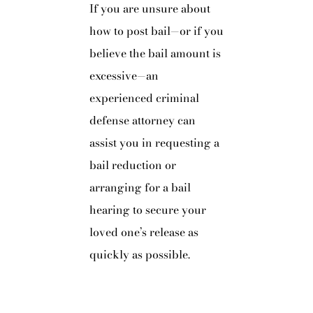
If you are unsure about
how to post bail—or if you
believe the bail amount is
excessive—an
experienced criminal
defense attorney can
assist you in requesting a
bail reduction or
arranging for a bail
hearing to secure your
loved one’s release as
quickly as possible.