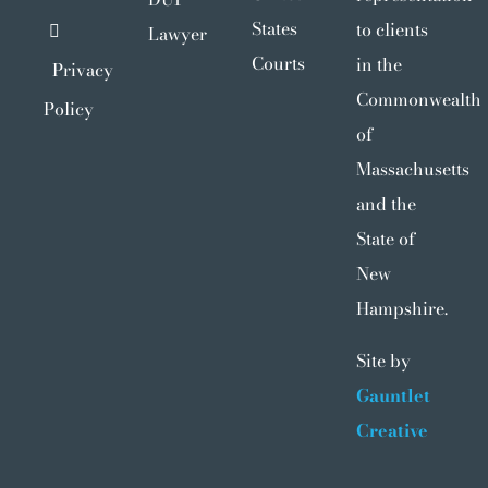
States
to clients
Lawyer
Courts
in the
Privacy
Commonwealth
Policy
of
Massachusetts
and the
State of
New
Hampshire.
Site by
Gauntlet
Creative