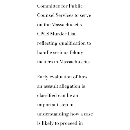
Committee for Public
Counsel Services to serve
on the Massachusetts
CPCS Murder List,
reflecting qualification to
handle serious felony
matters in Massachusetts.
Early evaluation of how
an assault allegation is
classified can be an
important step in
understanding how a case
is likely to proceed in