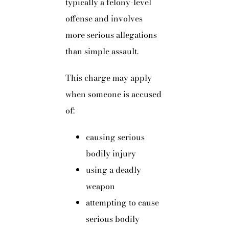
typically a felony-level
offense and involves
more serious allegations
than simple assault.
This charge may apply
when someone is accused
of:
causing serious
bodily injury
using a deadly
weapon
attempting to cause
serious bodily