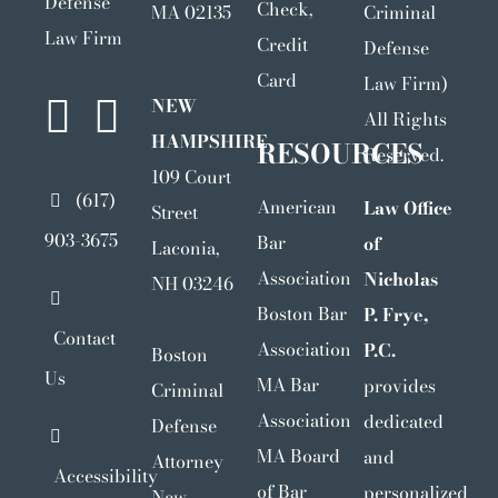
Defense
Check,
MA 02135
Criminal
Law Firm
Credit
Defense
Card
Law Firm)
NEW
All Rights
HAMPSHIRE
RESOURCES
Reserved.
109 Court
(617)
American
Law Office
Street
903-3675
Bar
of
Laconia,
Association
Nicholas
NH 03246
Boston Bar
P. Frye,
Contact
Association
P.C.
Boston
Us
MA Bar
provides
Criminal
Association
dedicated
Defense
MA Board
and
Attorney
Accessibility
of Bar
personalized
New