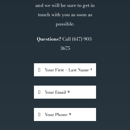
and we will be sure to get in
touch with you as soon as
possible.
Questions?
Call
(617) 903-
3675