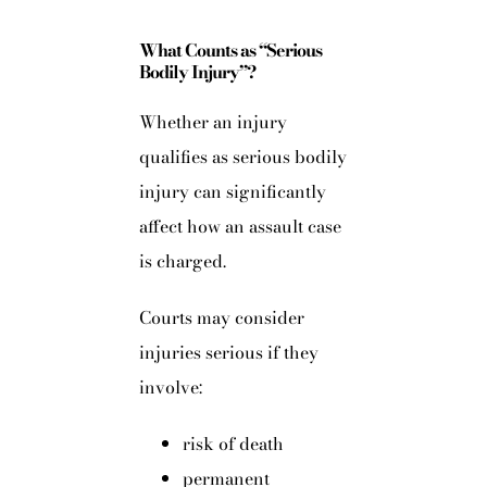
What Counts as “Serious
Bodily Injury”?
Whether an injury
qualifies as serious bodily
injury can significantly
affect how an assault case
is charged.
Courts may consider
injuries serious if they
involve:
risk of death
permanent