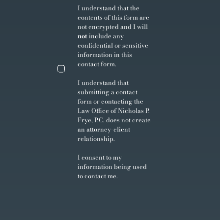
I understand that the
contents of this form are
not encrypted and I will
not
include any
confidential or sensitive
information in this
contact form.
I understand that
submitting a contact
form or contacting the
Law Office of Nicholas P.
Frye, P.C. does not create
an attorney-client
relationship.
I consent to my
information being used
to contact me.