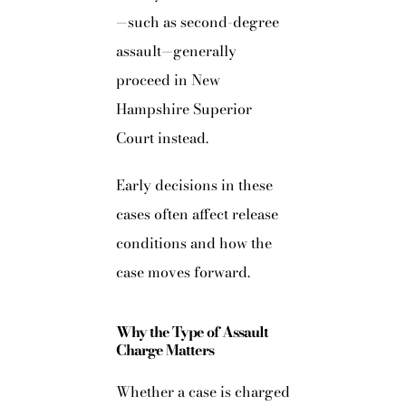
—such as second-degree
assault—generally
proceed in New
Hampshire Superior
Court instead.
Early decisions in these
cases often affect release
conditions and how the
case moves forward.
Why the Type of Assault
Charge Matters
Whether a case is charged