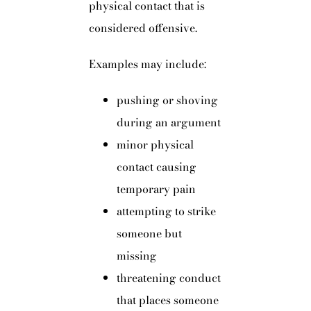
physical contact that is
considered offensive.
Examples may include:
pushing or shoving
during an argument
minor physical
contact causing
temporary pain
attempting to strike
someone but
missing
threatening conduct
that places someone