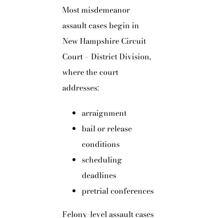
Most misdemeanor
assault cases begin in
New Hampshire Circuit
Court – District Division,
where the court
addresses:
arraignment
bail or release
conditions
scheduling
deadlines
pretrial conferences
Felony-level assault cases