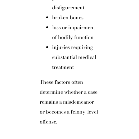
disfigurement
broken bones
loss or impairment
of bodily function
injuries requiring
substantial medical
treatment
These factors often
determine whether a case
remains a misdemeanor
or becomes a felony-level
offense.