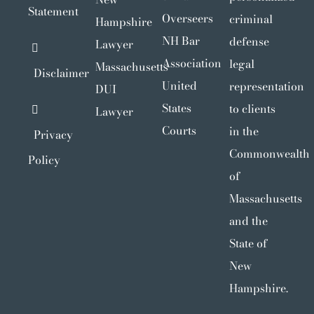
Statement
Overseers
criminal
Hampshire
NH Bar
defense
Lawyer
Association
legal
Massachusetts
Disclaimer
United
representation
DUI
States
to clients
Lawyer
Courts
in the
Privacy
Commonwealth
Policy
of
Massachusetts
and the
State of
New
Hampshire.