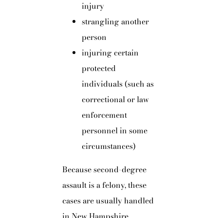
injury
strangling another
person
injuring certain
protected
individuals (such as
correctional or law
enforcement
personnel in some
circumstances)
Because second-degree
assault is a felony, these
cases are usually handled
in New Hampshire