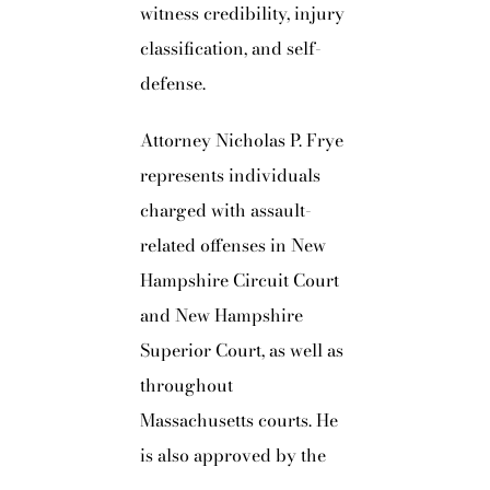
witness credibility, injury
classification, and self-
defense.
Attorney Nicholas P. Frye
represents individuals
charged with assault-
related offenses in New
Hampshire Circuit Court
and New Hampshire
Superior Court, as well as
throughout
Massachusetts courts. He
is also approved by the