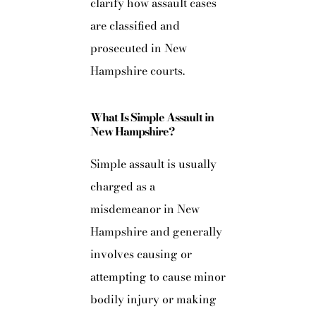
clarify how assault cases
are classified and
prosecuted in New
Hampshire courts.
What Is Simple Assault in
New Hampshire?
Simple assault is usually
charged as a
misdemeanor in New
Hampshire and generally
involves causing or
attempting to cause minor
bodily injury or making