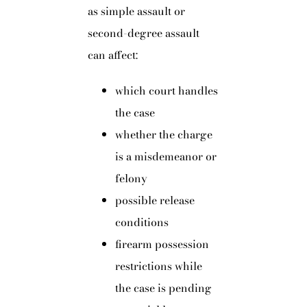
as simple assault or
second-degree assault
can affect:
which court handles
the case
whether the charge
is a misdemeanor or
felony
possible release
conditions
firearm possession
restrictions while
the case is pending