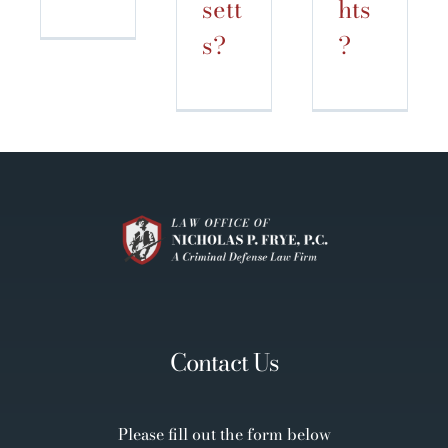
sett
hts
s?
?
Contact Us
Please fill out the form below