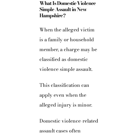
What Is Domestic Violence
Simple Assault in New
Hampshire?
When the alleged victim
is a family or household
member, a charge may be
classified as domestic
violence simple assault.
This classification can
apply even when the
alleged injury is minor.
Domestic violence-related
assault cases often