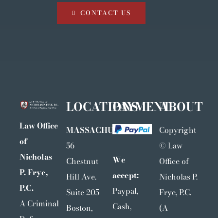
CONTACT US
LOCATIONS
PAYMENT
ABOUT
Law Office
MASSACHUSETTS
Copyright
of
56
©
Law
Nicholas
We
Chestnut
Office of
P. Frye,
accept:
Hill Ave.
Nicholas P.
P.C.
Paypal,
Suite 205
Frye, P.C.
A Criminal
Cash,
Boston,
(A