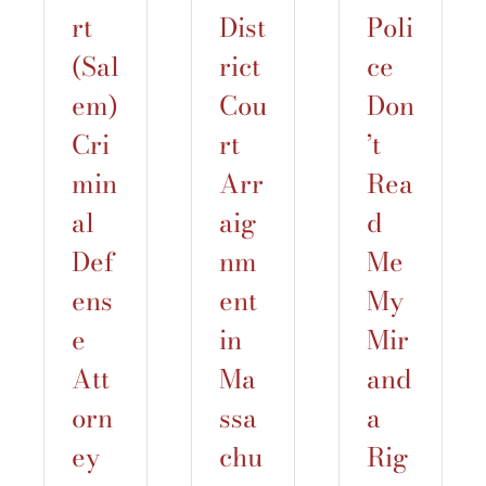
rt
Dist
Poli
(Sal
rict
ce
em)
Cou
Don
Cri
rt
’t
min
Arr
Rea
al
aig
d
Def
nm
Me
ens
ent
My
e
in
Mir
Att
Ma
and
orn
ssa
a
ey
chu
Rig