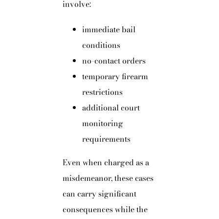
involve:
immediate bail
conditions
no-contact orders
temporary firearm
restrictions
additional court
monitoring
requirements
Even when charged as a
misdemeanor, these cases
can carry significant
consequences while the