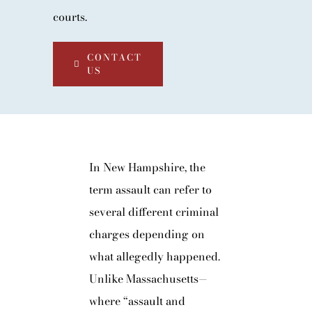
courts.
CONTACT
US
In New Hampshire, the
term assault can refer to
several different criminal
charges depending on
what allegedly happened.
Unlike Massachusetts—
where “assault and