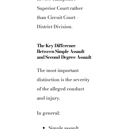
Superior Court rather
than Circuit Court –
District Division.
The Key Difference
Between Simple Assault
and Second-Degree Assault
The most important
distinction is the severity
of the alleged conduct
and injury.
In general:
Simple assault