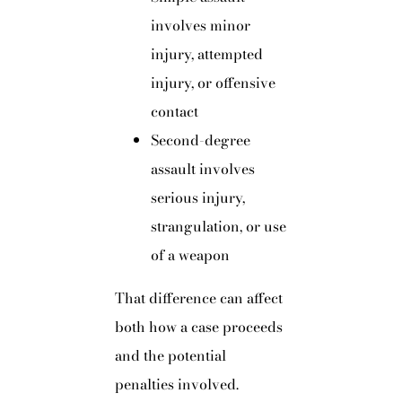
involves minor
injury, attempted
injury, or offensive
contact
Second-degree
assault involves
serious injury,
strangulation, or use
of a weapon
That difference can affect
both how a case proceeds
and the potential
penalties involved.