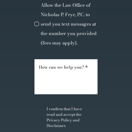
Allow the Law Office of
Nicholas P. Frye, P.C. to
send you text messages at
the number you provided
(fees may apply).
I confirm that I have
read and accept the
Privacy Policy
and
Disclaimer
.