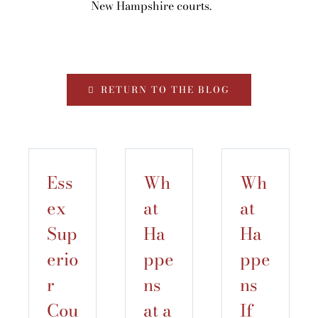
New Hampshire courts.
RETURN TO THE BLOG
Ess
Wh
Wh
ex
at
at
Sup
Ha
Ha
erio
ppe
ppe
r
ns
ns
Cou
at a
If