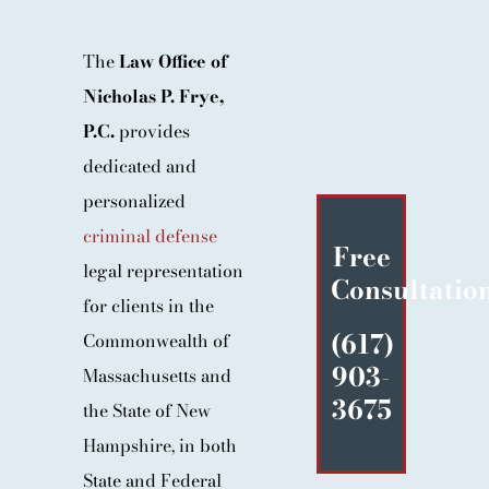
BLOG
The
Law Office of
CONTACT
Nicholas P. Frye,
P.C.
provides
dedicated and
personalized
criminal defense
Free
legal representation
Consultatio
for clients in the
(617)
Commonwealth of
903-
Massachusetts and
3675
the State of New
Hampshire, in both
State and Federal