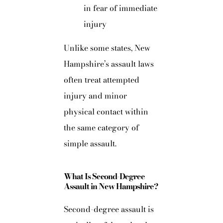
in fear of immediate
injury
Unlike some states, New
Hampshire’s assault laws
often treat attempted
injury and minor
physical contact within
the same category of
simple assault.
What Is Second-Degree
Assault in New Hampshire?
Second-degree assault is