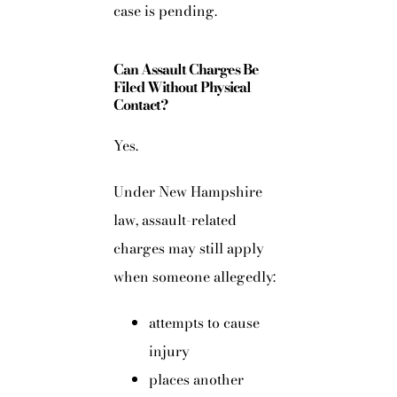
case is pending.
Can Assault Charges Be
Filed Without Physical
Contact?
Yes.
Under New Hampshire
law, assault-related
charges may still apply
when someone allegedly:
attempts to cause
injury
places another