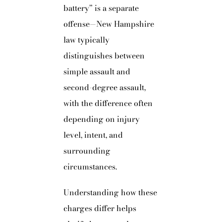
battery” is a separate
offense—New Hampshire
law typically
distinguishes between
simple assault and
second-degree assault,
with the difference often
depending on injury
level, intent, and
surrounding
circumstances.
Understanding how these
charges differ helps