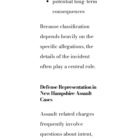
potential long-term
consequences
Because classification
depends heavily on the
specific allegations, the
details of the incident
often play a central role.
Defense Representation in
New Hampshire Assault
Cases
Assault-related charges
frequently involve
questions about intent,