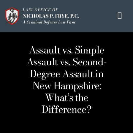
Skip
to
Tog
content
Navi
HOME
Assault vs. Simple
OUR MISSION
Assault vs. Second-
MEET THE TEAM
Degree Assault in
OUI / DUI
New Hampshire:
CRIMINAL DEFENSE
What’s the
HOMICIDE / MURDER LIST
Difference?
CLIENT TESTIMONIALS
IN THE PRESS