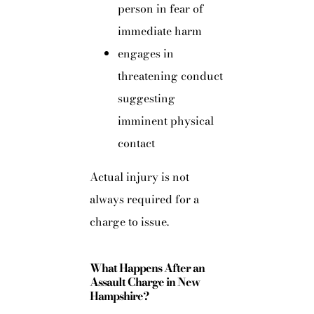
person in fear of
immediate harm
engages in
threatening conduct
suggesting
imminent physical
contact
Actual injury is not
always required for a
charge to issue.
What Happens After an
Assault Charge in New
Hampshire?