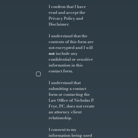
I confirm that I have
read and accept the
Privacy Policy
and
Disclaimer
.
I understand that the
contents of this form are
not encrypted and I will
not
include any
confidential or sensitive
information in this
contact form.
I understand that
submitting a contact
form or contacting the
Law Office of Nicholas P.
Frye, P.C. does not create
an attorney-client
relationship.
I consent to my
information being used