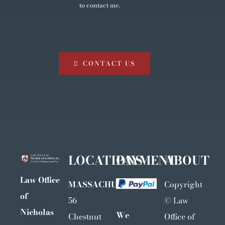
to contact me.
CONTACT US
LOCATIONS
PAYMENT
ABOUT
Law Office
MASSACHUSETTS
Copyright
of
56
©
Law
Nicholas
We
Chestnut
Office of