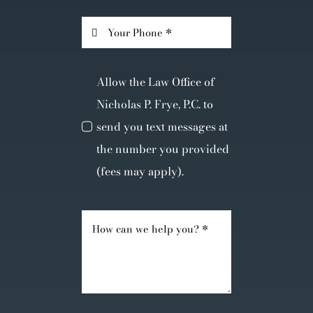
Allow the Law Office of
Nicholas P. Frye, P.C. to
send you text messages at
the number you provided
(fees may apply).