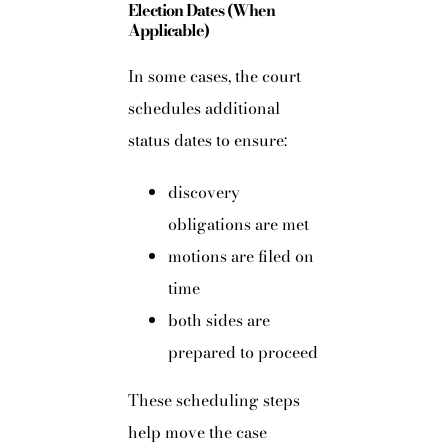
Election Dates (When
Applicable)
In some cases, the court
schedules additional
status dates to ensure:
discovery
obligations are met
motions are filed on
time
both sides are
prepared to proceed
These scheduling steps
help move the case