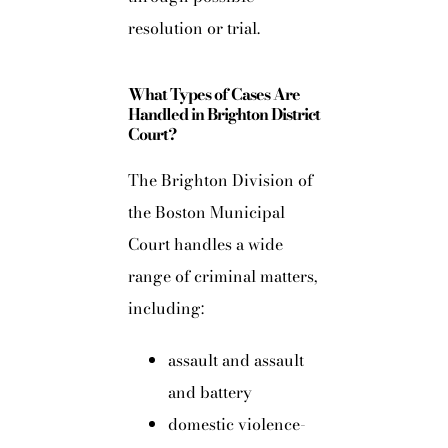
resolution or trial.
What Types of Cases Are
Handled in Brighton District
Court?
The Brighton Division of
the Boston Municipal
Court handles a wide
range of criminal matters,
including:
assault and assault
and battery
domestic violence-