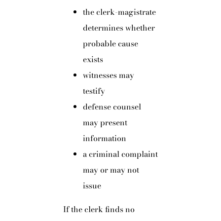
the clerk-magistrate
determines whether
probable cause
exists
witnesses may
testify
defense counsel
may present
information
a criminal complaint
may or may not
issue
If the clerk finds no