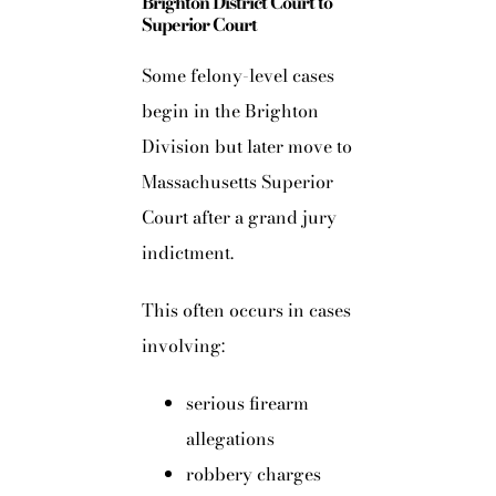
Brighton District Court to
Superior Court
Some felony-level cases
begin in the Brighton
Division but later move to
Massachusetts Superior
Court after a grand jury
indictment.
This often occurs in cases
involving:
serious firearm
allegations
robbery charges