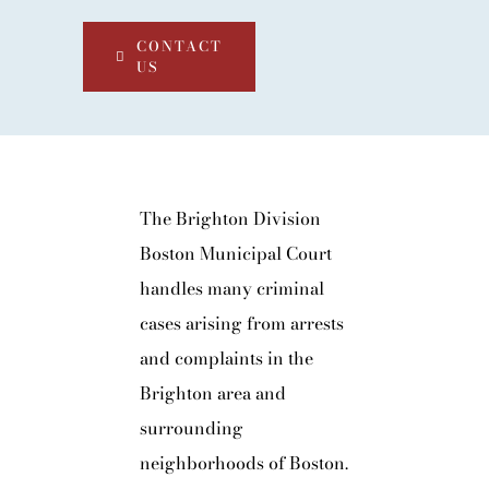
CONTACT
US
The Brighton Division
Boston Municipal Court
handles many criminal
cases arising from arrests
and complaints in the
Brighton area and
surrounding
neighborhoods of Boston.