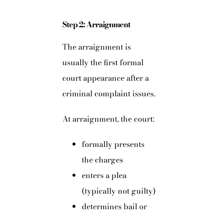
Step 2: Arraignment
The arraignment is
usually the first formal
court appearance after a
criminal complaint issues.
At arraignment, the court:
formally presents
the charges
enters a plea
(typically not guilty)
determines bail or