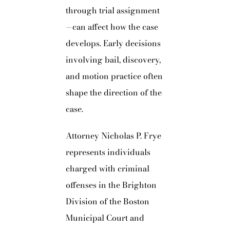
through trial assignment
—can affect how the case
develops. Early decisions
involving bail, discovery,
and motion practice often
shape the direction of the
case.
Attorney Nicholas P. Frye
represents individuals
charged with criminal
offenses in the Brighton
Division of the Boston
Municipal Court and