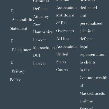
Criminal
Association
dedicated
Defense
MA Board
and
Attorney
Accessibility
of Bar
personalized
New
Statement
Overseers
criminal
Hampshire
NH Bar
defense
Lawyer
Association
legal
Massachusetts
Disclaimer
United
representation
DUI
States
to clients
Lawyer
Courts
in the
Privacy
Commonwealth
Policy
of
Massachusetts
and the
State of