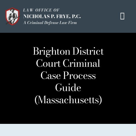
Skip
to
Tog
content
Navi
HOME
Brighton District
OUR MISSION
Court Criminal
MEET THE TEAM
Case Process
OUI / DUI
Guide
CRIMINAL DEFENSE
(Massachusetts)
HOMICIDE / MURDER LIST
CLIENT TESTIMONIALS
IN THE PRESS