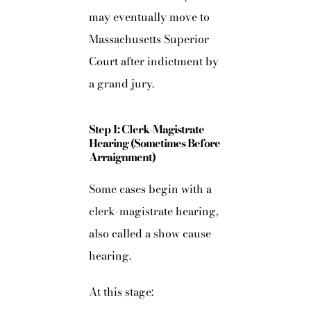
may eventually move to
Massachusetts Superior
Court after indictment by
a grand jury.
Step 1: Clerk-Magistrate
Hearing (Sometimes Before
Arraignment)
Some cases begin with a
clerk-magistrate hearing,
also called a show cause
hearing.
At this stage: