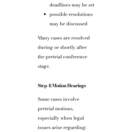
deadlines may be set
possible resolutions
may be discussed
Many cases are resolved
during or shortly after
the pretrial conference
stage.
Step 4: Motion Hearings
Some cases involve
pretrial motions,
especially when legal
issues arise regarding: