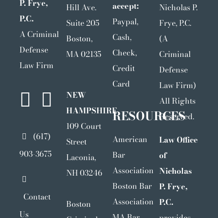
P. Frye,
accept:
Hill Ave.
Nicholas P.
P.C.
Paypal,
Suite 205
Frye, P.C.
A Criminal
Cash,
Boston,
(A
Defense
Check,
MA 02135
Criminal
Law Firm
Credit
Defense
Card
Law Firm)
NEW
All Rights
HAMPSHIRE
RESOURCES
Reserved.
109 Court
(617)
American
Law Office
Street
903-3675
Bar
of
Laconia,
Association
Nicholas
NH 03246
Boston Bar
P. Frye,
Contact
Association
P.C.
Boston
Us
MA Bar
provides