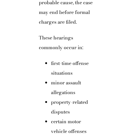
probable cause, the case
may end before formal
charges are filed.
These hearings
commonly occur in:
first-time offense
situations
minor assault
allegations
property-related
disputes
certain motor
vehicle offenses