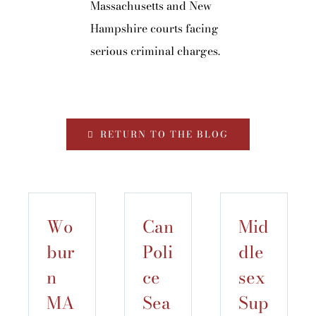
Massachusetts and New
Hampshire courts facing
serious criminal charges.
RETURN TO THE BLOG
Wo
Can
Mid
bur
Poli
dle
n
ce
sex
MA
Sea
Sup