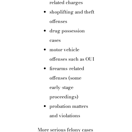
related charges
shoplifting and theft
offenses
drug possession
cases
motor vehicle
offenses such as OUI
firearms-related
offenses (some
early-stage
proceedings)
probation matters
and violations
More serious felony cases