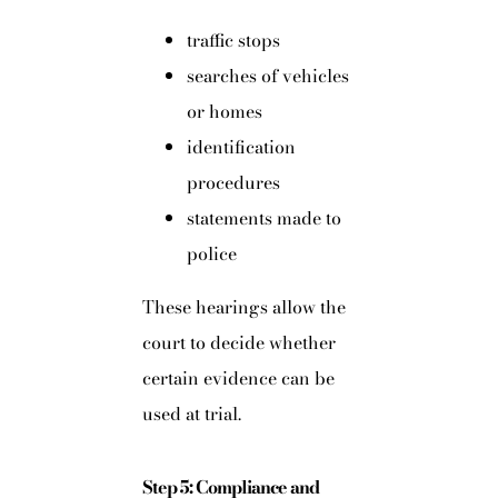
traffic stops
searches of vehicles
or homes
identification
procedures
statements made to
police
These hearings allow the
court to decide whether
certain evidence can be
used at trial.
Step 5: Compliance and