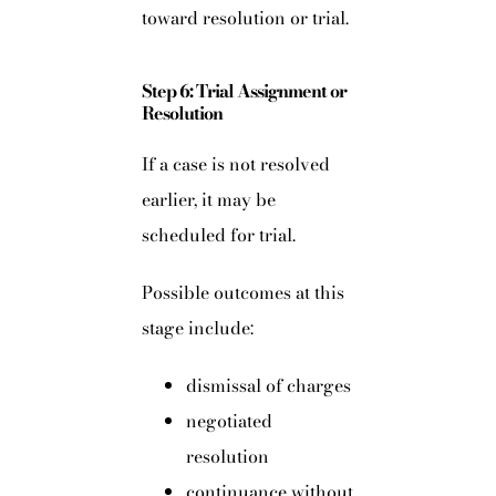
toward resolution or trial.
Step 6: Trial Assignment or
Resolution
If a case is not resolved
earlier, it may be
scheduled for trial.
Possible outcomes at this
stage include:
dismissal of charges
negotiated
resolution
continuance without