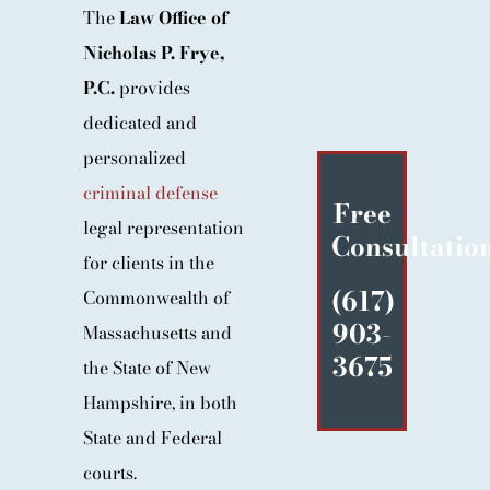
The
Law Office of
BLOG
Nicholas P. Frye,
CONTACT
P.C.
provides
dedicated and
personalized
criminal defense
Free
legal representation
Consultatio
for clients in the
(617)
Commonwealth of
903-
Massachusetts and
3675
the State of New
Hampshire, in both
State and Federal
courts.