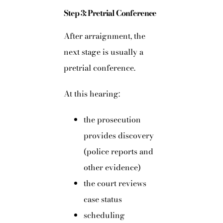
Step 3: Pretrial Conference
After arraignment, the
next stage is usually a
pretrial conference.
At this hearing:
the prosecution
provides discovery
(police reports and
other evidence)
the court reviews
case status
scheduling