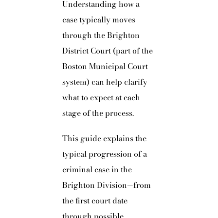
Understanding how a
case typically moves
through the Brighton
District Court (part of the
Boston Municipal Court
system) can help clarify
what to expect at each
stage of the process.
This guide explains the
typical progression of a
criminal case in the
Brighton Division—from
the first court date
through possible