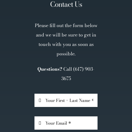
Contact Us
Please fill out the form below
and we will be sure to get in
touch with you as soon as
possible.
Questions?
Call
(617) 903-
3675