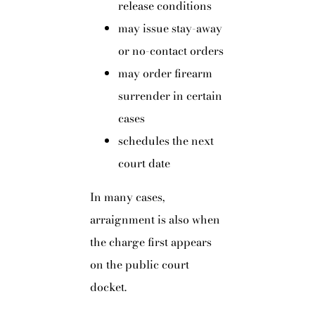
release conditions
may issue stay-away
or no-contact orders
may order firearm
surrender in certain
cases
schedules the next
court date
In many cases,
arraignment is also when
the charge first appears
on the public court
docket.