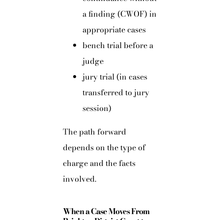
a finding (CWOF) in
appropriate cases
bench trial before a
judge
jury trial (in cases
transferred to jury
session)
The path forward
depends on the type of
charge and the facts
involved.
When a Case Moves From