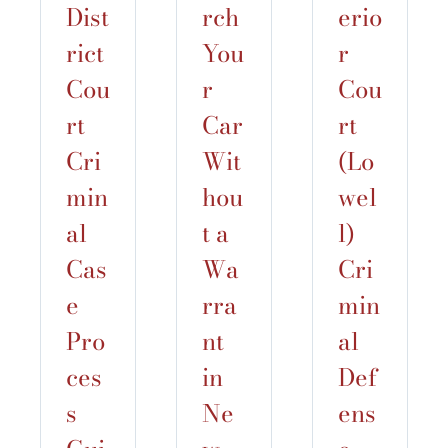
Dist
rch
erio
rict
You
r
Cou
r
Cou
rt
Car
rt
Cri
Wit
(Lo
min
hou
wel
al
t a
l)
Cas
Wa
Cri
e
rra
min
Pro
nt
al
ces
in
Def
s
Ne
ens