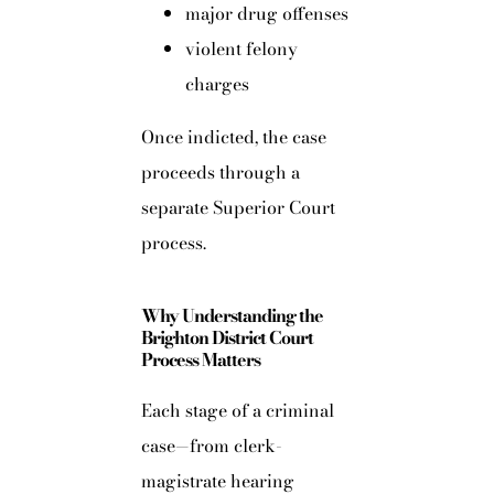
major drug offenses
violent felony
charges
Once indicted, the case
proceeds through a
separate Superior Court
process.
Why Understanding the
Brighton District Court
Process Matters
Each stage of a criminal
case—from clerk-
magistrate hearing