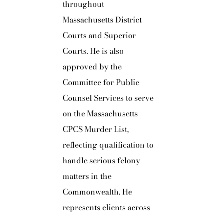
throughout
Massachusetts District
Courts and Superior
Courts. He is also
approved by the
Committee for Public
Counsel Services to serve
on the Massachusetts
CPCS Murder List,
reflecting qualification to
handle serious felony
matters in the
Commonwealth. He
represents clients across