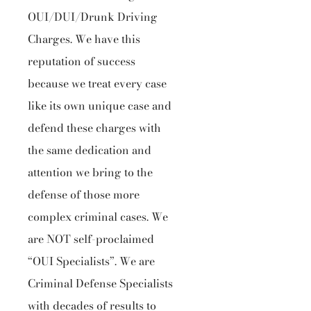
OUI/DUI/Drunk Driving
Charges. We have this
reputation of success
because we treat every case
like its own unique case and
defend these charges with
the same dedication and
attention we bring to the
defense of those more
complex criminal cases. We
are NOT self-proclaimed
“OUI Specialists”. We are
Criminal Defense Specialists
with decades of results to