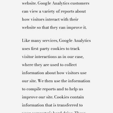
website. Google Analytics customers
can view a variety of reports about
how visitors interact with their
website so that they can improve it.
Like many services, Google Analytics
uses first-party cookies to track
visitor interactions as in our case,
where they are used to collect
information about how visitors use
our site. We then use the information
to compile reports and to help us
improve our site. Cookies contain
information that is transferred to