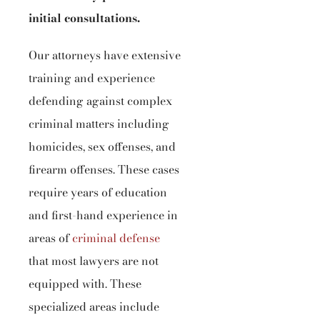
initial consultations.
Our attorneys have extensive
training and experience
defending against complex
criminal matters including
homicides, sex offenses, and
firearm offenses. These cases
require years of education
and first-hand experience in
areas of
criminal defense
that most lawyers are not
equipped with. These
specialized areas include