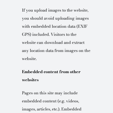
If you upload images to the website,
you should avoid uploading images
with embedded location data (EXIF
GPS) included. Visitors to the
website can download and extract
any location data from images on the
website.
Embedded content from other
websites
Pages on this site may include
embedded content (e.g. videos,
images, articles, etc.). Embedded