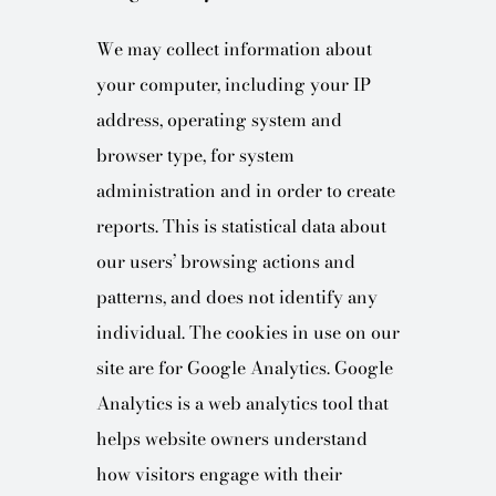
We may collect information about
your computer, including your IP
address, operating system and
browser type, for system
administration and in order to create
reports. This is statistical data about
our users’ browsing actions and
patterns, and does not identify any
individual. The cookies in use on our
site are for Google Analytics. Google
Analytics is a web analytics tool that
helps website owners understand
how visitors engage with their