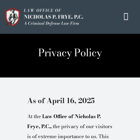
Skip
to
Tog
content
Navi
HOME
Privacy Policy
OUR MISSION
MEET THE TEAM
OUI / DUI
CRIMINAL DEFENSE
As of April 16, 2025
HOMICIDE / MURDER LIST
At the
Law Office of Nicholas P.
CLIENT TESTIMONIALS
Frye, P.C.,
the privacy of our visitors
IN THE PRESS
is of extreme importance to us. This