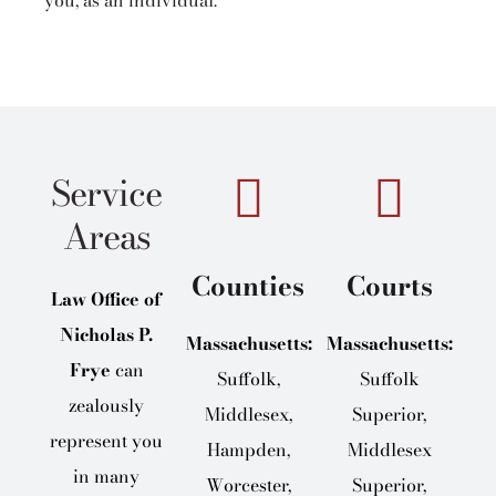
Service
Areas
Counties
Courts
Law Office of
Nicholas P.
Massachusetts:
Massachusetts:
Frye
can
Suffolk,
Suffolk
zealously
Middlesex,
Superior,
represent you
Hampden,
Middlesex
in many
Worcester,
Superior,