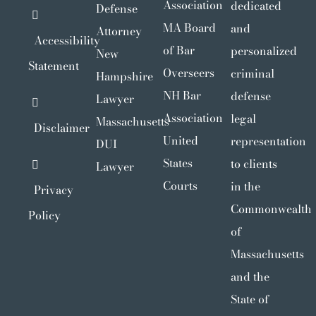
Association
dedicated
Defense
MA Board
and
Attorney
Accessibility
of Bar
personalized
New
Statement
Overseers
criminal
Hampshire
NH Bar
defense
Lawyer
Association
legal
Massachusetts
Disclaimer
United
representation
DUI
States
to clients
Lawyer
Courts
in the
Privacy
Commonwealth
Policy
of
Massachusetts
and the
State of