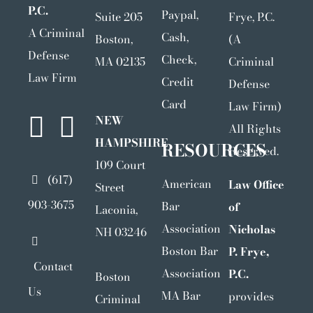
P.C.
Paypal,
Suite 205
Frye, P.C.
A Criminal
Cash,
Boston,
(A
Defense
Check,
MA 02135
Criminal
Law Firm
Credit
Defense
Card
Law Firm)
NEW
All Rights
HAMPSHIRE
RESOURCES
Reserved.
109 Court
(617)
American
Law Office
Street
903-3675
Bar
of
Laconia,
Association
Nicholas
NH 03246
Boston Bar
P. Frye,
Contact
Association
P.C.
Boston
Us
MA Bar
provides
Criminal