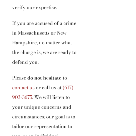
verify our expertise.
If you are accused of a crime
in Massachusetts or New
Hampshire, no matter what
the charge is, we are ready to
defend you.
Please
do not hesitate
to
contact us
or call us at
(617)
903-3675
.
We will listen to
your unique concerns and
circumstances; our goal is to
tailor our representation to
you, as an individual.