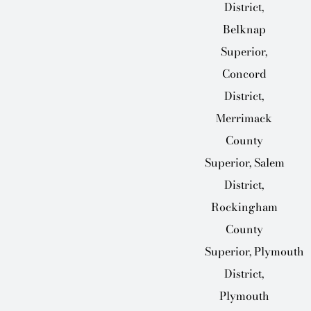
District,
Belknap
Superior,
Concord
District,
Merrimack
County
Superior, Salem
District,
Rockingham
County
Superior, Plymouth
District,
Plymouth