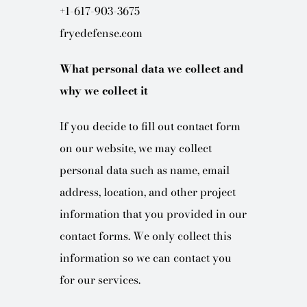
+1-617-903-3675
fryedefense.com
What personal data we collect and
why we collect it
If you decide to fill out contact form
on our website, we may collect
personal data such as name, email
address, location, and other project
information that you provided in our
contact forms. We only collect this
information so we can contact you
for our services.