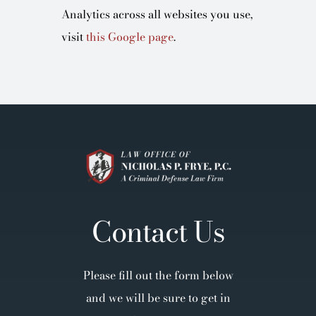
Analytics across all websites you use,
visit
this Google page
.
Contact Us
Please fill out the form below
and we will be sure to get in