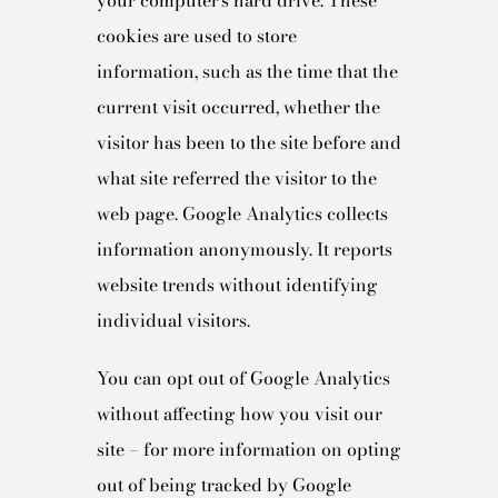
your computer’s hard drive. These
cookies are used to store
information, such as the time that the
current visit occurred, whether the
visitor has been to the site before and
what site referred the visitor to the
web page. Google Analytics collects
information anonymously. It reports
website trends without identifying
individual visitors.
You can opt out of Google Analytics
without affecting how you visit our
site – for more information on opting
out of being tracked by Google