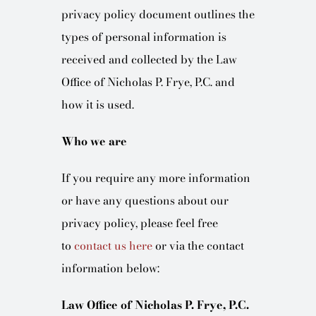
BLOG
privacy policy document outlines the
types of personal information is
CONTACT
received and collected by the Law
Office of Nicholas P. Frye, P.C. and
how it is used.
Who we are
If you require any more information
or have any questions about our
privacy policy, please feel free
to
contact us here
or via the contact
information below:
Law Office of Nicholas P. Frye, P.C.