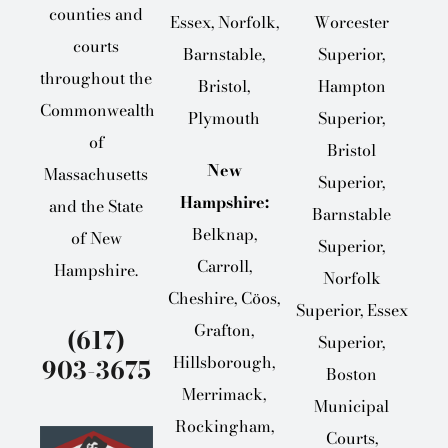
counties and
Essex, Norfolk,
Worcester
courts
Barnstable,
Superior,
throughout the
Bristol,
Hampton
Commonwealth
Plymouth
Superior,
of
Bristol
New
Massachusetts
Superior,
Hampshire:
and the State
Barnstable
Belknap,
of New
Superior,
Carroll,
Hampshire.
Norfolk
Cheshire, Cöos,
Superior, Essex
Grafton,
(617)
Superior,
Hillsborough,
903-3675
Boston
Merrimack,
Municipal
Rockingham,
Courts,