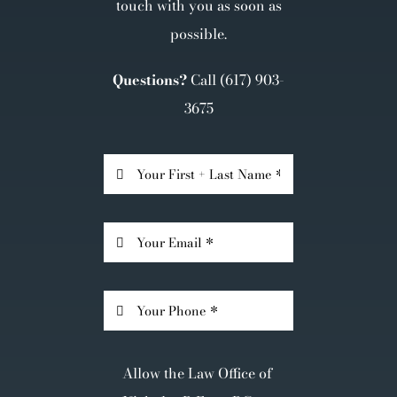
touch with you as soon as
possible.
Questions?
Call
(617) 903-
3675
Allow the Law Office of