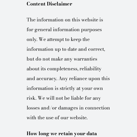
Content Disclaimer
The information on this website is
for general information purposes
only. We attempt to keep the
information up to date and correct,
but do not make any warranties
about its completeness, reliability
and accuracy. Any reliance upon this
information is strictly at your own
risk. We will not be liable for any
losses and/or damages in connection
with the use of our website.
How long we retain your data