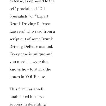
defense, as opposed to the
self-proclaimed “OUI
Specialists” or “Expert
Drunk Driving Defense
Lawyers” who read from a
script out of some Drunk
Driving Defense manual.
Every case is unique and
you need a lawyer that
knows how to attack the
issues in YOUR case.
This firm has a well-
established history of
success in defending