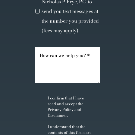
Nicholas P. Frye, P.C. to
send you text messages at
the number you provided
(fees may apply).
I confirm that I have
read and accept the
Privacy Policy
and
Disclaimer
.
I understand that the
contents of this form are