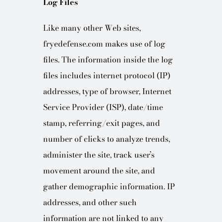
Log Files
Like many other Web sites,
fryedefense.com makes use of log
files. The information inside the log
files includes internet protocol (IP)
addresses, type of browser, Internet
Service Provider (ISP), date/time
stamp, referring/exit pages, and
number of clicks to analyze trends,
administer the site, track user’s
movement around the site, and
gather demographic information. IP
addresses, and other such
information are not linked to any