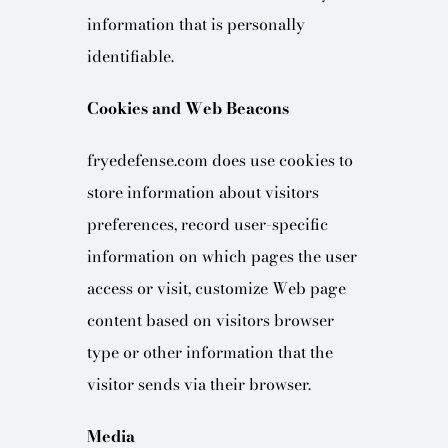
information that is personally
identifiable.
Cookies and Web Beacons
fryedefense.com does use cookies to
store information about visitors
preferences, record user-specific
information on which pages the user
access or visit, customize Web page
content based on visitors browser
type or other information that the
visitor sends via their browser.
Media