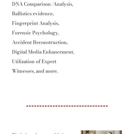
DNA Comparison/Analysis,
Ballistics evidence,
Fingerprint Analysis,
Forensic Psychology,
Accident Reconstruction,
Digital Media Enhancement,
Utilization of Expert
Witnesses, and more.