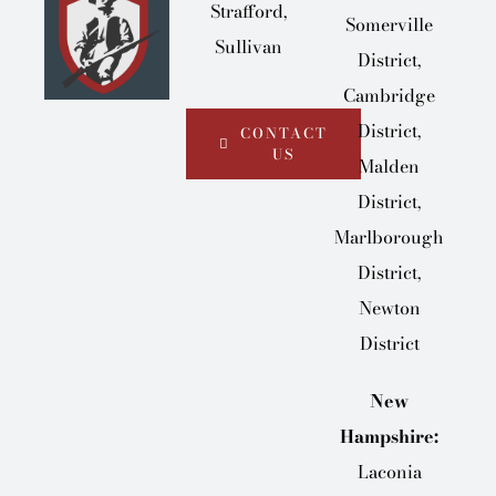
Strafford,
Somerville
Sullivan
District,
Cambridge
District,
CONTACT
US
Malden
District,
Marlborough
District,
Newton
District
New
Hampshire:
Laconia