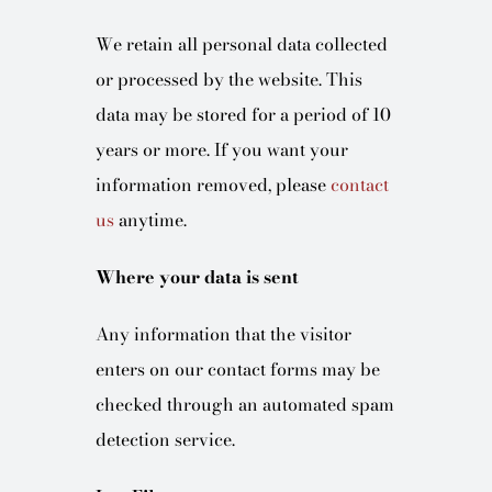
We retain all personal data collected
or processed by the website. This
data may be stored for a period of 10
years or more. If you want your
information removed, please
contact
us
anytime.
Where your data is sent
Any information that the visitor
enters on our contact forms may be
checked through an automated spam
detection service.