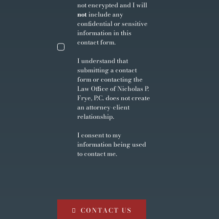
not encrypted and I will
not
include any
confidential or sensitive
information in this
contact form.
I understand that
submitting a contact
form or contacting the
Law Office of Nicholas P.
Frye, P.C. does not create
an attorney-client
relationship.
I consent to my
information being used
to contact me.
CONTACT US