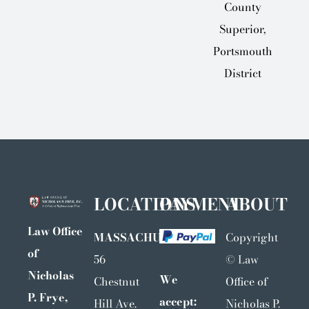
County
Superior,
Portsmouth
District
LOCATIONS
PAYMENT
ABOUT
Law Office
MASSACHUSETTS
Copyright
of
56
©
Law
Nicholas
We
Chestnut
Office of
P. Frye,
accept:
Hill Ave.
Nicholas P.