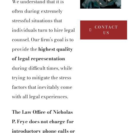
We understand that it is
often during extremely
stressful situations that
CONTACT
individuals turn to hire legal
US
counsel. Our firm’s goal is to
provide the
highest quality
of legal representation
during difficult times, while
trying to mitigate the stress
factors that inevitably come
with all legal experiences.
The Law Office of Nicholas
P. Frye does not charge for
introductory phone calls or