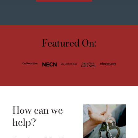
Featured On:
How can we
help?