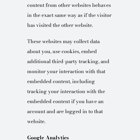
content from other websites behaves
in the exact same way as if the visitor
has visited the other website.
These websites may collect data
about you, use cookies, embed
additional third-party tracking, and
monitor your interaction with that
embedded content, including
tracking your interaction with the
embedded content if you have an
account and are logged in to that
website.
Google Analytics