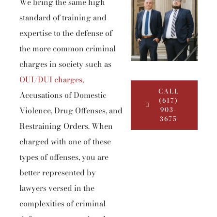
We bring the same high
standard of training and
expertise to the defense of
the more common criminal
charges in society such as
OUI/DUI charges
,
CALL
Accusations of Domestic
(617)
Violence, Drug Offenses, and
903-
3675
Restraining Orders. When
charged with one of these
types of offenses, you are
better represented by
lawyers versed in the
complexities of criminal