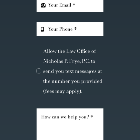
Allow the Law Office of
Nicholas P. Frye, P.C. to
send you text messages at
the number you provided
(fees may apply).