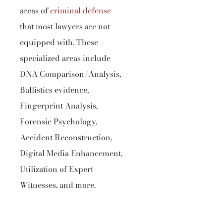
areas of
criminal defense
that most lawyers are not
equipped with. These
specialized areas include
DNA Comparison/Analysis,
Ballistics evidence,
Fingerprint Analysis,
Forensic Psychology,
Accident Reconstruction,
Digital Media Enhancement,
Utilization of Expert
Witnesses, and more.