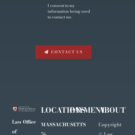
I consent to my
information being used
to contact me.
CONTACT US
LOCATIONS
PAYMENT
ABOUT
Law Office
MASSACHUSETTS
Copyright
of
56
©
Law