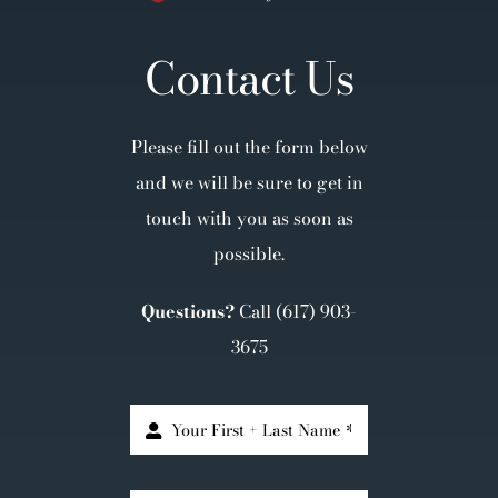
Contact Us
Please fill out the form below
and we will be sure to get in
touch with you as soon as
possible.
Questions?
Call
(617) 903-
3675