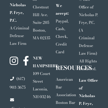
Nicholas
We
Chestnut
Office of
P. Frye,
accept:
Hill Ave.
Nicholas P.
P.C.
Paypal,
Suite 205
Frye, P.C.
A Criminal
Cash,
Boston,
(A
Defense
Check,
MA 02135
Criminal
Law Firm
Credit
Defense
Card
Law Firm)
NEW
All Rights
HAMPSHIRE
RESOURCES
Reserved.
109 Court
(617)
American
Law Office
Street
Bar
903-3675
of
Laconia,
Association
Nicholas
NH 03246
Boston Bar
P. Frye,