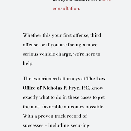
consultation
.
Whether this your first offense, third
offense, or if you are facing a more
serious vehicle charge, we’re here to
help.
The experienced attorneys at
The Law
Office of Nicholas P. Frye, P.C.
know
exactly what to do in these cases to get
the most favorable outcomes possible.
With a proven track record of
successes – including securing