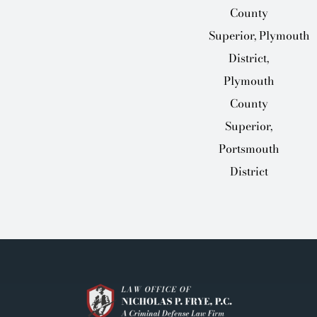
County
Superior, Plymouth
District,
Plymouth
County
Superior,
Portsmouth
District