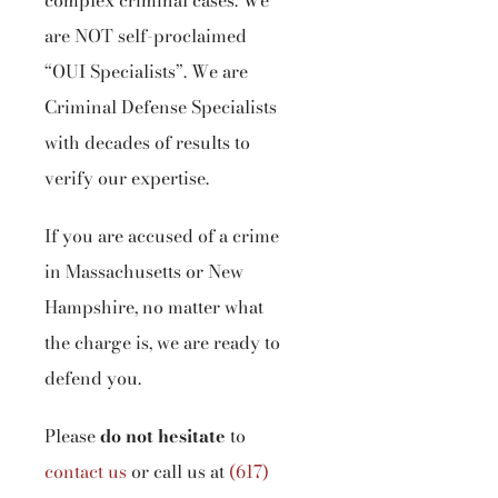
complex criminal cases. We
are NOT self-proclaimed
“OUI Specialists”. We are
Criminal Defense Specialists
with decades of results to
verify our expertise.
If you are accused of a crime
in Massachusetts or New
Hampshire, no matter what
the charge is, we are ready to
defend you.
Please
do not hesitate
to
contact us
or call us at
(617)