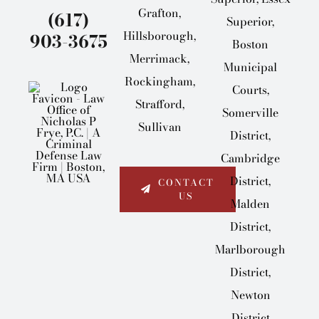
Grafton,
(617)
Superior,
Hillsborough,
903-3675
Boston
Merrimack,
Municipal
Rockingham,
Courts,
Strafford,
Somerville
Sullivan
District,
Cambridge
District,
CONTACT
US
Malden
District,
Marlborough
District,
Newton
District