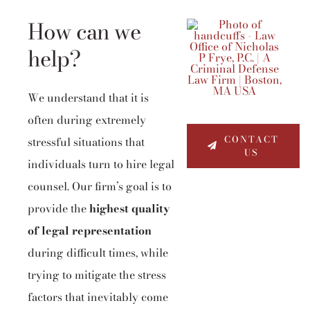
How can we
help?
We understand that it is
often during extremely
CONTACT
stressful situations that
US
individuals turn to hire legal
counsel. Our firm’s goal is to
provide the
highest quality
of legal representation
during difficult times, while
trying to mitigate the stress
factors that inevitably come