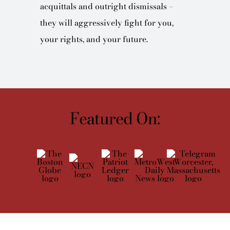
acquittals and outright dismissals –
they will aggressively fight for you,
your rights, and your future.
Featured On: