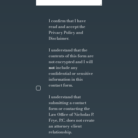
I confirm that I have
read and accept the
Privacy Policy
and
Disclaimer
.
I understand that the
contents of this form are
not encrypted and I will
not
include any
confidential or sensitive
information in this
contact form.
I understand that
submitting a contact
form or contacting the
Law Office of Nicholas P.
Frye, P.C. does not create
an attorney-client
relationship.