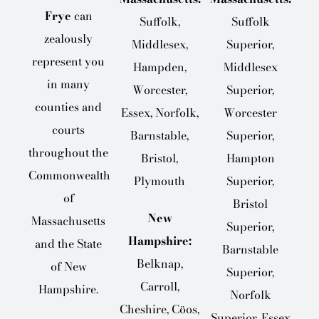
Frye
can
Suffolk,
Suffolk
zealously
Middlesex,
Superior,
represent you
Hampden,
Middlesex
in many
Worcester,
Superior,
counties and
Essex, Norfolk,
Worcester
courts
Barnstable,
Superior,
throughout the
Bristol,
Hampton
Commonwealth
Plymouth
Superior,
of
Bristol
New
Massachusetts
Superior,
Hampshire:
and the State
Barnstable
Belknap,
of New
Superior,
Carroll,
Hampshire.
Norfolk
Cheshire, Cöos,
Superior, Essex