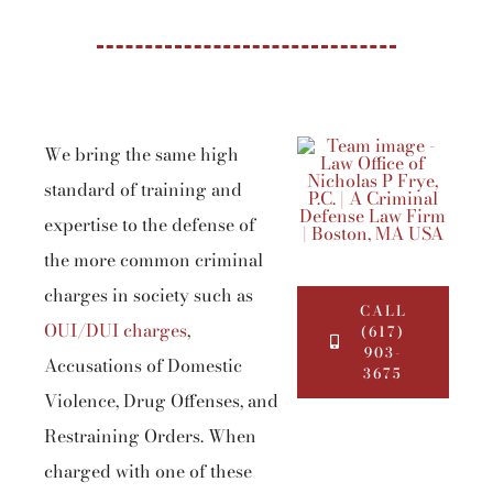
We bring the same high
standard of training and
expertise to the defense of
the more common criminal
charges in society such as
CALL
OUI/DUI charges
,
(617)
903-
Accusations of Domestic
3675
Violence, Drug Offenses, and
Restraining Orders. When
charged with one of these