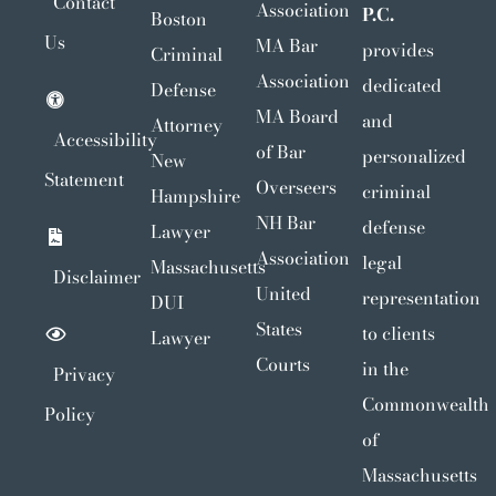
Contact
Association
P.C.
Boston
Us
MA Bar
provides
Criminal
Association
dedicated
Defense
MA Board
and
Attorney
Accessibility
of Bar
personalized
New
Statement
Overseers
criminal
Hampshire
NH Bar
defense
Lawyer
Association
legal
Massachusetts
Disclaimer
United
representation
DUI
States
to clients
Lawyer
Courts
in the
Privacy
Commonwealth
Policy
of
Massachusetts