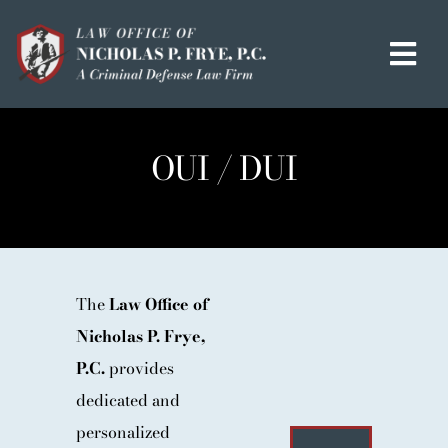
Skip
to
Tog
content
Navi
HOME
OUI / DUI
OUR MISSION
MEET THE TEAM
OUI / DUI
CRIMINAL DEFENSE
The
Law Office of
Nicholas P. Frye,
HOMICIDE / MURDER LIST
P.C.
provides
CLIENT TESTIMONIALS
dedicated and
IN THE PRESS
personalized