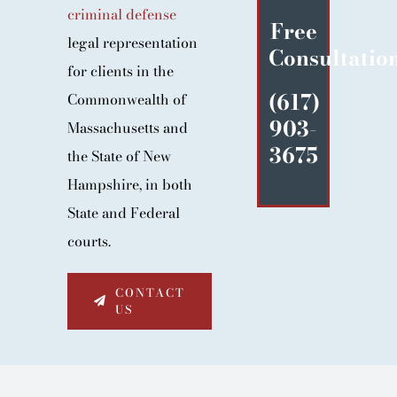
criminal defense
BLOG
Free
legal representation
Consultatio
CONTACT
for clients in the
(617)
Commonwealth of
903-
Massachusetts and
3675
the State of New
Hampshire, in both
State and Federal
courts.
CONTACT
US