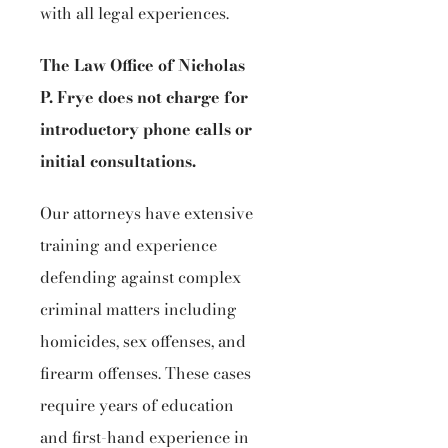
with all legal experiences.
The Law Office of Nicholas
P. Frye does not charge for
introductory phone calls or
initial consultations.
Our attorneys have extensive
training and experience
defending against complex
criminal matters including
homicides, sex offenses, and
firearm offenses. These cases
require years of education
and first-hand experience in