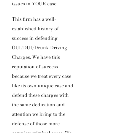
issues in YOUR case.
This firm has a well-
established history of
success in defending
OUI/DUI/Drunk Driving
Charges. We have this
reputation of success
because we treat every case
like its own unique case and
defend these charges with
the same dedication and
attention we bring to the
defense of those more