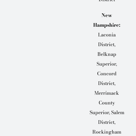
New
Hampshire:
Laconia
District,
Belknap
Superior,
Concord
District,
Merrimack
County
Superior, Salem
District,
Rockingham