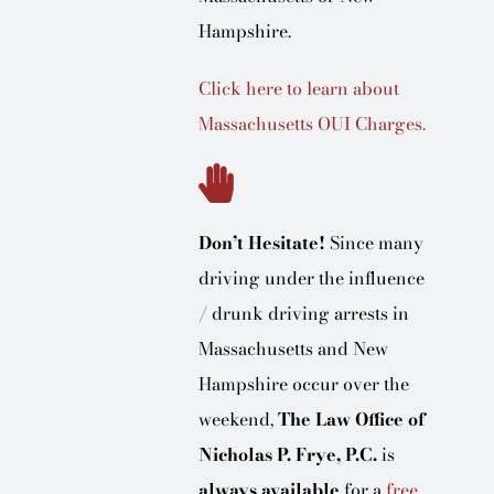
Hampshire.
Click here to learn about
Massachusetts OUI Charges.
Don’t Hesitate!
Since many
driving under the influence
/ drunk driving arrests in
Massachusetts and New
Hampshire occur over the
weekend,
The Law Office of
Nicholas P. Frye, P.C.
is
always available
for a
free