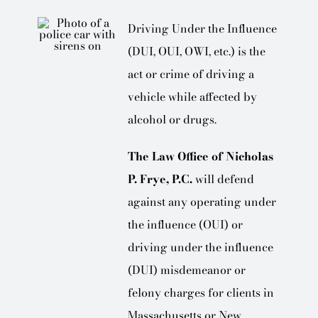
Driving Under the Influence
(DUI, OUI, OWI, etc.) is the
act or crime of driving a
vehicle while affected by
alcohol or drugs.
The Law Office of Nicholas
P. Frye, P.C.
will defend
against any operating under
the influence (OUI) or
driving under the influence
(DUI) misdemeanor or
felony charges for clients in
Massachusetts or New