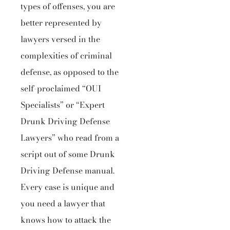
types of offenses, you are
better represented by
lawyers versed in the
complexities of criminal
defense, as opposed to the
self-proclaimed “OUI
Specialists” or “Expert
Drunk Driving Defense
Lawyers” who read from a
script out of some Drunk
Driving Defense manual.
Every case is unique and
you need a lawyer that
knows how to attack the