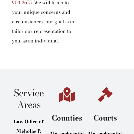
903-3675
.
We will listen to
your unique concerns and
circumstances; our goal is to
tailor our representation to
you, as an individual.
Service
Areas
Counties
Courts
Law Office of
Nicholas P.
Massachusetts:
Massachusetts: