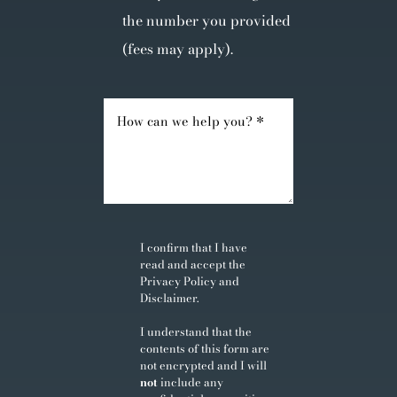
the number you provided
(fees may apply).
I confirm that I have
read and accept the
Privacy Policy
and
Disclaimer
.
I understand that the
contents of this form are
not encrypted and I will
not
include any