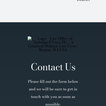
Contact Us
Please fill out the form below
and we will be sure to get in
touch with you as soon as
possible.