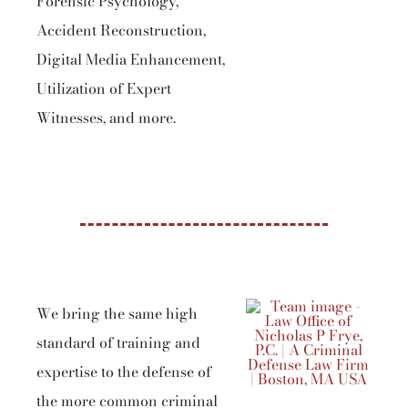
Forensic Psychology,
Accident Reconstruction,
Digital Media Enhancement,
Utilization of Expert
Witnesses, and more.
We bring the same high
standard of training and
expertise to the defense of
the more common criminal