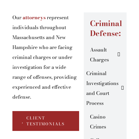
Our
attorneys
represent
Criminal
individuals throughout
Defense:
Massachusetts and New
Hampshire who are facing
Assault
criminal charges or under
Charges
investigation for a wide
Criminal
range of offenses, providing
Investigations
experienced and effective
and Court
defense.
Process
Casino
CLIENT
TESTIMONIALS
Crimes