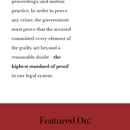
proceedings, and motion
practice. In order to prove
any crime, the government
must prove that the accused
committed every element of
the guilty act beyond a
reasonable doubt –
the
highest standard of proof
in our legal system.
Featured On: