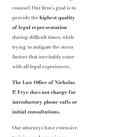
counsel. Our firm’s goal is to
provide the
highest quality
of legal representation
during difficult times, while
trying to mitigate the stress
factors that inevitably come
with all legal experiences.
The Law Office of Nicholas
P. Frye does not charge for
introductory phone calls or
initial consultations.
Our attorneys have extensive