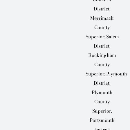
District,
Merrimack
County
Superior, Salem
District,
Rockingham
County
Superior, Plymouth
District,
Plymouth
County
Superior,
Portsmouth
District