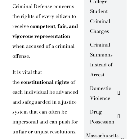
College
Criminal Defense concerns
Student
the rights of every citizen to
Criminal
receive
competent
,
fair, and
Charges
vigorous representation
Criminal
when accused of a criminal
Summons
offense.
Instead of
It is vital that
Arrest
the
constitutional rights
of
Domestic
each individual be advanced
Violence
and safeguarded in a justice
system that can often be
Drug
impersonal and can push for
Possession
unfair or unjust resolutions.
Massachusetts