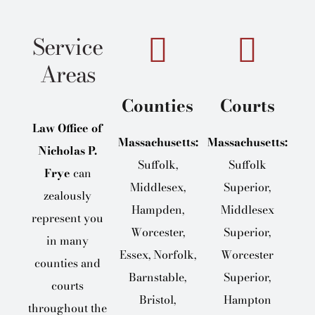
Service
Areas
Counties
Courts
Law Office of
Massachusetts:
Massachusetts:
Nicholas P.
Suffolk,
Suffolk
Frye
can
Middlesex,
Superior,
zealously
Hampden,
Middlesex
represent you
Worcester,
Superior,
in many
Essex, Norfolk,
Worcester
counties and
Barnstable,
Superior,
courts
Bristol,
Hampton
throughout the