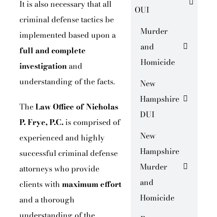
It is also necessary that all
OUI
criminal defense tactics be
Murder
implemented based upon a
and
full and
complete
Homicide
investigation
and
understanding of the facts.
New
Hampshire
The
Law Office of Nicholas
DUI
P. Frye, P.C.
is comprised of
New
experienced and highly
Hampshire
successful criminal defense
Murder
attorneys who provide
and
clients with
maximum effort
Homicide
and a thorough
understanding of the