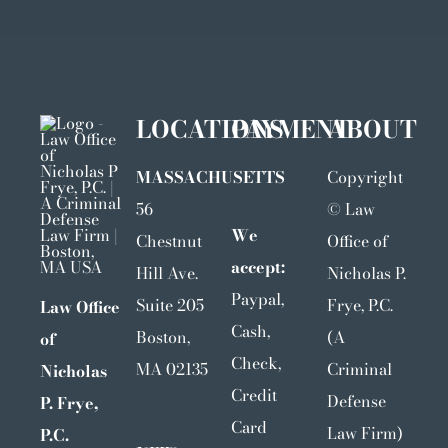
LOCATIONS
PAYMENT
ABOUT
MASSACHUSETTS
Copyright
56
©
Law
We
Chestnut
Office of
accept:
Hill Ave.
Nicholas P.
Paypal,
Suite 205
Frye, P.C.
Law Office
Cash,
Boston,
(A
of
Check,
MA 02135
Criminal
Nicholas
Credit
Defense
P. Frye,
Card
Law Firm)
P.C.