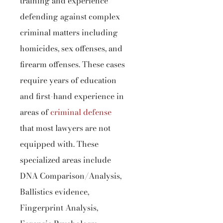
training and experience
defending against complex
criminal matters including
homicides, sex offenses, and
firearm offenses. These cases
require years of education
and first-hand experience in
areas of
criminal defense
that most lawyers are not
equipped with. These
specialized areas include
DNA Comparison/Analysis,
Ballistics evidence,
Fingerprint Analysis,