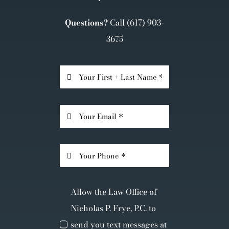
Questions?
Call
(617) 903-
3675
Allow the Law Office of
Nicholas P. Frye, P.C. to
send you text messages at