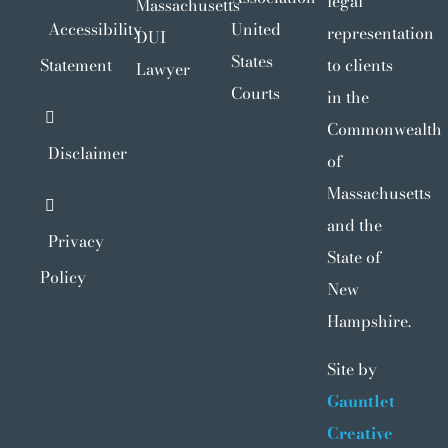
legal
Massachusetts
Accessibility
United
representation
DUI
States
Statement
to clients
Lawyer
Courts
in the
Commonwealth
Disclaimer
of
Massachusetts
and the
Privacy
State of
Policy
New
Hampshire.
Site by
Gauntlet
Creative