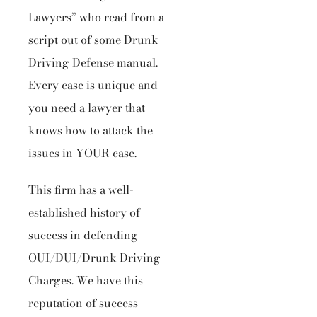
Lawyers” who read from a
script out of some Drunk
Driving Defense manual.
Every case is unique and
you need a lawyer that
knows how to attack the
issues in YOUR case.
This firm has a well-
established history of
success in defending
OUI/DUI/Drunk Driving
Charges. We have this
reputation of success