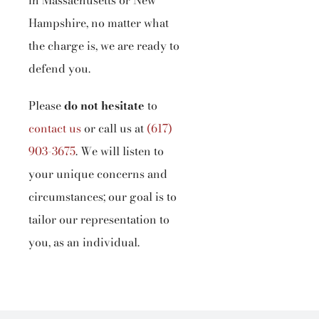
in Massachusetts or New
Hampshire, no matter what
the charge is, we are ready to
defend you.
Please
do not hesitate
to
contact us
or call us at
(617)
903-3675
.
We will listen to
your unique concerns and
circumstances; our goal is to
tailor our representation to
you, as an individual.