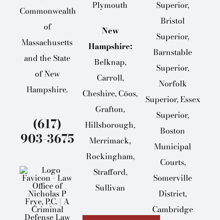
Plymouth
Superior,
Commonwealth
Bristol
of
New
Superior,
Massachusetts
Hampshire:
Barnstable
and the State
Belknap,
Superior,
of New
Carroll,
Norfolk
Hampshire.
Cheshire, Cöos,
Superior, Essex
Grafton,
Superior,
(617)
Hillsborough,
Boston
903-3675
Merrimack,
Municipal
Rockingham,
Courts,
Strafford,
Somerville
Sullivan
District,
Cambridge