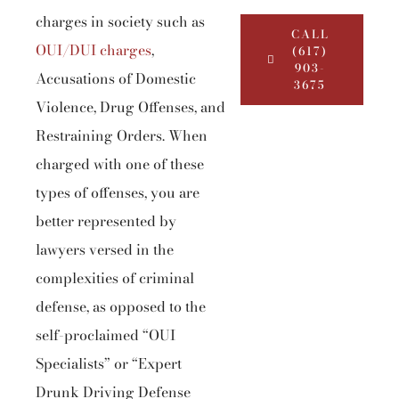
charges in society such as
CALL
OUI/DUI charges
,
(617)
903-
Accusations of Domestic
3675
Violence, Drug Offenses, and
Restraining Orders. When
charged with one of these
types of offenses, you are
better represented by
lawyers versed in the
complexities of criminal
defense, as opposed to the
self-proclaimed “OUI
Specialists” or “Expert
Drunk Driving Defense