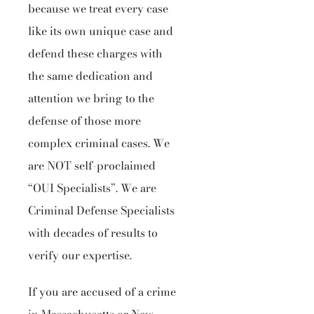
because we treat every case
like its own unique case and
defend these charges with
the same dedication and
attention we bring to the
defense of those more
complex criminal cases. We
are NOT self-proclaimed
“OUI Specialists”. We are
Criminal Defense Specialists
with decades of results to
verify our expertise.
If you are accused of a crime