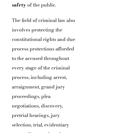
safety
of the public.
The field of criminal law also
involves protecting the
constitutional rights and due
process protections afforded
to the accused throughout
every stage of the criminal
process, including arrest,
arraignment, grand jury
proceedings, plea
negotiations, discovery,
pretrial hearings, jury
selection, trial, evidentiary