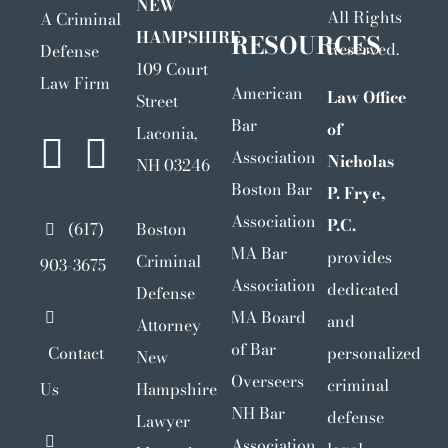
NEW
All Rights
A Criminal
HAMPSHIRE
RESOURCES
Reserved.
Defense
109 Court
Law Firm
American
Law Office
Street
Bar
of
Laconia,
Association
Nicholas
NH 03246
Boston Bar
P. Frye,
Association
P.C.
(617)
Boston
MA Bar
provides
Criminal
903-3675
Association
dedicated
Defense
MA Board
and
Attorney
of Bar
Contact
personalized
New
Overseers
criminal
Us
Hampshire
NH Bar
defense
Lawyer
Association