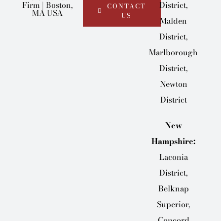
District,
CONTACT
US
Malden
District,
Marlborough
District,
Newton
District
New
Hampshire:
Laconia
District,
Belknap
Superior,
Concord