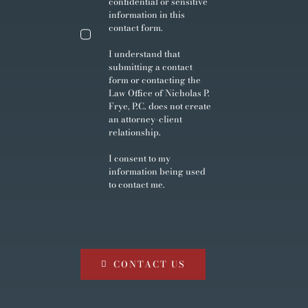
confidential or sensitive
information in this
contact form.
I understand that
submitting a contact
form or contacting the
Law Office of Nicholas P.
Frye, P.C. does not create
an attorney-client
relationship.
I consent to my
information being used
to contact me.
CONTACT US