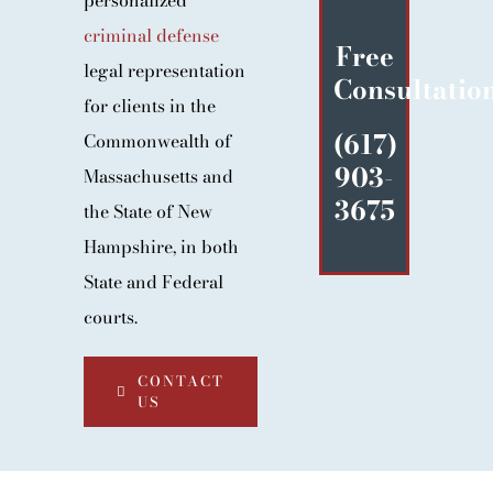
personalized
BLOG
criminal defense
Free
CONTACT
legal representation
Consultatio
for clients in the
(617)
Commonwealth of
903-
Massachusetts and
3675
the State of New
Hampshire, in both
State and Federal
courts.
CONTACT
US