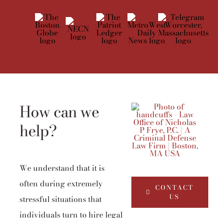
How can we
help?
We understand that it is
often during extremely
CONTACT
US
stressful situations that
individuals turn to hire legal