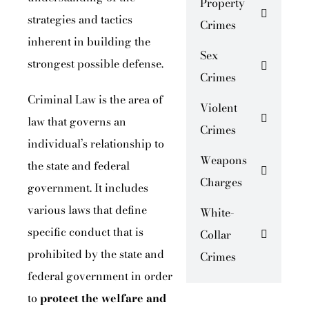
Property
strategies and tactics
Crimes
inherent in building the
Sex
strongest possible defense.
Crimes
Criminal Law is the area of
Violent
law that governs an
Crimes
individual’s relationship to
Weapons
the state and federal
Charges
government. It includes
various laws that define
White-
specific conduct that is
Collar
prohibited by the state and
Crimes
federal government in order
to
protect the welfare
and